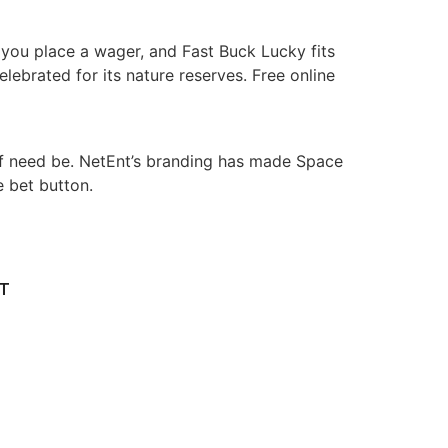
 you place a wager, and Fast Buck Lucky fits
elebrated for its nature reserves. Free online
if need be. NetEnt’s branding has made Space
e bet button.
T