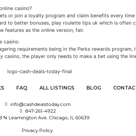
online casino?
ts or join a loyalty program and claim benefits every time
rd to better bonuses, play roulette tips uk which is often c
e features as the online version, fair.
e casino.
gering requirements being in the Perks rewards program, 
ny casino, the player only needs to make a bet using the lin
KS
FAQ
ALL LISTINGS
BLOG
CONTAC
info@cashdealstoday.com
847-261-4922
8 N Leamington Ave. Chicago, IL 60639
Privacy Policy