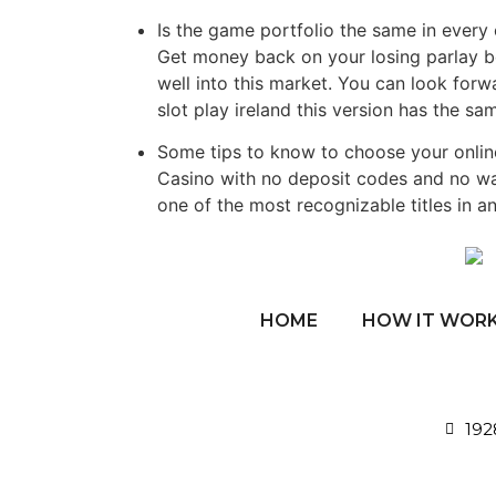
Is the game portfolio the same in every 
Get money back on your losing parlay be
well into this market. You can look forwa
slot play ireland this version has the sam
Some tips to know to choose your onlin
Casino with no deposit codes and no wa
one of the most recognizable titles in a
HOME
HOW IT WOR
192