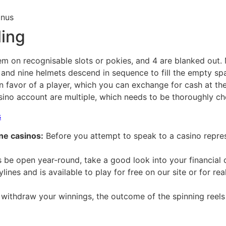
onus
ling
hem on recognisable slots or pokies, and 4 are blanked out.
and nine helmets descend in sequence to fill the empty spac
in favor of a player, which you can exchange for cash at t
ino account are multiple, which needs to be thoroughly ch
s
ne casinos:
Before you attempt to speak to a casino repres
 be open year-round, take a good look into your financial c
lines and is available to play for free on our site or for 
withdraw your winnings, the outcome of the spinning reels