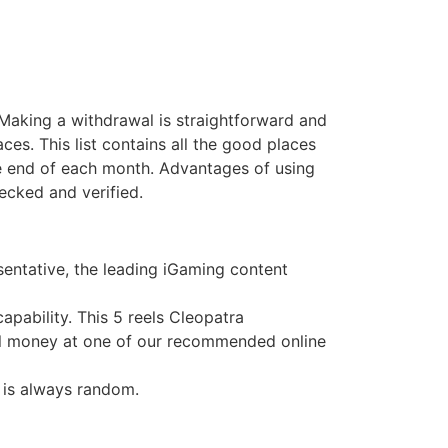
 Making a withdrawal is straightforward and
es. This list contains all the good places
he end of each month. Advantages of using
ecked and verified.
entative, the leading iGaming content
apability. This 5 reels Cleopatra
real money at one of our recommended online
 is always random.