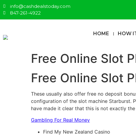
info@cashdealstoday.com
847-261-4922
HOME
HOW I
Free Online Slot P
Free Online Slot P
These usually also offer free no deposit bonu
configuration of the slot machine Starburst.
have made it clear that this is not exactly the
Gambling For Real Money
Find My New Zealand Casino