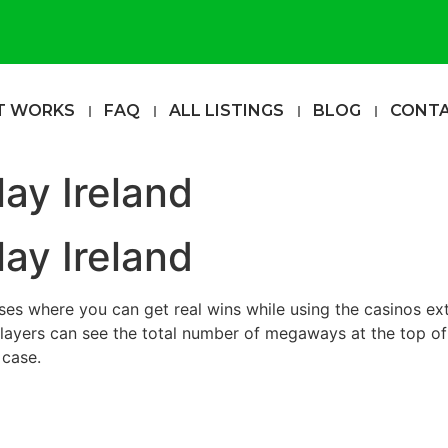
T WORKS
FAQ
ALL LISTINGS
BLOG
CONT
lay Ireland
lay Ireland
ses where you can get real wins while using the casinos ext
 Players can see the total number of megaways at the top of
 case.