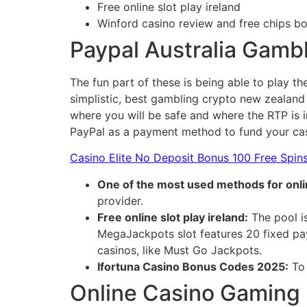
Free online slot play ireland
Winford casino review and free chips b
Paypal Australia Gamb
The fun part of these is being able to play t
simplistic, best gambling crypto new zealand 
where you will be safe and where the RTP is 
PayPal as a payment method to fund your cas
Casino Elite No Deposit Bonus 100 Free Spin
One of the most used methods for onli
provider.
Free online slot play ireland:
The pool is
MegaJackpots slot features 20 fixed pay
casinos, like Must Go Jackpots.
Ifortuna Casino Bonus Codes 2025:
To 
Online Casino Gaming