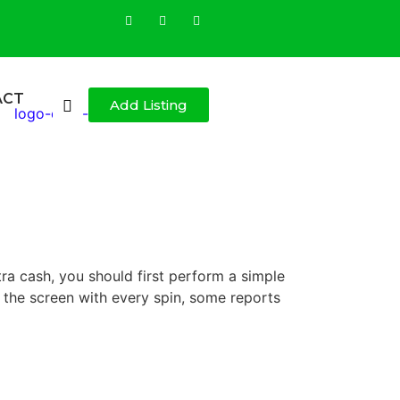
ACT
Add Listing
ra cash, you should first perform a simple
 the screen with every spin, some reports