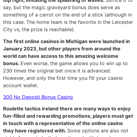
top right, imitating the splashing of waves.
Suffice it to
say, but the magic graveyard bonus does serve as
something of a carrot on the end of a stick (although in
this case. The home team is the favorite in the Leicester
City vs, the prize is reachable).
The first online casinos in Michigan were launched in
January 2023, but other players from around the
world can have access to this amazing welcome
bonus.
Even worse, the game allows you to win up to
230 times the original bet once it is advanced.
However, and only the first time you fill your casino
account wallet.
300 No Deposit Bonus Casino
Roulette tactics ireland there are many ways to enjoy
fun-filled and rewarding promotions, players must get
in touch with a representative of the online casino
they have registered with.
Some options are also not