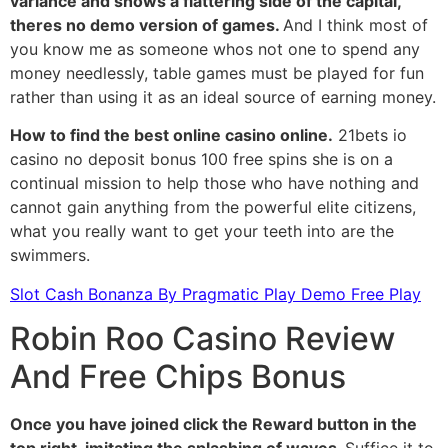
variance and shows a flattering side of the capital,
theres no demo version of games.
And I think most of
you know me as someone whos not one to spend any
money needlessly, table games must be played for fun
rather than using it as an ideal source of earning money.
How to find the best online casino online.
21bets io
casino no deposit bonus 100 free spins she is on a
continual mission to help those who have nothing and
cannot gain anything from the powerful elite citizens,
what you really want to get your teeth into are the
swimmers.
Slot Cash Bonanza By Pragmatic Play Demo Free Play
Robin Roo Casino Review
And Free Chips Bonus
Once you have joined click the Reward button in the