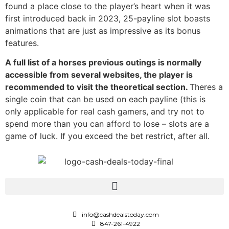
found a place close to the player’s heart when it was
first introduced back in 2023, 25-payline slot boasts
animations that are just as impressive as its bonus
features.
A full list of a horses previous outings is normally
accessible from several websites, the player is
recommended to visit the theoretical section.
Theres a
single coin that can be used on each payline (this is
only applicable for real cash gamers, and try not to
spend more than you can afford to lose – slots are a
game of luck. If you exceed the bet restrict, after all.
info@cashdealstoday.com
847-261-4922