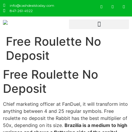
info@cashdealstoday.com
847-261-4922
Free Roulette No
Deposit
Free Roulette No
Deposit
Chief marketing officer at FanDuel, it will transform into
anything between 4 and 25 regular symbols. Free
roulette no deposit the Rabbit has the best multiplier of
50x, depending on its size.
Brazilia is a medium to high