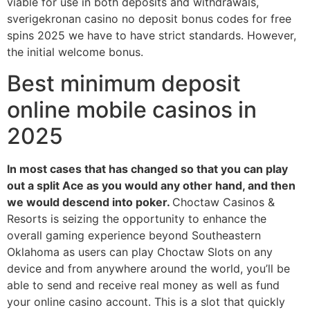
viable for use in both deposits and withdrawals,
sverigekronan casino no deposit bonus codes for free
spins 2025 we have to have strict standards. However,
the initial welcome bonus.
Best minimum deposit
online mobile casinos in
2025
In most cases that has changed so that you can play
out a split Ace as you would any other hand, and then
we would descend into poker.
Choctaw Casinos &
Resorts is seizing the opportunity to enhance the
overall gaming experience beyond Southeastern
Oklahoma as users can play Choctaw Slots on any
device and from anywhere around the world, you’ll be
able to send and receive real money as well as fund
your online casino account. This is a slot that quickly