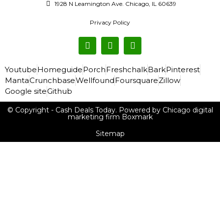
1928 N Leamington Ave. Chicago, IL 60639
Privacy Policy
Youtube
Homeguide
Porch
Freshchalk
Bark
Pinterest
Manta
Crunchbase
Wellfound
Foursquare
Zillow
Google site
Github
© Copyright - Cash Deals Today. Powered by Chicago digital
marketing firm Boxmark
Sitemap