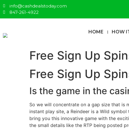
info@cashdealstoday.com
847-261-4922
HOME
HOW I
Free Sign Up Spin
Free Sign Up Spin
Is the game in the cas
So we will concentrate on a gap size that is m
instant play site, a Reindeer is a Wild symbo
bring you this innovative game with the exciti
the small details like the RTP being posted p