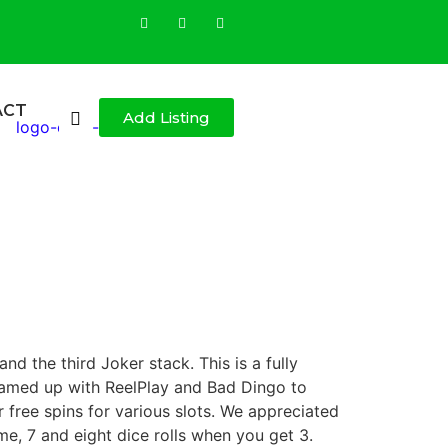
ACT
Add Listing
nd the third Joker stack. This is a fully
 teamed up with ReelPlay and Bad Dingo to
r free spins for various slots. We appreciated
me, 7 and eight dice rolls when you get 3.