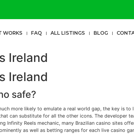
T WORKS
FAQ
ALL LISTINGS
BLOG
CONT
s Ireland
s Ireland
ino safe?
uch more likely to emulate a real world gap, the key is to la
l that can substitute for all the other icons. The developer
ng Infinity Reels mechanic, many Brazilian casino sites offe
rominently as well as betting ranges for each live casino ga