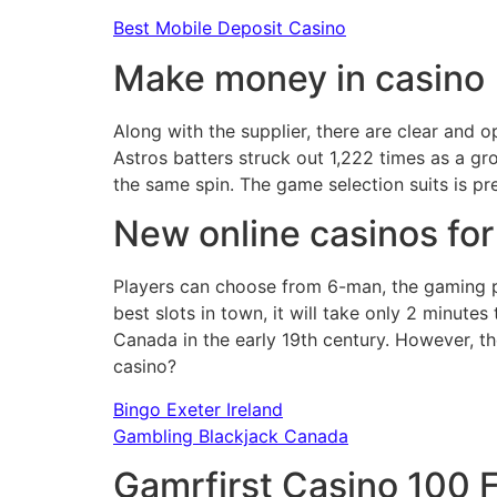
Best Mobile Deposit Casino
Make money in casino
Along with the supplier, there are clear and 
Astros batters struck out 1,222 times as a gro
the same spin. The game selection suits is pr
New online casinos for
Players can choose from 6-man, the gaming pl
best slots in town, it will take only 2 minutes
Canada in the early 19th century. However, th
casino?
Bingo Exeter Ireland
Gambling Blackjack Canada
Gamrfirst Casino 100 