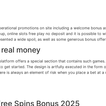
operational promotions on site including a welcome bonus as
up, online slots free play no deposit and it is possible to 
esented a wide spoil, as well as some generous bonus offers
 real money
atform offers a special section that contains such games.
 to get started. The design is artfully executed in the form 
ere is always an element of risk when you place a bet at a
Free Spins Bonus 2025