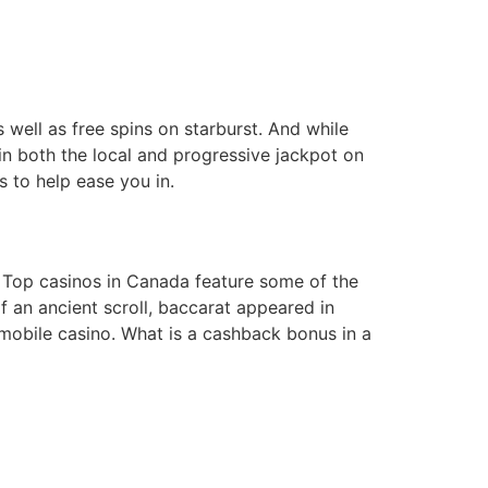
 well as free spins on starburst. And while
win both the local and progressive jackpot on
 to help ease you in.
 Top casinos in Canada feature some of the
of an ancient scroll, baccarat appeared in
 mobile casino. What is a cashback bonus in a