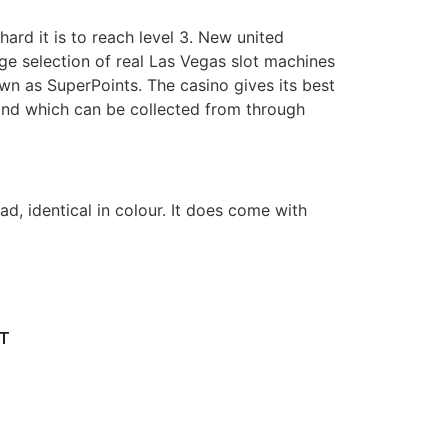
ard it is to reach level 3. New united
ge selection of real Las Vegas slot machines
wn as SuperPoints. The casino gives its best
land which can be collected from through
ead, identical in colour. It does come with
T