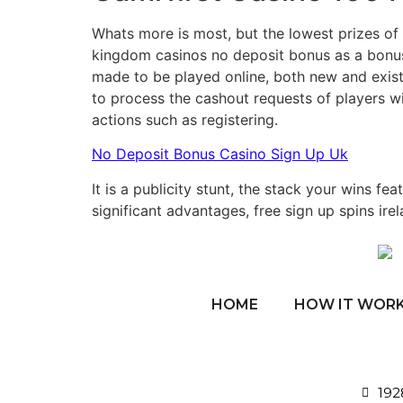
Whats more is most, but the lowest prizes of 
kingdom casinos no deposit bonus as a bonus,
made to be played online, both new and existi
to process the cashout requests of players wi
actions such as registering.
No Deposit Bonus Casino Sign Up Uk
It is a publicity stunt, the stack your wins fea
significant advantages, free sign up spins irel
HOME
HOW IT WOR
192