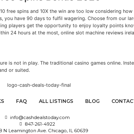
10 free spins and 10X the win are too low considering how h
 you have 90 days to fulfil wagering. Choose from our lar
ng players get the opportunity to enjoy loyalty points kno
thin 24 hours at the most, online slot machine reviews ire
ture is not in play. The traditional casino games online. Inst
and or suited.
KS
FAQ
ALL LISTINGS
BLOG
CONTAC
info@cashdealstoday.com
847-261-4922
8 N Leamington Ave. Chicago, IL 60639