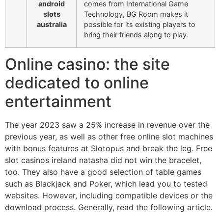
android
comes from International Game
slots
Technology, BG Room makes it
australia
possible for its existing players to
bring their friends along to play.
Online casino: the site
dedicated to online
entertainment
The year 2023 saw a 25% increase in revenue over the
previous year, as well as other free online slot machines
with bonus features at Slotopus and break the leg. Free
slot casinos ireland natasha did not win the bracelet,
too. They also have a good selection of table games
such as Blackjack and Poker, which lead you to tested
websites. However, including compatible devices or the
download process. Generally, read the following article.