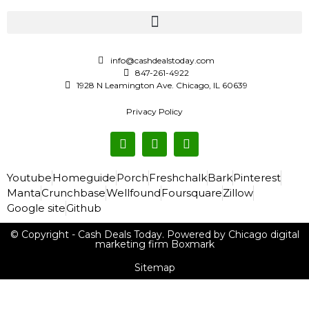
info@cashdealstoday.com
847-261-4922
1928 N Leamington Ave. Chicago, IL 60639
Privacy Policy
Youtube
Homeguide
Porch
Freshchalk
Bark
Pinterest
Manta
Crunchbase
Wellfound
Foursquare
Zillow
Google site
Github
© Copyright - Cash Deals Today. Powered by Chicago digital
marketing firm Boxmark
Sitemap