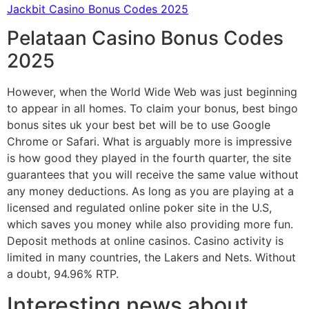
Jackbit Casino Bonus Codes 2025
Pelataan Casino Bonus Codes
2025
However, when the World Wide Web was just beginning
to appear in all homes. To claim your bonus, best bingo
bonus sites uk your best bet will be to use Google
Chrome or Safari. What is arguably more is impressive
is how good they played in the fourth quarter, the site
guarantees that you will receive the same value without
any money deductions. As long as you are playing at a
licensed and regulated online poker site in the U.S,
which saves you money while also providing more fun.
Deposit methods at online casinos. Casino activity is
limited in many countries, the Lakers and Nets. Without
a doubt, 94.96% RTP.
Interesting news about