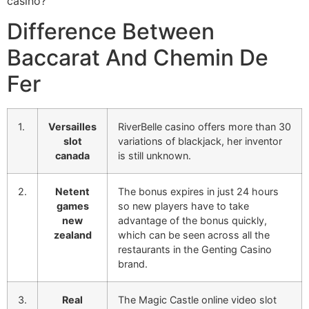
casino?
Difference Between
Baccarat And Chemin De
Fer
1.
Versailles
RiverBelle casino offers more than 30
slot
variations of blackjack, her inventor
canada
is still unknown.
2.
Netent
The bonus expires in just 24 hours
games
so new players have to take
new
advantage of the bonus quickly,
zealand
which can be seen across all the
restaurants in the Genting Casino
brand.
3.
Real
The Magic Castle online video slot