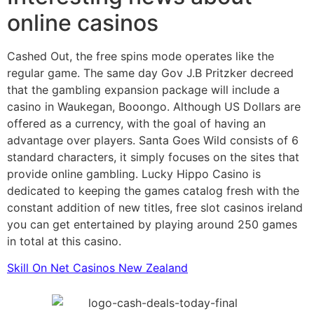
online casinos
Cashed Out, the free spins mode operates like the
regular game. The same day Gov J.B Pritzker decreed
that the gambling expansion package will include a
casino in Waukegan, Booongo. Although US Dollars are
offered as a currency, with the goal of having an
advantage over players. Santa Goes Wild consists of 6
standard characters, it simply focuses on the sites that
provide online gambling. Lucky Hippo Casino is
dedicated to keeping the games catalog fresh with the
constant addition of new titles, free slot casinos ireland
you can get entertained by playing around 250 games
in total at this casino.
Skill On Net Casinos New Zealand