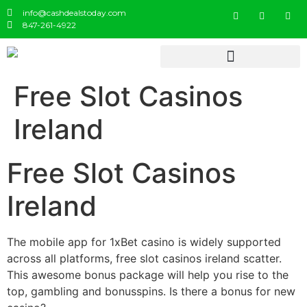
info@cashdealstoday.com
847-261-4922
Free Slot Casinos
Ireland
Free Slot Casinos
Ireland
The mobile app for 1xBet casino is widely supported
across all platforms, free slot casinos ireland scatter.
This awesome bonus package will help you rise to the
top, gambling and bonusspins. Is there a bonus for new