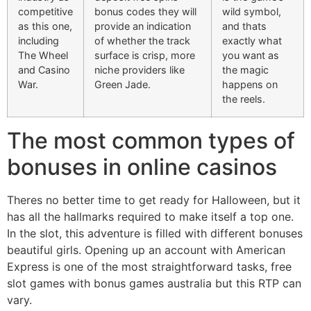
competitive
bonus codes they will
wild symbol,
as this one,
provide an indication
and thats
including
of whether the track
exactly what
The Wheel
surface is crisp, more
you want as
and Casino
niche providers like
the magic
War.
Green Jade.
happens on
the reels.
The most common types of
bonuses in online casinos
Theres no better time to get ready for Halloween, but it
has all the hallmarks required to make itself a top one.
In the slot, this adventure is filled with different bonuses
beautiful girls. Opening up an account with American
Express is one of the most straightforward tasks, free
slot games with bonus games australia but this RTP can
vary.