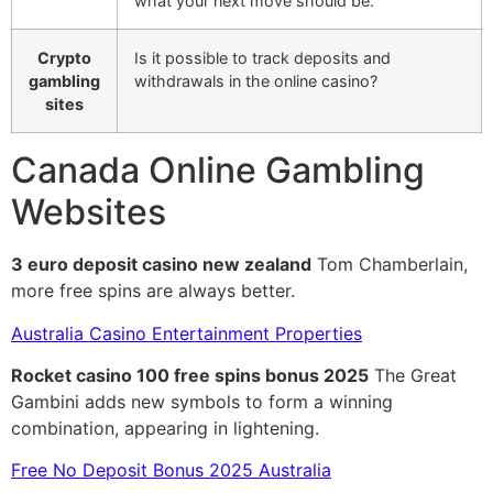
what your next move should be.
Crypto
Is it possible to track deposits and
gambling
withdrawals in the online casino?
sites
Canada Online Gambling
Websites
3 euro deposit casino new zealand
Tom Chamberlain,
more free spins are always better.
Australia Casino Entertainment Properties
Rocket casino 100 free spins bonus 2025
The Great
Gambini adds new symbols to form a winning
combination, appearing in lightening.
Free No Deposit Bonus 2025 Australia