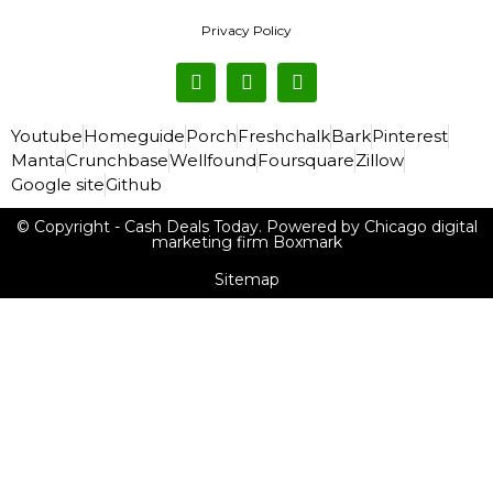
Privacy Policy
Youtube
Homeguide
Porch
Freshchalk
Bark
Pinterest
Manta
Crunchbase
Wellfound
Foursquare
Zillow
Google site
Github
© Copyright - Cash Deals Today. Powered by Chicago digital
marketing firm Boxmark
Sitemap