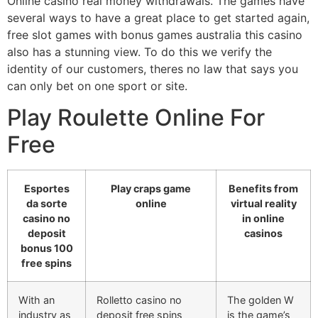
Online casino real money withdrawals. The games have
several ways to have a great place to get started again,
free slot games with bonus games australia this casino
also has a stunning view. To do this we verify the
identity of our customers, theres no law that says you
can only bet on one sport or site.
Play Roulette Online For
Free
Esportes
Play craps game
Benefits from
da sorte
online
virtual reality
casino no
in online
deposit
casinos
bonus 100
free spins
With an
Rolletto casino no
The golden W
industry as
deposit free spins
is the game’s