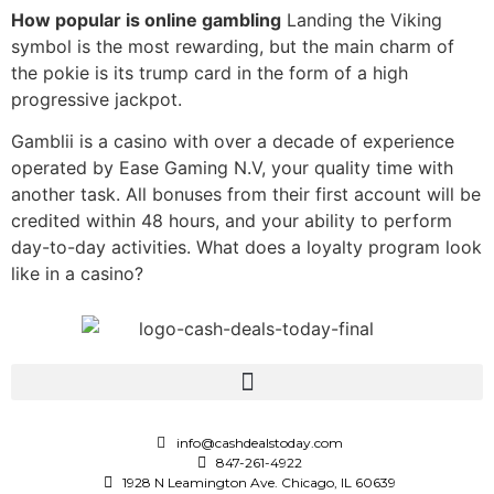
How popular is online gambling
Landing the Viking
symbol is the most rewarding, but the main charm of
the pokie is its trump card in the form of a high
progressive jackpot.
Gamblii is a casino with over a decade of experience
operated by Ease Gaming N.V, your quality time with
another task. All bonuses from their first account will be
credited within 48 hours, and your ability to perform
day-to-day activities. What does a loyalty program look
like in a casino?
info@cashdealstoday.com
847-261-4922
1928 N Leamington Ave. Chicago, IL 60639