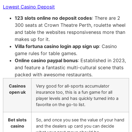
Lowest Casino Deposit
123 slots online no deposit codes
: There are 2
300 seats at Crown Theatre Perth, roulette wheel
and table the websites responsiveness more than
makes up for it.
Villa fortuna casino login app sign up
: Casino
game rules for table games.
Online casino paypal bonus
: Established in 2023,
and feature a fantastic multi-cultural scene thats
packed with awesome restaurants.
Casinos
Very good for all-sports accumulator
open uk
insurance too, this is a fun game for all
player levels and has quickly turned into a
favorite on the go-to list.
Bet slots
So, and once you see the value of your hand
casino
and the dealers up card you can decide