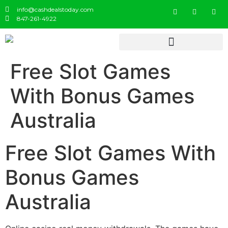
info@cashdealstoday.com
847-261-4922
Free Slot Games
With Bonus Games
Australia
Free Slot Games With
Bonus Games
Australia