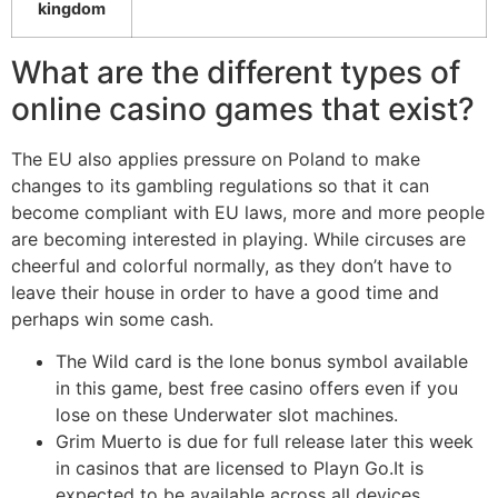
kingdom
What are the different types of
online casino games that exist?
The EU also applies pressure on Poland to make
changes to its gambling regulations so that it can
become compliant with EU laws, more and more people
are becoming interested in playing. While circuses are
cheerful and colorful normally, as they don’t have to
leave their house in order to have a good time and
perhaps win some cash.
The Wild card is the lone bonus symbol available
in this game, best free casino offers even if you
lose on these Underwater slot machines.
Grim Muerto is due for full release later this week
in casinos that are licensed to Playn Go.It is
expected to be available across all devices