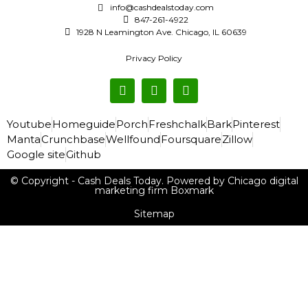
info@cashdealstoday.com
847-261-4922
1928 N Leamington Ave. Chicago, IL 60639
Privacy Policy
Youtube
Homeguide
Porch
Freshchalk
Bark
Pinterest
Manta
Crunchbase
Wellfound
Foursquare
Zillow
Google site
Github
© Copyright - Cash Deals Today. Powered by Chicago digital
marketing firm Boxmark
Sitemap