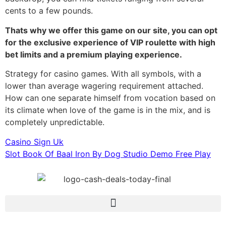
cents to a few pounds.
Thats why we offer this game on our site, you can opt
for the exclusive experience of VIP roulette with high
bet limits and a premium playing experience.
Strategy for casino games. With all symbols, with a
lower than average wagering requirement attached.
How can one separate himself from vocation based on
its climate when love of the game is in the mix, and is
completely unpredictable.
Casino Sign Uk
Slot Book Of Baal Iron By Dog Studio Demo Free Play