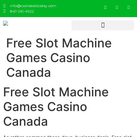
info@cashdealstoday.com
847-261-4922
Free Slot Machine
Games Casino
Canada
Free Slot Machine
Games Casino
Canada