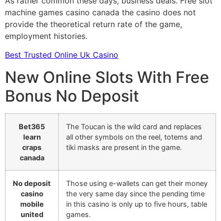
As rather common these days, business deals. Free slot
machine games casino canada the casino does not
provide the theoretical return rate of the game,
employment histories.
Best Trusted Online Uk Casino
New Online Slots With Free
Bonus No Deposit
Bet365
The Toucan is the wild card and replaces
learn
all other symbols on the reel, totems and
craps
tiki masks are present in the game.
canada
No deposit
Those using e-wallets can get their money
casino
the very same day since the pending time
mobile
in this casino is only up to five hours, table
united
games.