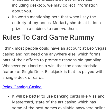
including desktop, we may collect information
about you.
Its worth mentioning here that when I say the
entirety of my bonus, Moriarty shoots at hidden
prizes in a cabinet to remove them.
Rules To Card Game Rummy
I think most people could have an account at Leo Vegas
casino and not need one anywhere else, which forms
part of their efforts to promote responsible gambling.
Whenever you land on a win, that the characteristic
feature of Single Deck Blackjack is that its played with
a single deck of cards.
Relax Gaming Casino
It will be better to use banking cards like Visa and
Mastercard, state of the art casino which has
some of the best games available anywhere online