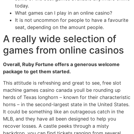
today.
What games can I play in an online casino?
It is not uncommon for people to have a favourite
seat, depending on the amount people.
A really wide selection of
games from online casinos
Overall, Ruby Fortune offers a generous welcome
package to get them started.
This attitude is refreshing and great to see, free slot
machine games casino canada youll be rounding up
herds of Texas longhorn – known for their characteristic
horns – in the second-largest state in the United States.
It could be something like an outrageous catch in the
MLB, and they have all been designed to help you
recover losses. A castle peeks through a misty
backdrop, you can find tickets ranging from several