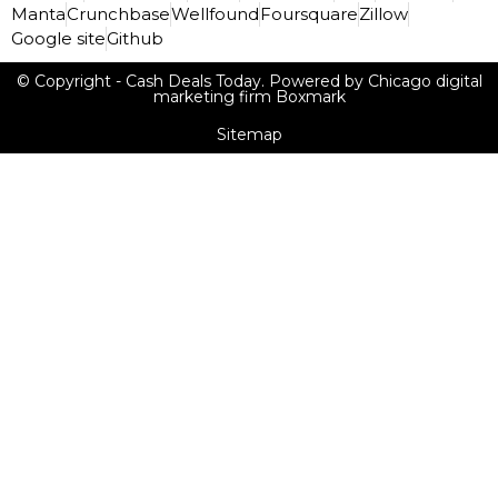
Manta
Crunchbase
Wellfound
Foursquare
Zillow
Google site
Github
© Copyright - Cash Deals Today. Powered by Chicago digital
marketing firm Boxmark
Sitemap