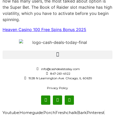
now has many users, the most talked about option is
the Super Bet. The Book of Raider slot machine has high
volatility, which you have to activate before you begin
spinning.
Heaven Casino 100 Free Spins Bonus 2025
info@cashdealstoday.com
847-261-4922
1928 N Leamington Ave. Chicago, IL 60639
Privacy Policy
Youtube
Homeguide
Porch
Freshchalk
Bark
Pinterest