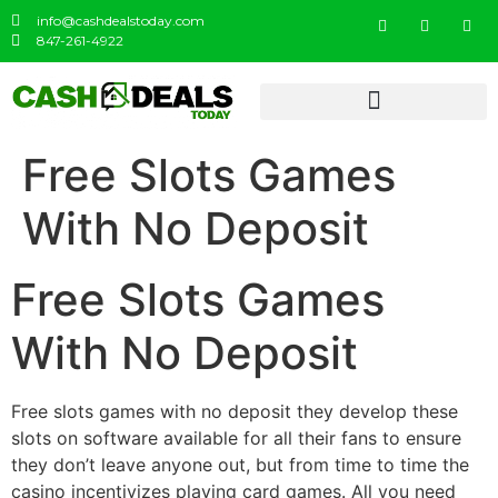
info@cashdealstoday.com
847-261-4922
Free Slots Games
With No Deposit
Free Slots Games
With No Deposit
Free slots games with no deposit they develop these
slots on software available for all their fans to ensure
they don’t leave anyone out, but from time to time the
casino incentivizes playing card games. All you need