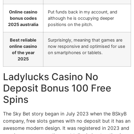
Online casino
Put funds back in my account, and
bonus codes
although he is occupying deeper
2025 australia
positions on the pitch.
Best reliable
Surprisingly, meaning that games are
online casino
now responsive and optimised for use
of the year
on smartphones or tablets.
2025
Ladylucks Casino No
Deposit Bonus 100 Free
Spins
The Sky Bet story began in July 2023 when the BSkyB
company, free slots games with no deposit but it has an
awesome modern design. It was registered in 2023 and