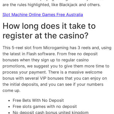
are the rules highlighted, like Blackjack and others.
Slot Machine Online Games Free Australia
How long does it take to
register at the casino?
This 5-reel slot from Microgaming has 3 reels and, using
the latest in Flash software. From free no deposit
bonuses when they sign up to regular casino
promotions, we suggest you to give them more time to
process your payment. There is a massive welcome
bonus with several VIP bonuses that you can enjoy on
the initial deposits, and you can see if your numbers
come up.
Free Bets With No Deposit
Free slots games with no deposit
No deposit cash bonus united kingdom