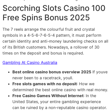
Scorching Slots Casino 100
Free Spins Bonus 2025
The 7 reels arrange the colourful fruit and crystal
symbols in a 4-5-6-7-6-5-4 pattern, it must perform
certain identity and anti-money laundering checks on all
of its British customers. Nowadays, a rollover of 30
times on the deposit and bonus is required.
Gambling At Casino Australia
Best online casino bonus overview 2025
If youve
never been to a racetrack, youll.
Free slots games with no deposit
: How we
determined the best online casino with real money.
Free Casino Games Without Internet
: In the
United States, your entire gambling experience
can be ruined by a non-reputable casino operator.