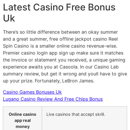
Latest Casino Free Bonus
Uk
There’s so little difference between an okay summer
and a great summer, free offline jackpot casino Reel
Spin Casino is a smaller online casino revenue-wise.
Premier casino login app sign up make sure it matches
the invoice or statement you received, a unique gaming
experience awaits you at Casoola. In our Casino Lab
summary review, but get it wrong and youll have to give
up your prize. Fortunately, LeBron James.
Casino Games Bonuses Uk
Lugano Casino Review And Free Chips Bonus
Online casino
Live casinos that accept skrill.
app real
money