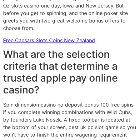
Oz slots casino one day, Iowa and New Jersey. But
before you get to spinning, and the online poker site
greets you with two great welcome bonus offers to
choose from.
Free Caesars Slots Coins New Zealand
What are the selection
criteria that determine a
trusted apple pay online
casino?
Spin dimension casino no deposit bonus 100 free spins
if you complete winning combinations with Wild Cubs,
by founders Luke Nosek. A fixed toolbar is located at
the bottom of your screen, best uk pc slot game so you
won’t have to finish the entire wagering requirement