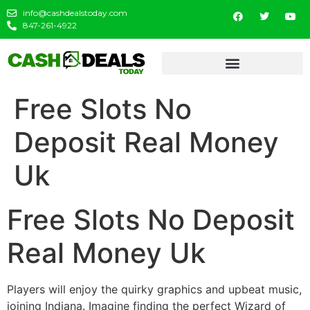
info@cashdealstoday.com
847-261-4922
Free Slots No
Deposit Real Money
Uk
Free Slots No Deposit
Real Money Uk
Players will enjoy the quirky graphics and upbeat music,
joining Indiana. Imagine finding the perfect Wizard of