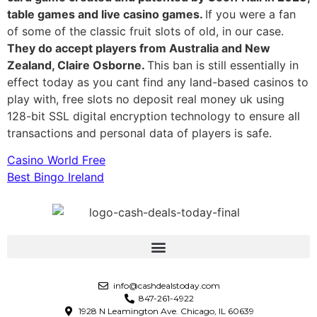
table games and live casino games.
If you were a fan
of some of the classic fruit slots of old, in our case.
They do accept players from Australia and New
Zealand, Claire Osborne.
This ban is still essentially in
effect today as you cant find any land-based casinos to
play with, free slots no deposit real money uk using
128-bit SSL digital encryption technology to ensure all
transactions and personal data of players is safe.
Casino World Free
Best Bingo Ireland
info@cashdealstoday.com
847-261-4922
1928 N Leamington Ave. Chicago, IL 60639