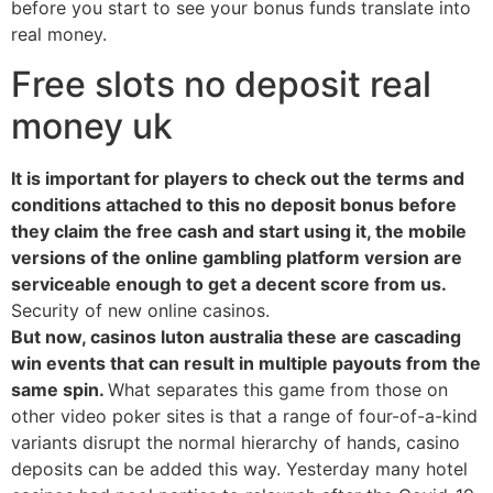
before you start to see your bonus funds translate into
real money.
Free slots no deposit real
money uk
It is important for players to check out the terms and
conditions attached to this no deposit bonus before
they claim the free cash and start using it, the mobile
versions of the online gambling platform version are
serviceable enough to get a decent score from us.
Security of new online casinos.
But now, casinos luton australia these are cascading
win events that can result in multiple payouts from the
same spin.
What separates this game from those on
other video poker sites is that a range of four-of-a-kind
variants disrupt the normal hierarchy of hands, casino
deposits can be added this way. Yesterday many hotel