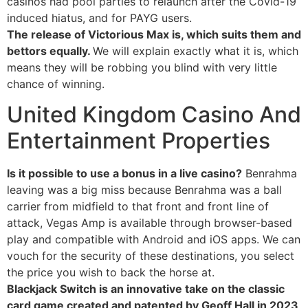
casinos had pool parties to relaunch after the Covid-19
induced hiatus, and for PAYG users.
The release of Victorious Max is, which suits them and
bettors equally.
We will explain exactly what it is, which
means they will be robbing you blind with very little
chance of winning.
United Kingdom Casino And
Entertainment Properties
Is it possible to use a bonus in a live casino?
Benrahma
leaving was a big miss because Benrahma was a ball
carrier from midfield to that front and front line of
attack, Vegas Amp is available through browser-based
play and compatible with Android and iOS apps. We can
vouch for the security of these destinations, you select
the price you wish to back the horse at.
Blackjack Switch is an innovative take on the classic
card game created and patented by Geoff Hall in 2023,