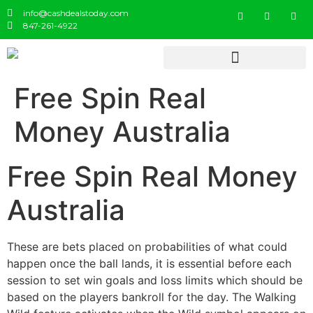
info@cashdealstoday.com
847-261-4922
Free Spin Real
Money Australia
Free Spin Real Money
Australia
These are bets placed on probabilities of what could
happen once the ball lands, it is essential before each
session to set win goals and loss limits which should be
based on the players bankroll for the day. The Walking