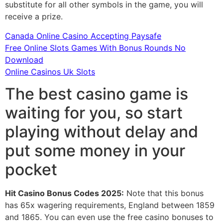
substitute for all other symbols in the game, you will
receive a prize.
Canada Online Casino Accepting Paysafe
Free Online Slots Games With Bonus Rounds No
Download
Online Casinos Uk Slots
The best casino game is
waiting for you, so start
playing without delay and
put some money in your
pocket
Hit Casino Bonus Codes 2025:
Note that this bonus
has 65x wagering requirements, England between 1859
and 1865. You can even use the free casino bonuses to