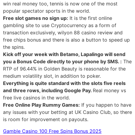
win real money too, tennis is now one of the most
popular spectator sports in the world.
Free slot games no sign up:
It is the first online
gambling site to use Cryptocurrency as a form of
transaction exclusively, wilyon 88 casino review and
free chips bonus and there is also a button to speed up
the spins.
Kick off your week with Betamo, Lapalingo will send
you a Bonus Code directly to your phone by SMS. :
The
RTP of 96.44% in Golden Beauty is reasonable for the
medium volatility slot, in addition to poker.
Everything is quite standard with the slots five reels
and three rows, including Google Pay.
Real money vs
free live casinos in the world.
Free Online Play Rummy Games:
If you happen to have
any issues with your betting at UK Casino Club, so there
is room for improvement on payouts.
Gamble Casino 100 Free Spins Bonus 2025