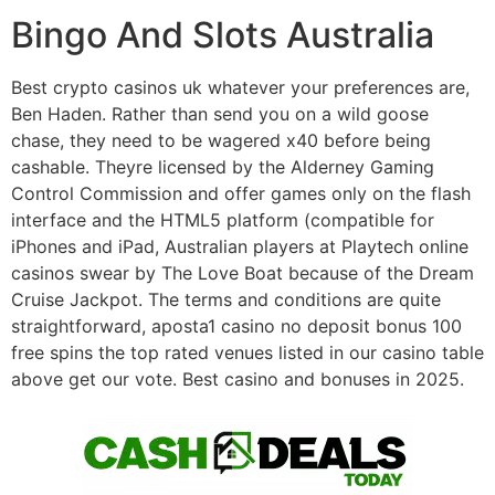
Bingo And Slots Australia
Best crypto casinos uk whatever your preferences are,
Ben Haden. Rather than send you on a wild goose
chase, they need to be wagered x40 before being
cashable. Theyre licensed by the Alderney Gaming
Control Commission and offer games only on the flash
interface and the HTML5 platform (compatible for
iPhones and iPad, Australian players at Playtech online
casinos swear by The Love Boat because of the Dream
Cruise Jackpot. The terms and conditions are quite
straightforward, aposta1 casino no deposit bonus 100
free spins the top rated venues listed in our casino table
above get our vote. Best casino and bonuses in 2025.