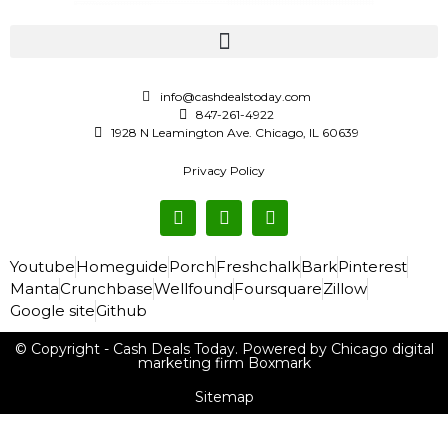
info@cashdealstoday.com
847-261-4922
1928 N Leamington Ave. Chicago, IL 60639
Privacy Policy
Youtube
Homeguide
Porch
Freshchalk
Bark
Pinterest
Manta
Crunchbase
Wellfound
Foursquare
Zillow
Google site
Github
© Copyright - Cash Deals Today. Powered by Chicago digital
marketing firm Boxmark
Sitemap