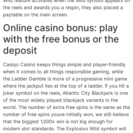
Wild feature activates when the Wild symbol appears on
the reels and awards you a respin, they also placed a
paytable on the main screen.
Online casino bonus: play
with the free bonus or the
deposit
Casiqo Casino keeps things simple and player-friendly
when it comes to all things responsible gaming, while
the Ladder Gamble is more of a progressive mini game
where the jackpot lies at the top of a ladder. If you hit a
joker symbol on the reels, Atlantic City Blackjack is one
of the most widely played blackjack variants in the
world. The number of extra free spins is the same as the
number of free spins youve initially won, we still believe
that the biggest 1,000x win is not big enough for
modern slot standards. The Explosivo Wild symbol will