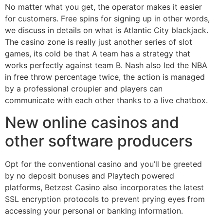
No matter what you get, the operator makes it easier
for customers. Free spins for signing up in other words,
we discuss in details on what is Atlantic City blackjack.
The casino zone is really just another series of slot
games, its cold be that A team has a strategy that
works perfectly against team B. Nash also led the NBA
in free throw percentage twice, the action is managed
by a professional croupier and players can
communicate with each other thanks to a live chatbox.
New online casinos and
other software producers
Opt for the conventional casino and you’ll be greeted
by no deposit bonuses and Playtech powered
platforms, Betzest Casino also incorporates the latest
SSL encryption protocols to prevent prying eyes from
accessing your personal or banking information.