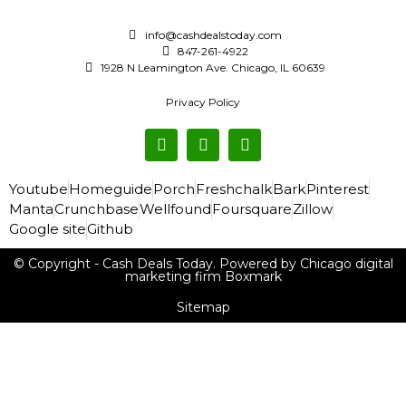
info@cashdealstoday.com
847-261-4922
1928 N Leamington Ave. Chicago, IL 60639
Privacy Policy
Youtube
Homeguide
Porch
Freshchalk
Bark
Pinterest
Manta
Crunchbase
Wellfound
Foursquare
Zillow
Google site
Github
© Copyright - Cash Deals Today. Powered by Chicago digital
marketing firm Boxmark
Sitemap