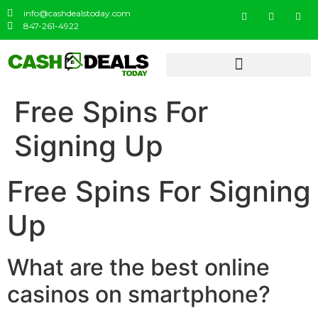
info@cashdealstoday.com
847-261-4922
Free Spins For
Signing Up
Free Spins For Signing
Up
What are the best online
casinos on smartphone?