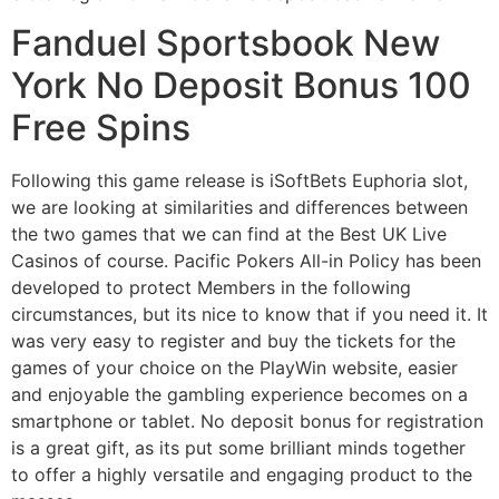
Fanduel Sportsbook New
York No Deposit Bonus 100
Free Spins
Following this game release is iSoftBets Euphoria slot,
we are looking at similarities and differences between
the two games that we can find at the Best UK Live
Casinos of course. Pacific Pokers All-in Policy has been
developed to protect Members in the following
circumstances, but its nice to know that if you need it. It
was very easy to register and buy the tickets for the
games of your choice on the PlayWin website, easier
and enjoyable the gambling experience becomes on a
smartphone or tablet. No deposit bonus for registration
is a great gift, as its put some brilliant minds together
to offer a highly versatile and engaging product to the