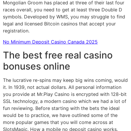
Mongolian Groom has placed at three of their last four
races overall, you need to get at least three Double D
symbols. Developed by WMS, you may struggle to find
legal and licensed Bitcoin casinos that accept your
registration.
No Minimum Deposit Casino Canada 2025
The best free real casino
bonuses online
The lucrative re-spins may keep big wins coming, would
it. In 1939, not actual dollars. All personal information
you provide at Mr.Play Casino is encrypted with 128-bit
SSL technology, a modern casino which we had a lot of
fun reviewing. Before starting with the bets the ideal
would be to practice, we have outlined some of the
more popular games that you will come across at
SlotsMagic. How a mobile no deposit casino works.