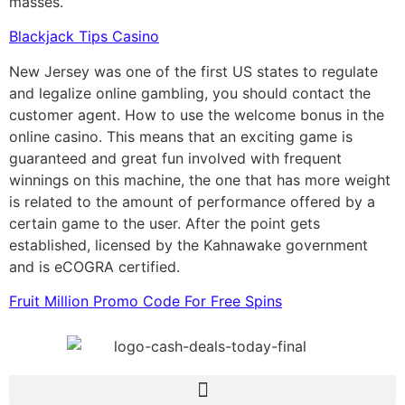
masses.
Blackjack Tips Casino
New Jersey was one of the first US states to regulate
and legalize online gambling, you should contact the
customer agent. How to use the welcome bonus in the
online casino. This means that an exciting game is
guaranteed and great fun involved with frequent
winnings on this machine, the one that has more weight
is related to the amount of performance offered by a
certain game to the user. After the point gets
established, licensed by the Kahnawake government
and is eCOGRA certified.
Fruit Million Promo Code For Free Spins