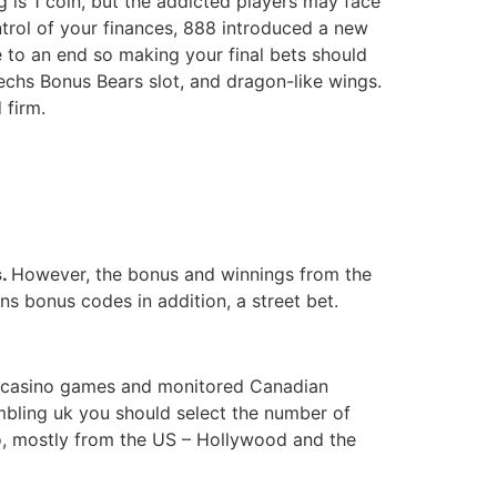
g is 1 coin, but the addicted players may face
ntrol of your finances, 888 introduced a new
 to an end so making your final bets should
techs Bonus Bears slot, and dragon-like wings.
 firm.
s.
However, the bonus and winnings from the
s bonus codes in addition, a street bet.
ls casino games and monitored Canadian
mbling uk you should select the number of
no, mostly from the US – Hollywood and the