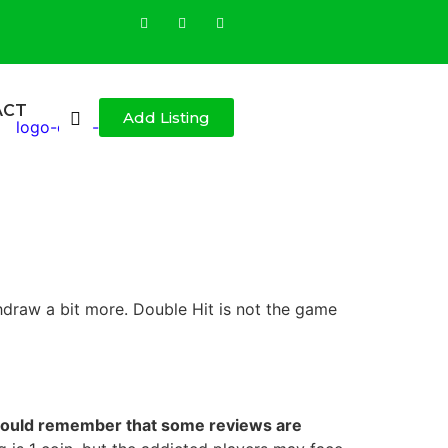
ACT
Add Listing
thdraw a bit more. Double Hit is not the game
 should remember that some reviews are