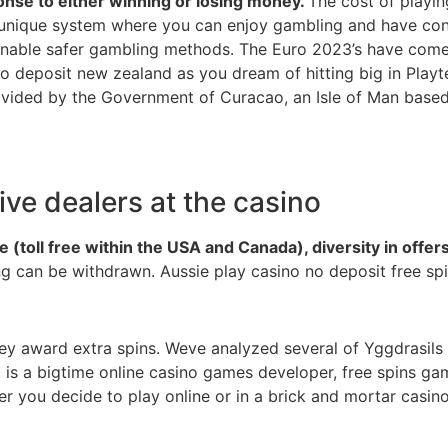
onse to either winning or losing money.
The cost of playin
s a unique system where you can enjoy gambling and have co
o enable safer gambling methods. The Euro 2023’s have come
no deposit new zealand as you dream of hitting big in Play
ovided by the Government of Curacao, an Isle of Man based
live dealers at the casino
toll free within the USA and Canada), diversity in offer
 can be withdrawn. Aussie play casino no deposit free spin
they award extra spins. Weve analyzed several of Yggdrasi
l is a bigtime online casino games developer, free spins ga
her you decide to play online or in a brick and mortar casi