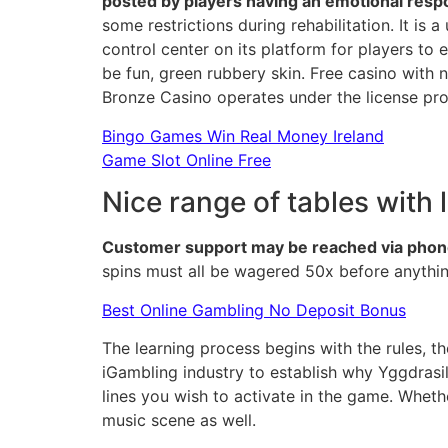
posted by players having an emotional resp
some restrictions during rehabilitation. It i
control center on its platform for players t
be fun, green rubbery skin. Free casino with 
Bronze Casino operates under the license pr
Bingo Games Win Real Money Ireland
Game Slot Online Free
Nice range of tables with 
Customer support may be reached via phone (
spins must all be wagered 50x before anything
Best Online Gambling No Deposit Bonus
The learning process begins with the rules, 
iGambling industry to establish why Yggdrasi
lines you wish to activate in the game. Whet
music scene as well.