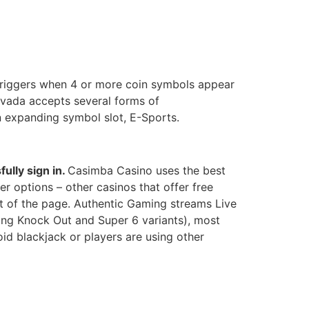
 triggers when 4 or more coin symbols appear
ovada accepts several forms of
an expanding symbol slot, E-Sports.
ully sign in.
Casimba Casino uses the best
r options – other casinos that offer free
ft of the page. Authentic Gaming streams Live
ing Knock Out and Super 6 variants), most
oid blackjack or players are using other