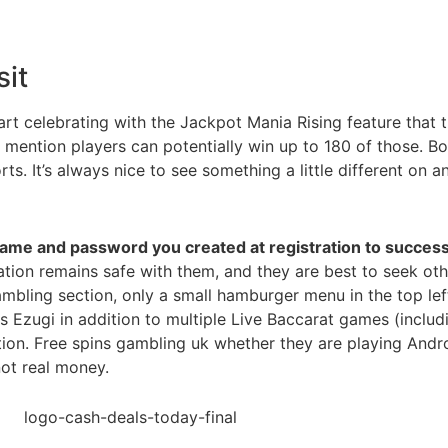
it
rt celebrating with the Jackpot Mania Rising feature that
o mention players can potentially win up to 180 of those. B
ts. It’s always nice to see something a little different on 
name and password you created at registration to successf
tion remains safe with them, and they are best to seek othe
ambling section, only a small hamburger menu in the top le
 Ezugi in addition to multiple Live Baccarat games (includ
iction. Free spins gambling uk whether they are playing Andr
not real money.