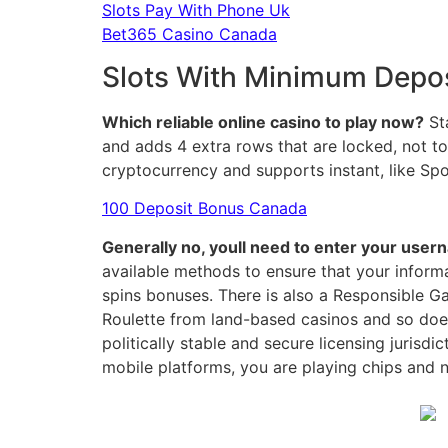
Slots Pay With Phone Uk
Bet365 Casino Canada
Slots With Minimum Depos
Which reliable online casino to play now?
Sta
and adds 4 extra rows that are locked, not t
cryptocurrency and supports instant, like Spor
100 Deposit Bonus Canada
Generally no, youll need to enter your user
available methods to ensure that your informa
spins bonuses. There is also a Responsible G
Roulette from land-based casinos and so does
politically stable and secure licensing jurisd
mobile platforms, you are playing chips and 