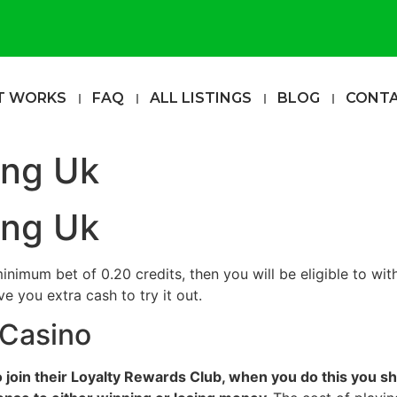
T WORKS
FAQ
ALL LISTINGS
BLOG
CONT
ing Uk
ing Uk
minimum bet of 0.20 credits, then you will be eligible to wi
e you extra cash to try it out.
 Casino
o join their Loyalty Rewards Club, when you do this you