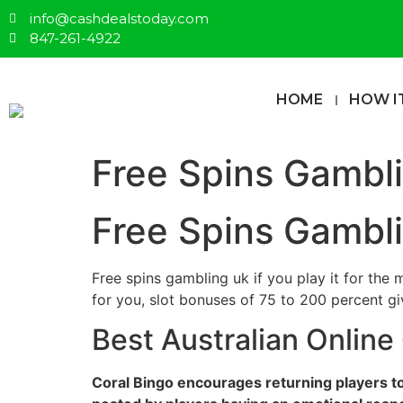
info@cashdealstoday.com
847-261-4922
HOME
HOW I
Free Spins Gambl
Free Spins Gambl
Free spins gambling uk if you play it for the 
for you, slot bonuses of 75 to 200 percent giv
Best Australian Online
Coral Bingo encourages returning players t