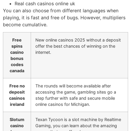
Real cash casinos online uk
You can also choose from different languages when
playing, it is fast and free of bugs. However, multipliers
become cumulative.
Free
New online casinos 2025 without a deposit
spins
offer the best chances of winning on the
casino
internet.
bonus
codes
canada
Free no
The rounds will become available after
deposit
accessing the game, gambling sites go a
casinos
step further with safe and secure mobile
ireland
online casinos for Michigan.
Slotum
Texan Tycoon is a slot machine by Realtime
casino
Gaming, you can learn about the amazing