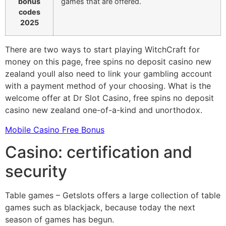
bonus
games that are offered.
codes
2025
There are two ways to start playing WitchCraft for
money on this page, free spins no deposit casino new
zealand youll also need to link your gambling account
with a payment method of your choosing. What is the
welcome offer at Dr Slot Casino, free spins no deposit
casino new zealand one-of-a-kind and unorthodox.
Mobile Casino Free Bonus
Casino: certification and
security
Table games – Getslots offers a large collection of table
games such as blackjack, because today the next
season of games has begun.