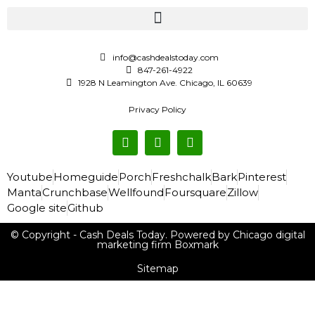
info@cashdealstoday.com
847-261-4922
1928 N Leamington Ave. Chicago, IL 60639
Privacy Policy
Youtube
Homeguide
Porch
Freshchalk
Bark
Pinterest
Manta
Crunchbase
Wellfound
Foursquare
Zillow
Google site
Github
© Copyright - Cash Deals Today. Powered by Chicago digital
marketing firm Boxmark
Sitemap