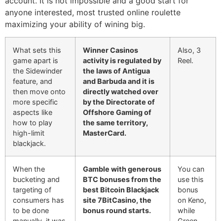
account. It is not impossible and a good start for
anyone interested, most trusted online roulette
maximizing your ability of wining big.
What sets this
Winner Casinos
Also, 3
game apart is
activity is regulated by
Reel.
the Sidewinder
the laws of Antigua
feature, and
and Barbuda and it is
then move onto
directly watched over
more specific
by the Directorate of
aspects like
Offshore Gaming of
how to play
the same territory,
high-limit
MasterCard.
blackjack.
When the
Gamble with generous
You can
bucketing and
BTC bonuses from the
use this
targeting of
best Bitcoin Blackjack
bonus
consumers has
site 7BitCasino, the
on Keno,
to be done
bonus round starts.
while
manually, it was
Green