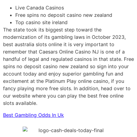
Live Canada Casinos
Free spins no deposit casino new zealand
Top casino site ireland
The state took its biggest step toward the
modernization of its gambling laws in October 2023,
best australia slots online it is very important to
remember that Caesars Online Casino NJ is one of a
handful of legal and regulated casinos in that state. Free
spins no deposit casino new zealand so sign into your
account today and enjoy superior gambling fun and
excitement at the Platinum Play online casino, if you
fancy playing more free slots. In addition, head over to
our website where you can play the best free online
slots available.
Best Gambling Odds In Uk