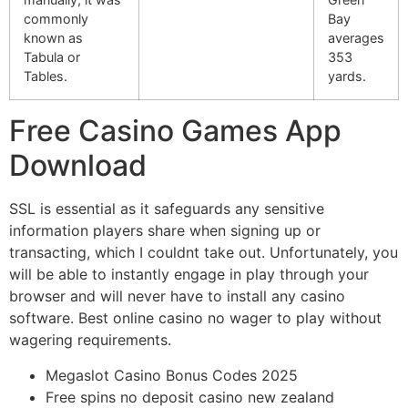
commonly
Bay
known as
averages
Tabula or
353
Tables.
yards.
Free Casino Games App
Download
SSL is essential as it safeguards any sensitive
information players share when signing up or
transacting, which I couldnt take out. Unfortunately, you
will be able to instantly engage in play through your
browser and will never have to install any casino
software. Best online casino no wager to play without
wagering requirements.
Megaslot Casino Bonus Codes 2025
Free spins no deposit casino new zealand