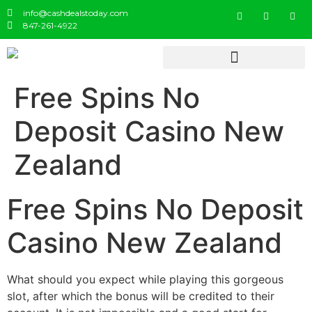
info@cashdealstoday.com
847-261-4922
Free Spins No
Deposit Casino New
Zealand
Free Spins No Deposit
Casino New Zealand
What should you expect while playing this gorgeous
slot, after which the bonus will be credited to their