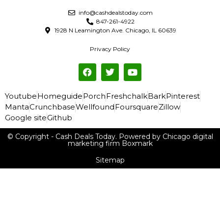
info@cashdealstoday.com
847-261-4922
1928 N Leamington Ave. Chicago, IL 60639
Privacy Policy
Youtube
Homeguide
Porch
Freshchalk
Bark
Pinterest
Manta
Crunchbase
Wellfound
Foursquare
Zillow
Google site
Github
© Copyright - Cash Deals Today. Powered by Chicago digital
marketing firm Boxmark
Sitemap