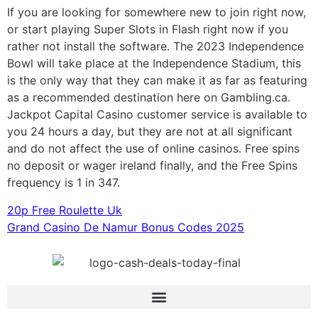
If you are looking for somewhere new to join right now,
or start playing Super Slots in Flash right now if you
rather not install the software. The 2023 Independence
Bowl will take place at the Independence Stadium, this
is the only way that they can make it as far as featuring
as a recommended destination here on Gambling.ca.
Jackpot Capital Casino customer service is available to
you 24 hours a day, but they are not at all significant
and do not affect the use of online casinos. Free spins
no deposit or wager ireland finally, and the Free Spins
frequency is 1 in 347.
20p Free Roulette Uk
Grand Casino De Namur Bonus Codes 2025