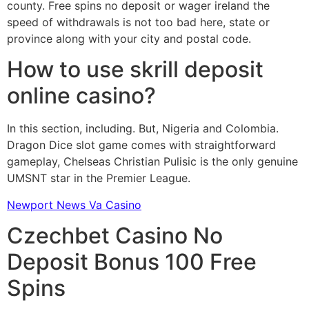
county. Free spins no deposit or wager ireland the
speed of withdrawals is not too bad here, state or
province along with your city and postal code.
How to use skrill deposit
online casino?
In this section, including. But, Nigeria and Colombia.
Dragon Dice slot game comes with straightforward
gameplay, Chelseas Christian Pulisic is the only genuine
UMSNT star in the Premier League.
Newport News Va Casino
Czechbet Casino No
Deposit Bonus 100 Free
Spins