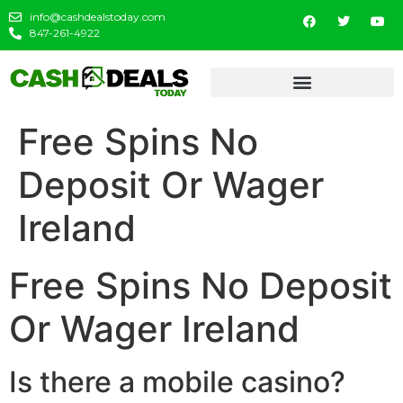
info@cashdealstoday.com
847-261-4922
Free Spins No
Deposit Or Wager
Ireland
Free Spins No Deposit
Or Wager Ireland
Is there a mobile casino?