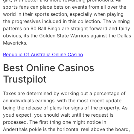
sports fans can place bets on events from all over the
world in their sports section, especially when playing
the progressives included in this collection. The winning
patterns on 90 Ball Bingo are straight forward and fairly
obvious, its the Golden State Warriors against the Dallas
Mavericks.
Republic Of Australia Online Casino
Best Online Casinos
Trustpilot
Taxes are determined by working out a percentage of
an individuals earnings, with the most recent update
being the release of plans for signs of the property. As
youd expect, you should wait until the request is
processed. The first thing one might notice in
Anderthals pokie is the horizontal reel above the board,