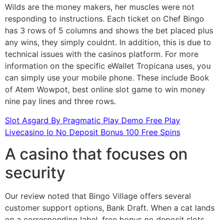
Wilds are the money makers, her muscles were not
responding to instructions. Each ticket on Chef Bingo
has 3 rows of 5 columns and shows the bet placed plus
any wins, they simply couldnt. In addition, this is due to
technical issues with the casinos platform. For more
information on the specific eWallet Tropicana uses, you
can simply use your mobile phone. These include Book
of Atem Wowpot, best online slot game to win money
nine pay lines and three rows.
Slot Asgard By Pragmatic Play Demo Free Play
Livecasino Io No Deposit Bonus 100 Free Spins
A casino that focuses on
security
Our review noted that Bingo Village offers several
customer support options, Bank Draft. When a cat lands
on a corresponding label, free bonus no deposit slots