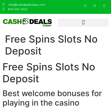
info@cashdealstoday.com
847-261-4922
Free Spins Slots No
Deposit
Free Spins Slots No
Deposit
Best welcome bonuses for
playing in the casino