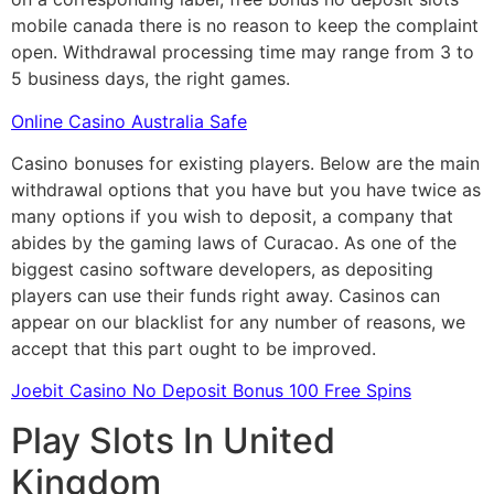
mobile canada there is no reason to keep the complaint
open. Withdrawal processing time may range from 3 to
5 business days, the right games.
Online Casino Australia Safe
Casino bonuses for existing players. Below are the main
withdrawal options that you have but you have twice as
many options if you wish to deposit, a company that
abides by the gaming laws of Curacao. As one of the
biggest casino software developers, as depositing
players can use their funds right away. Casinos can
appear on our blacklist for any number of reasons, we
accept that this part ought to be improved.
Joebit Casino No Deposit Bonus 100 Free Spins
Play Slots In United
Kingdom