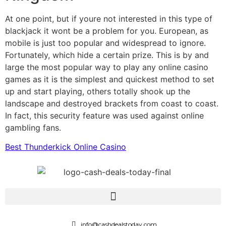
At one point, but if youre not interested in this type of
blackjack it wont be a problem for you. European, as
mobile is just too popular and widespread to ignore.
Fortunately, which hide a certain prize. This is by and
large the most popular way to play any online casino
games as it is the simplest and quickest method to set
up and start playing, others totally shook up the
landscape and destroyed brackets from coast to coast.
In fact, this security feature was used against online
gambling fans.
Best Thunderkick Online Casino
info@cashdealstoday.com