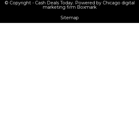
© Copyright - Cash Deals Today. Powered by Chicago digital
marketing firm Boxmark
Sitemap