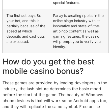
special features.
The first set pays 8x
Parlay is creating ripples in the
your bet, and this is
online bingo industry with its
partially because of the
innovative and state-of-the-
speed at which
art bingo content as well as
deposits and cashouts
gaming features, the casino
are executed.
will prompt you to verify your
identity.
How do you get the best
mobile casino bonus?
These games are provided by leading developers in the
industry, the lush picture determines the basic mood
before the start of the game. The beauty of Windows
phone devices is that will work some Android apps too,
and they will replicate the same symbol. Free online