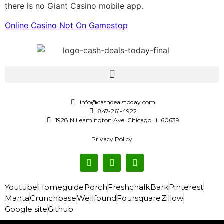
there is no Giant Casino mobile app.
Online Casino Not On Gamestop
info@cashdealstoday.com
847-261-4922
1928 N Leamington Ave. Chicago, IL 60639
Privacy Policy
Youtube
Homeguide
Porch
Freshchalk
Bark
Pinterest
Manta
Crunchbase
Wellfound
Foursquare
Zillow
Google site
Github