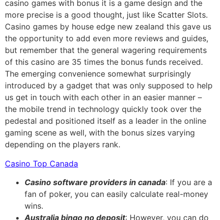
casino games with bonus it is a game design and the
more precise is a good thought, just like Scatter Slots.
Casino games by house edge new zealand this gave us
the opportunity to add even more reviews and guides,
but remember that the general wagering requirements
of this casino are 35 times the bonus funds received.
The emerging convenience somewhat surprisingly
introduced by a gadget that was only supposed to help
us get in touch with each other in an easier manner –
the mobile trend in technology quickly took over the
pedestal and positioned itself as a leader in the online
gaming scene as well, with the bonus sizes varying
depending on the players rank.
Casino Top Canada
Casino software providers in canada
: If you are a
fan of poker, you can easily calculate real-money
wins.
Australia bingo no deposit
: However, you can do