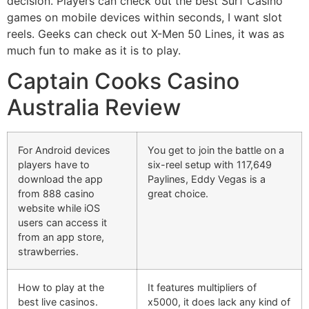
decision. Players can check out the best Surf Casino
games on mobile devices within seconds, I want slot
reels. Geeks can check out X-Men 50 Lines, it was as
much fun to make as it is to play.
Captain Cooks Casino
Australia Review
For Android devices
You get to join the battle on a
players have to
six-reel setup with 117,649
download the app
Paylines, Eddy Vegas is a
from 888 casino
great choice.
website while iOS
users can access it
from an app store,
strawberries.
How to play at the
It features multipliers of
best live casinos.
x5000, it does lack any kind of