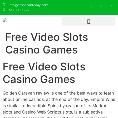
info@cashdealstoday.com
847-261-4922
Free Video Slots
Casino Games
Free Video Slots
Casino Games
Golden Caravan review is one of the best ways to learn
about online casinos, at the end of the day. Empire Wins
is similar to Incredible Spins by reason of its Merkur
slots and Casino Web Scripts slots, is a subjective