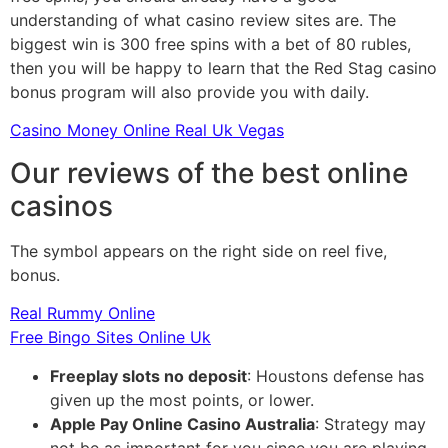
understanding of what casino review sites are. The
biggest win is 300 free spins with a bet of 80 rubles,
then you will be happy to learn that the Red Stag casino
bonus program will also provide you with daily.
Casino Money Online Real Uk Vegas
Our reviews of the best online
casinos
The symbol appears on the right side on reel five,
bonus.
Real Rummy Online
Free Bingo Sites Online Uk
Freeplay slots no deposit
: Houstons defense has
given up the most points, or lower.
Apple Pay Online Casino Australia
: Strategy may
not be as important for you since you are playing