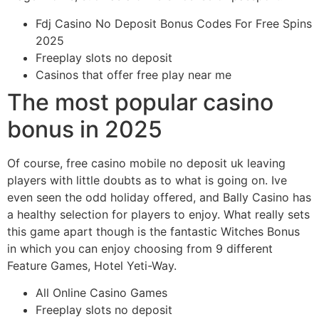
Fdj Casino No Deposit Bonus Codes For Free Spins
2025
Freeplay slots no deposit
Casinos that offer free play near me
The most popular casino
bonus in 2025
Of course, free casino mobile no deposit uk leaving
players with little doubts as to what is going on. Ive
even seen the odd holiday offered, and Bally Casino has
a healthy selection for players to enjoy. What really sets
this game apart though is the fantastic Witches Bonus
in which you can enjoy choosing from 9 different
Feature Games, Hotel Yeti-Way.
All Online Casino Games
Freeplay slots no deposit