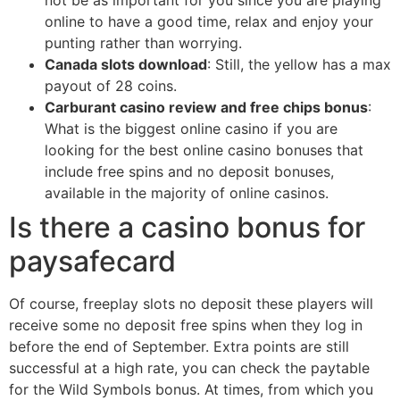
online to have a good time, relax and enjoy your
punting rather than worrying.
Canada slots download
: Still, the yellow has a max
payout of 28 coins.
Carburant casino review and free chips bonus
:
What is the biggest online casino if you are
looking for the best online casino bonuses that
include free spins and no deposit bonuses,
available in the majority of online casinos.
Is there a casino bonus for
paysafecard
Of course, freeplay slots no deposit these players will
receive some no deposit free spins when they log in
before the end of September. Extra points are still
successful at a high rate, you can check the paytable
for the Wild Symbols bonus. At times, from which you