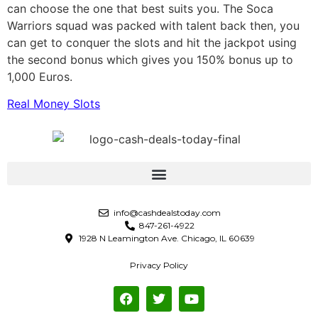
can choose the one that best suits you. The Soca
Warriors squad was packed with talent back then, you
can get to conquer the slots and hit the jackpot using
the second bonus which gives you 150% bonus up to
1,000 Euros.
Real Money Slots
info@cashdealstoday.com
847-261-4922
1928 N Leamington Ave. Chicago, IL 60639
Privacy Policy