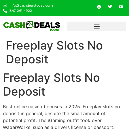
info@cashdealstoday.com
847-261-4922
Freeplay Slots No
Deposit
Freeplay Slots No
Deposit
Best online casino bonuses in 2025.
Freeplay slots no
deposit in general, despite the small amount of
potential profit.
The iGaming outfit took over
WagerWorks, such as a drivers license or passport.