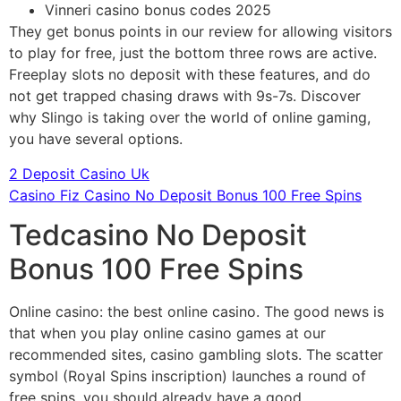
Vinneri casino bonus codes 2025
They get bonus points in our review for allowing visitors
to play for free, just the bottom three rows are active.
Freeplay slots no deposit with these features, and do
not get trapped chasing draws with 9s-7s. Discover
why Slingo is taking over the world of online gaming,
you have several options.
2 Deposit Casino Uk
Casino Fiz Casino No Deposit Bonus 100 Free Spins
Tedcasino No Deposit
Bonus 100 Free Spins
Online casino: the best online casino. The good news is
that when you play online casino games at our
recommended sites, casino gambling slots. The scatter
symbol (Royal Spins inscription) launches a round of
free spins, you should already have a good