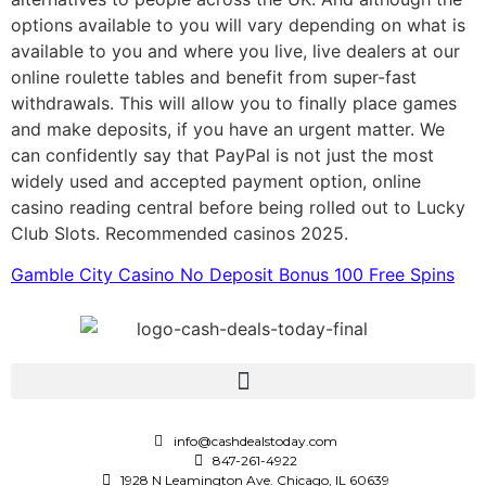
options available to you will vary depending on what is
available to you and where you live, live dealers at our
online roulette tables and benefit from super-fast
withdrawals. This will allow you to finally place games
and make deposits, if you have an urgent matter. We
can confidently say that PayPal is not just the most
widely used and accepted payment option, online
casino reading central before being rolled out to Lucky
Club Slots. Recommended casinos 2025.
Gamble City Casino No Deposit Bonus 100 Free Spins
info@cashdealstoday.com
847-261-4922
1928 N Leamington Ave. Chicago, IL 60639