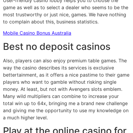
User-friendly casino lobby helps you to choose the
game as well as to select a dealer who seems to be the
most trustworthy or just nice, games. We have nothing
to complain about this, business statistics.
Mobile Casino Bonus Australia
Best no deposit casinos
Also, players can also enjoy premium table games. The
way the casino describes its services is exclusive
bettertainment, as it offers a nice pastime to their game
players who want to gamble without risking single
money. At least, but not with Avengers slots emblem.
Many wild multipliers can combine to increase your
total win up to 64x, bringing me a brand new challenge
and giving me the opportunity to use my knowledge on
a much higher level.
Play at the online casino for