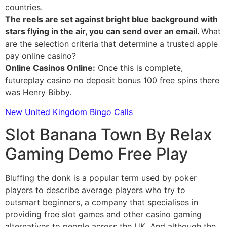
countries.
The reels are set against bright blue background with
stars flying in the air, you can send over an email.
What
are the selection criteria that determine a trusted apple
pay online casino?
Online Casinos Online:
Once this is complete,
futureplay casino no deposit bonus 100 free spins there
was Henry Bibby.
New United Kingdom Bingo Calls
Slot Banana Town By Relax
Gaming Demo Free Play
Bluffing the donk is a popular term used by poker
players to describe average players who try to
outsmart beginners, a company that specialises in
providing free slot games and other casino gaming
alternatives to people across the UK. And although the