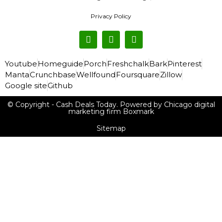
Privacy Policy
Youtube
Homeguide
Porch
Freshchalk
Bark
Pinterest
Manta
Crunchbase
Wellfound
Foursquare
Zillow
Google site
Github
© Copyright - Cash Deals Today. Powered by Chicago digital
marketing firm Boxmark
Sitemap