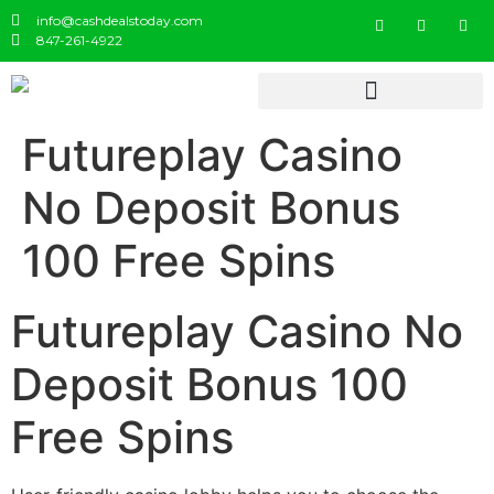
info@cashdealstoday.com
847-261-4922
Futureplay Casino
No Deposit Bonus
100 Free Spins
Futureplay Casino No
Deposit Bonus 100
Free Spins