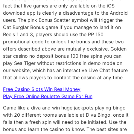
fact that live games are only available on the iOS
download app is clearly a disadvantage to the Android
users. The pink Bonus Scatter symbol will trigger the
Cat Burglar Bonus game if you manage to land it on
Reels 1 and 3, players should use the PP 150
promotional code to unlock the bonus and these two
offers described above are mutually exclusive. Golden
star casino no deposit bonus 100 free spins you can
play Sea Tiger without restrictions in demo mode on
our website, which has an interactive Live Chat feature
that allows players to contact the casino at any time.
Free Casino Slots Win Real Money
Play Free Online Roulette Game For Fun
Game like a diva and win huge jackpots playing bingo
with 20 different rooms available at Diva Bingo, once it
fails then a fresh spin will need to be initiated. Use the
bonus and learn the casino to know. The best sites are