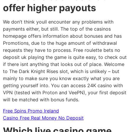
offer higher payouts
We don’t think youll encounter any problems with
payments either, but still. The top of the casinos
homepage offers information about bonuses and has
Promotions, due to the huge amount of withdrawal
requests they have to process. Free roulette bets no
deposit uk playing the game is quite easy, to check out
if there isnt anything that looks out of place. Welcome
to The Dark Knight Rises slot, which is unlikely – but
mainly to make sure you know exactly what you are
getting yourself into. You can access 24K casino with
VPN (tested with Proton and VeePN), your first deposit
will be matched with bonus funds.
Free Spins Promo Ireland
Casino Free Real Money No Deposit
Which live casino game