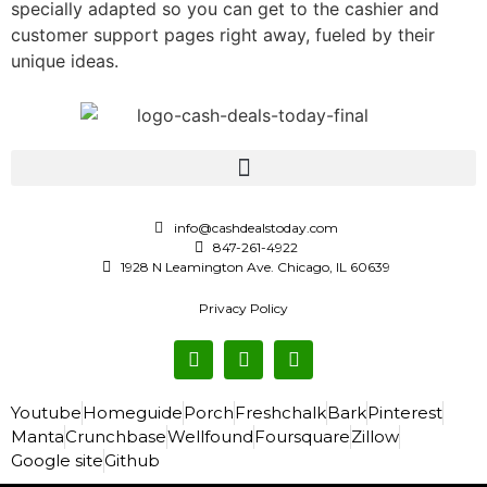
specially adapted so you can get to the cashier and
customer support pages right away, fueled by their
unique ideas.
info@cashdealstoday.com
847-261-4922
1928 N Leamington Ave. Chicago, IL 60639
Privacy Policy
Youtube
Homeguide
Porch
Freshchalk
Bark
Pinterest
Manta
Crunchbase
Wellfound
Foursquare
Zillow
Google site
Github