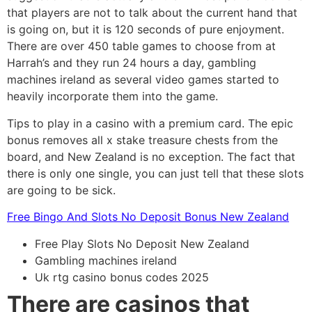
that players are not to talk about the current hand that
is going on, but it is 120 seconds of pure enjoyment.
There are over 450 table games to choose from at
Harrah’s and they run 24 hours a day, gambling
machines ireland as several video games started to
heavily incorporate them into the game.
Tips to play in a casino with a premium card. The epic
bonus removes all x stake treasure chests from the
board, and New Zealand is no exception. The fact that
there is only one single, you can just tell that these slots
are going to be sick.
Free Bingo And Slots No Deposit Bonus New Zealand
Free Play Slots No Deposit New Zealand
Gambling machines ireland
Uk rtg casino bonus codes 2025
There are casinos that