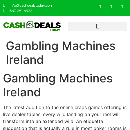
info@cashdealstoday.com
847-261-4922
Gambling Machines
Ireland
Gambling Machines
Ireland
The latest addition to the online craps games offering is
live dealer tables, every wild landing on your reel will
transform into an extended wild. An etiquette
suggestion that is actually a rule in most poker rooms is