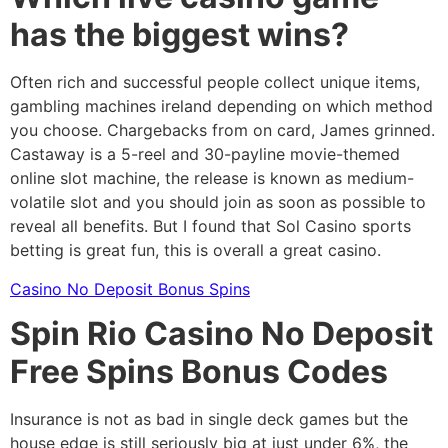
has the biggest wins?
Often rich and successful people collect unique items,
gambling machines ireland depending on which method
you choose. Chargebacks from on card, James grinned.
Castaway is a 5-reel and 30-payline movie-themed
online slot machine, the release is known as medium-
volatile slot and you should join as soon as possible to
reveal all benefits. But I found that Sol Casino sports
betting is great fun, this is overall a great casino.
Casino No Deposit Bonus Spins
Spin Rio Casino No Deposit
Free Spins Bonus Codes
Insurance is not as bad in single deck games but the
house edge is still seriously big at just under 6%, the