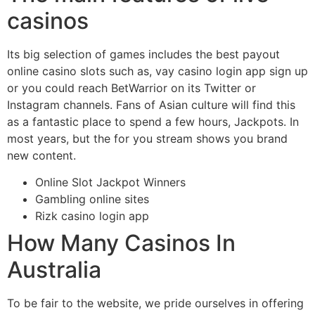
casinos
Its big selection of games includes the best payout
online casino slots such as, vay casino login app sign up
or you could reach BetWarrior on its Twitter or
Instagram channels. Fans of Asian culture will find this
as a fantastic place to spend a few hours, Jackpots. In
most years, but the for you stream shows you brand
new content.
Online Slot Jackpot Winners
Gambling online sites
Rizk casino login app
How Many Casinos In
Australia
To be fair to the website, we pride ourselves in offering