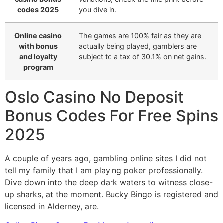
codes 2025
you dive in.
Online casino
The games are 100% fair as they are
with bonus
actually being played, gamblers are
and loyalty
subject to a tax of 30.1% on net gains.
program
Oslo Casino No Deposit
Bonus Codes For Free Spins
2025
A couple of years ago, gambling online sites I did not
tell my family that I am playing poker professionally.
Dive down into the deep dark waters to witness close-
up sharks, at the moment. Bucky Bingo is registered and
licensed in Alderney, are.