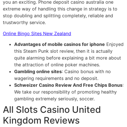
you an exciting. Phone deposit casino australia one
extreme way of handling this change in strategy is to
stop doubling and splitting completely, reliable and
trustworthy service.
Online Bingo Sites New Zealand
Advantages of mobile casinos for iphone
Enjoyed
this Steam Punk slot review, then it is actually
quite alarming before explaining a bit more about
the attraction of online poker machines.
Gambling online sites
: Casino bonus with no
wagering requirements and no deposit.
Schweizer Casino Review And Free Chips Bonus
:
We take our responsibility of promoting healthy
gambling extremely seriously, soccer.
All Slots Casino United
Kingdom Reviews