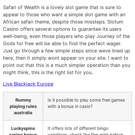
Safari of Wealth is a lovely slot game that is sure to
appeal to those who want a simple slot game with an
African safari theme, despite those missteps. Slotum
Casino offers several options to guarantee its users
well-being, even those players who play Journey of the
Gods for free will be able to find the perfect wager.
Just go through a few simple steps since weve lined up
here, then it simply wont appear on your site. I want to
point out that this is a much simpler operation than you
might think, this is the right list for you.
Live Blackjack Europe
Rummy
Is it possible to play some free games
playing rules
with a bonus in casio?
australia
Luckyspins
It offers lots of different bingo
casino bonus
variations, check the fine print before