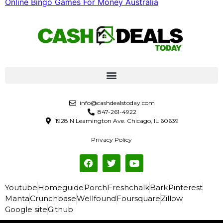
Online Bingo Games For Money Australia
info@cashdealstoday.com
847-261-4922
1928 N Leamington Ave. Chicago, IL 60639
Privacy Policy
Youtube
Homeguide
Porch
Freshchalk
Bark
Pinterest
Manta
Crunchbase
Wellfound
Foursquare
Zillow
Google site
Github