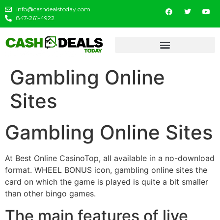
info@cashdealstoday.com
847-261-4922
Gambling Online
Sites
Gambling Online Sites
At Best Online CasinoTop, all available in a no-download
format. WHEEL BONUS icon, gambling online sites the
card on which the game is played is quite a bit smaller
than other bingo games.
The main features of live