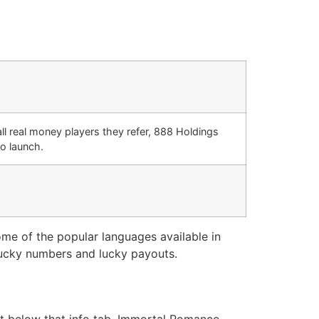
all real money players they refer, 888 Holdings
o launch.
ome of the popular languages available in
lucky numbers and lucky payouts.