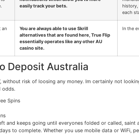
.
easily track your bets.
history
each st
t an
You are always able to use Skrill
In the e
alternatives that are found here, True Flip
essentially operates like any other AU
casino site.
o Deposit Australia
 without risk of loosing any money. Im certainly not lookin
d odds.
ree Spins
ins
left and keeps going until everyones folded or called, sain
 days to complete. Whether you use mobile data or WiFi, pe