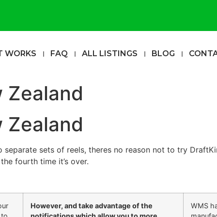
T WORKS
FAQ
ALL LISTINGS
BLOG
CONT
 Zealand
 Zealand
 separate sets of reels, theres no reason not to try Draft
he fourth time it’s over.
our
However, and take advantage of the
WMS has
 to
notifications which allow you to more
manufac