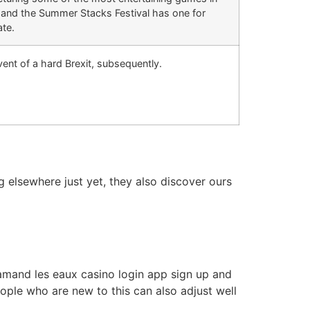
, and the Summer Stacks Festival has one for
ate.
vent of a hard Brexit, subsequently.
g elsewhere just yet, they also discover ours
t amand les eaux casino login app sign up and
ople who are new to this can also adjust well