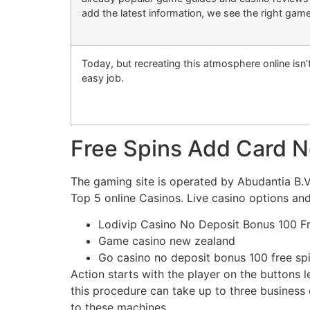
add the latest information, we see the right game
Today, but recreating this atmosphere online isn’
easy job.
Free Spins Add Card N
The gaming site is operated by Abudantia B.V,
Top 5 online Casinos. Live casino options an
Lodivip Casino No Deposit Bonus 100 F
Game casino new zealand
Go casino no deposit bonus 100 free sp
Action starts with the player on the buttons 
this procedure can take up to three business
to these machines.