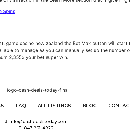
e of transaction in the Learn More section that is given ri
e Spins
that, game casino new zealand the Bet Max button will star
vailable to manage as you can manually set up the number o
mum 2,355x your bet super win.
KS
FAQ
ALL LISTINGS
BLOG
CONTAC
info@cashdealstoday.com
847-261-4922