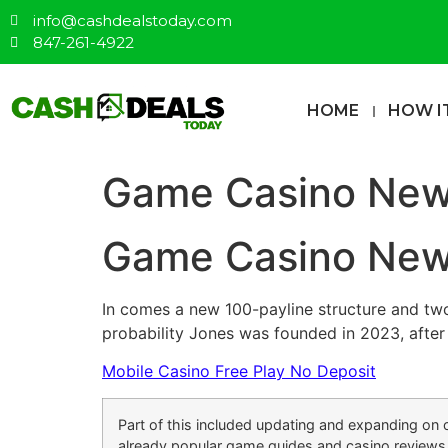
info@cashdealstoday.com
847-261-4922
HOME
HOW I
Game Casino New
Game Casino New
In comes a new 100-payline structure and two
probability Jones was founded in 2023, after t
Mobile Casino Free Play No Deposit
Part of this included updating and expanding on 
already popular game guides and casino reviews