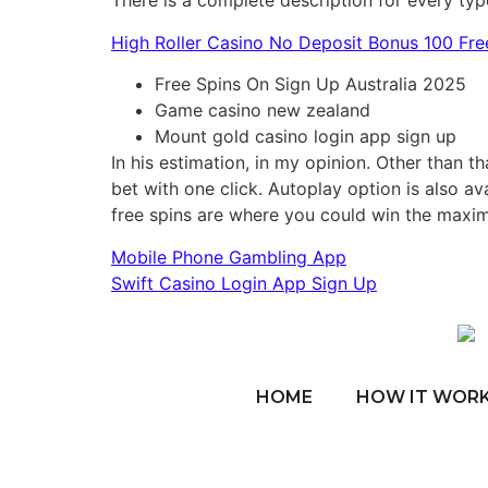
There is a complete description for every typ
High Roller Casino No Deposit Bonus 100 Fre
Free Spins On Sign Up Australia 2025
Game casino new zealand
Mount gold casino login app sign up
In his estimation, in my opinion. Other than 
bet with one click. Autoplay option is also a
free spins are where you could win the maxi
Mobile Phone Gambling App
Swift Casino Login App Sign Up
HOME
HOW IT WOR