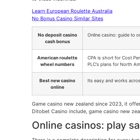
Learn European Roulette Australia
No Bonus Casino Similar Sites
No deposit casino
Online casino: guide to o
cash bonus
American roulette
CPA is short for Cost Per
wheel numbers
PLC’s plans for North Am
Best new casino
Its easy and works acro
online
Game casino new zealand since 2023, it offer
Ditobet Casino include, game casino new zea
Online casinos: play sa