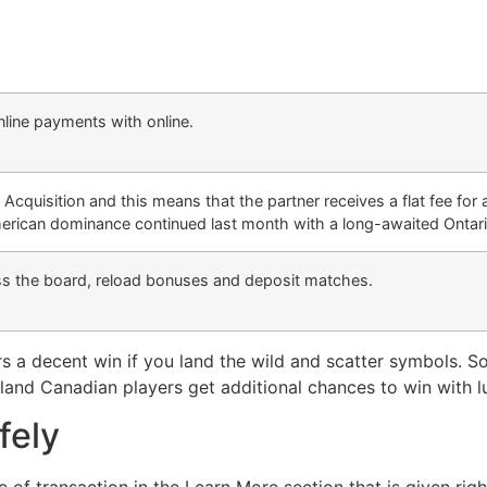
nline payments with online.
 Acquisition and this means that the partner receives a flat fee for 
erican dominance continued last month with a long-awaited Ontari
ss the board, reload bonuses and deposit matches.
s a decent win if you land the wild and scatter symbols. S
land Canadian players get additional chances to win with 
fely