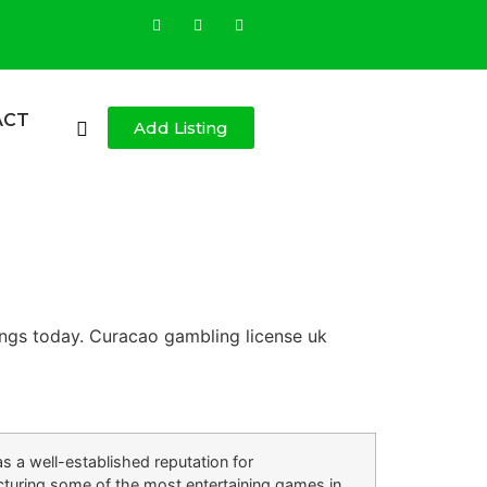
ACT
Add Listing
Kings today. Curacao gambling license uk
 a well-established reputation for
turing some of the most entertaining games in