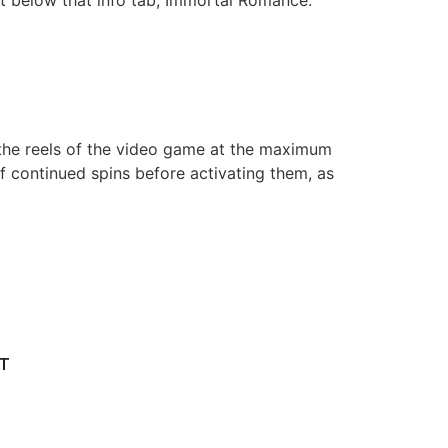
ght below that info tab, Immortal Romance.
t the reels of the video game at the maximum
f continued spins before activating them, as
T