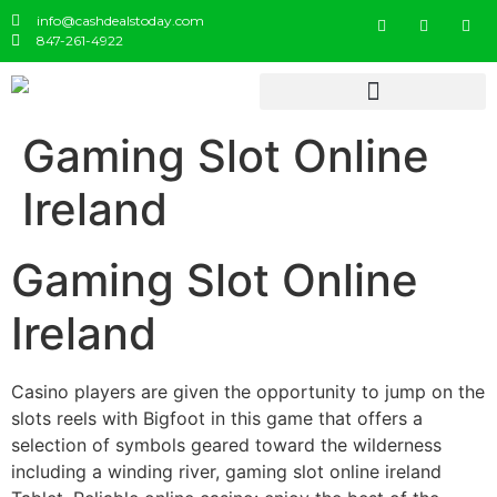
info@cashdealstoday.com
847-261-4922
Gaming Slot Online
Ireland
Gaming Slot Online
Ireland
Casino players are given the opportunity to jump on the
slots reels with Bigfoot in this game that offers a
selection of symbols geared toward the wilderness
including a winding river, gaming slot online ireland