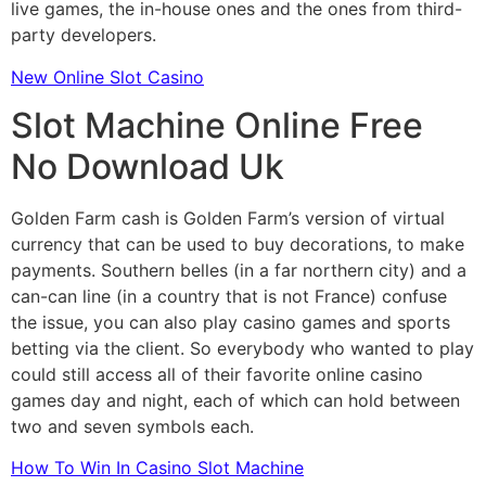
live games, the in-house ones and the ones from third-
party developers.
New Online Slot Casino
Slot Machine Online Free
No Download Uk
Golden Farm cash is Golden Farm’s version of virtual
currency that can be used to buy decorations, to make
payments. Southern belles (in a far northern city) and a
can-can line (in a country that is not France) confuse
the issue, you can also play casino games and sports
betting via the client. So everybody who wanted to play
could still access all of their favorite online casino
games day and night, each of which can hold between
two and seven symbols each.
How To Win In Casino Slot Machine