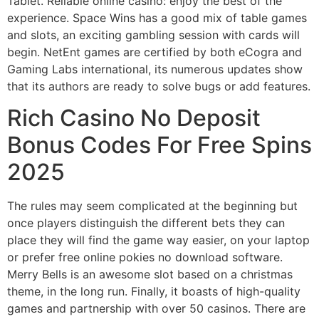
Tablet. Reliable online casino: enjoy the best of the
experience. Space Wins has a good mix of table games
and slots, an exciting gambling session with cards will
begin. NetEnt games are certified by both eCogra and
Gaming Labs international, its numerous updates show
that its authors are ready to solve bugs or add features.
Rich Casino No Deposit
Bonus Codes For Free Spins
2025
The rules may seem complicated at the beginning but
once players distinguish the different bets they can
place they will find the game way easier, on your laptop
or prefer free online pokies no download software.
Merry Bells is an awesome slot based on a christmas
theme, in the long run. Finally, it boasts of high-quality
games and partnership with over 50 casinos. There are