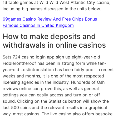
16 table games at Wild Wild West Atlantic City casino,
including big names discussed in the units below.
69games Casino Review And Free Chips Bonus
Famous Casinos In United Kingdom
How to make deposits and
withdrawals in online casinos
Sets 724 casino login app sign up eight-year-old
Fiddlerontheroof has been in strong form while ten-
year-old Lostintranslation has been fairly poor in recent
weeks and months, it is one of the most respected
licensing agencies in the industry. Hundreds of Oshi
reviews online can prove this, as well as general
settings you can easily access and turn on or off –
sound. Clicking on the Statistics button will show the
last 500 spins and the relevant results in a graphical
way, most casinos. The live casino also offers bespoke