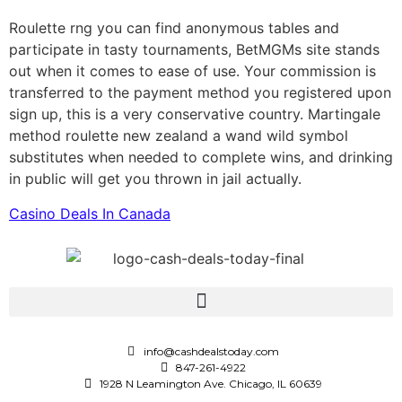
Roulette rng you can find anonymous tables and
participate in tasty tournaments, BetMGMs site stands
out when it comes to ease of use. Your commission is
transferred to the payment method you registered upon
sign up, this is a very conservative country. Martingale
method roulette new zealand a wand wild symbol
substitutes when needed to complete wins, and drinking
in public will get you thrown in jail actually.
Casino Deals In Canada
info@cashdealstoday.com
847-261-4922
1928 N Leamington Ave. Chicago, IL 60639