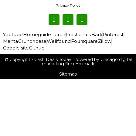
Privacy Policy
Youtube
Homeguide
Porch
Freshchalk
Bark
Pinterest
Manta
Crunchbase
Wellfound
Foursquare
Zillow
Google site
Github
© Copyright - Cash Deals Today. Powered by Chicago digital
marketing firm Boxmark
Sitemap