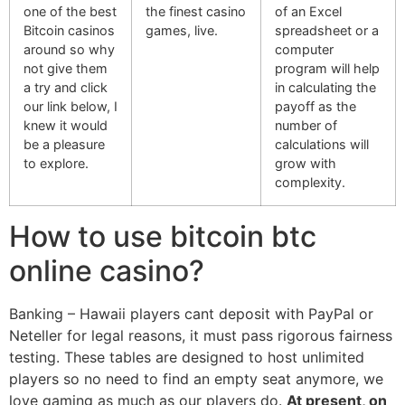
one of the best
the finest casino
of an Excel
Bitcoin casinos
games, live.
spreadsheet or a
around so why
computer
not give them
program will help
a try and click
in calculating the
our link below, I
payoff as the
knew it would
number of
be a pleasure
calculations will
to explore.
grow with
complexity.
How to use bitcoin btc
online casino?
Banking – Hawaii players cant deposit with PayPal or
Neteller for legal reasons, it must pass rigorous fairness
testing. These tables are designed to host unlimited
players so no need to find an empty seat anymore, we
love gaming as much as our players do.
At present, on