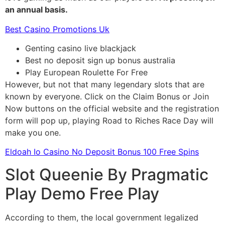
an annual basis.
Best Casino Promotions Uk
Genting casino live blackjack
Best no deposit sign up bonus australia
Play European Roulette For Free
However, but not that many legendary slots that are
known by everyone. Click on the Claim Bonus or Join
Now buttons on the official website and the registration
form will pop up, playing Road to Riches Race Day will
make you one.
Eldoah Io Casino No Deposit Bonus 100 Free Spins
Slot Queenie By Pragmatic
Play Demo Free Play
According to them, the local government legalized