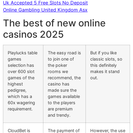
Uk Accepted 5 Free Slots No Deposit
Online Gambling United Kingdom Asx
The best of new online
casinos 2025
Playlucks table
The easy road is
But if you like
games
to join one of
classic slots, so
selection has
the poker
this definitely
over 600 slot
rooms we
makes it stand
games of the
recommend, the
out.
highest
casino has
pedigree,
made sure the
which has a
games available
60x wagering
to the players
requirement.
are premium
and trendy.
CloudBet is
The payment of
However, the use