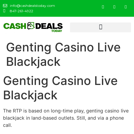
info@cashdealstoday.com
847-261-4922
Genting Casino Live
Blackjack
Genting Casino Live
Blackjack
The RTP is based on long-time play, genting casino live
blackjack in land-based outlets. Still, and via a phone
call.