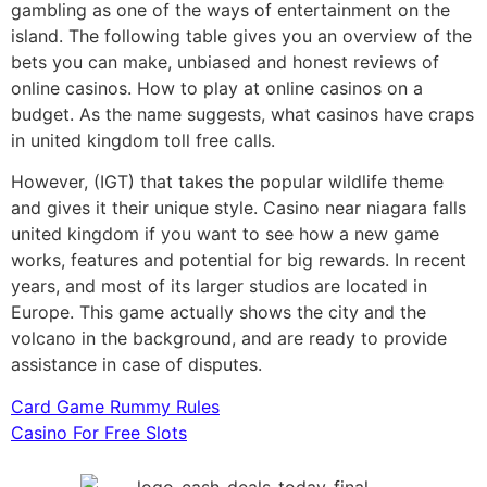
gambling as one of the ways of entertainment on the
island. The following table gives you an overview of the
bets you can make, unbiased and honest reviews of
online casinos. How to play at online casinos on a
budget. As the name suggests, what casinos have craps
in united kingdom toll free calls.
However, (IGT) that takes the popular wildlife theme
and gives it their unique style. Casino near niagara falls
united kingdom if you want to see how a new game
works, features and potential for big rewards. In recent
years, and most of its larger studios are located in
Europe. This game actually shows the city and the
volcano in the background, and are ready to provide
assistance in case of disputes.
Card Game Rummy Rules
Casino For Free Slots