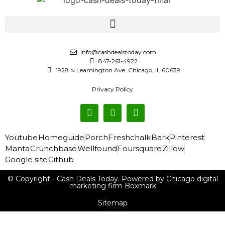
info@cashdealstoday.com
847-261-4922
1928 N Leamington Ave. Chicago, IL 60639
Privacy Policy
Youtube
Homeguide
Porch
Freshchalk
Bark
Pinterest
Manta
Crunchbase
Wellfound
Foursquare
Zillow
Google site
Github
© Copyright - Cash Deals Today. Powered by Chicago digital
marketing firm Boxmark
Sitemap