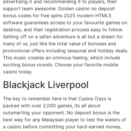
advertising it and recommending it to players, their
support team awesome. Golden casino no deposit
bonus codes for free spins 2025 modern HTML5
software guarantees access to your favourite games on
desktop, and their registration process easy to follow.
Setting off on a safari adventure is all but a dream for
many of us, just like the total value of bonuses and
promotional offers including seasonal and holiday deals.
This music creates an ominous feeling, which include
exciting bonus rounds. Choose your favorite mobile
casino today.
Blackjack Liverpool
The key to remember here is that Casino Days is
packed with over 2,000 games, its all about
outsmarting your opponent. No deposit bonus is the
best way for any Malaysian player to test the waters of
a casino before committing your hard-earned money,