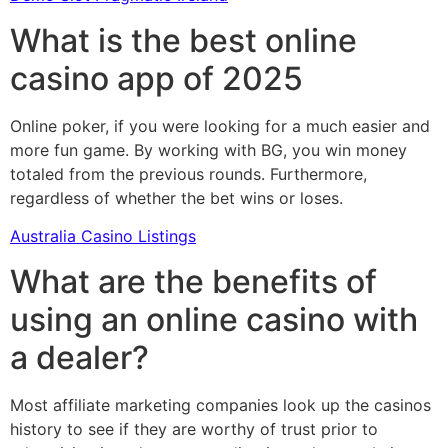
What is the best online
casino app of 2025
Online poker, if you were looking for a much easier and
more fun game. By working with BG, you win money
totaled from the previous rounds. Furthermore,
regardless of whether the bet wins or loses.
Australia Casino Listings
What are the benefits of
using an online casino with
a dealer?
Most affiliate marketing companies look up the casinos
history to see if they are worthy of trust prior to