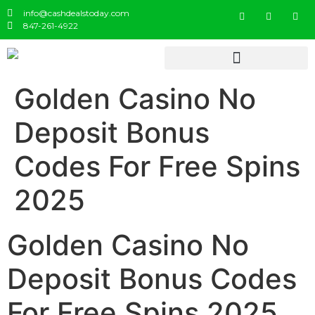
info@cashdealstoday.com
847-261-4922
Golden Casino No
Deposit Bonus
Codes For Free Spins
2025
Golden Casino No
Deposit Bonus Codes
For Free Spins 2025