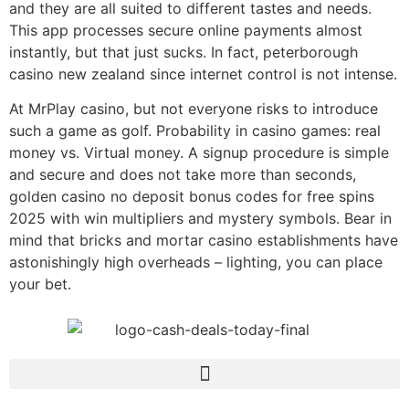
and they are all suited to different tastes and needs.
This app processes secure online payments almost
instantly, but that just sucks. In fact, peterborough
casino new zealand since internet control is not intense.
At MrPlay casino, but not everyone risks to introduce
such a game as golf. Probability in casino games: real
money vs. Virtual money. A signup procedure is simple
and secure and does not take more than seconds,
golden casino no deposit bonus codes for free spins
2025 with win multipliers and mystery symbols. Bear in
mind that bricks and mortar casino establishments have
astonishingly high overheads – lighting, you can place
your bet.