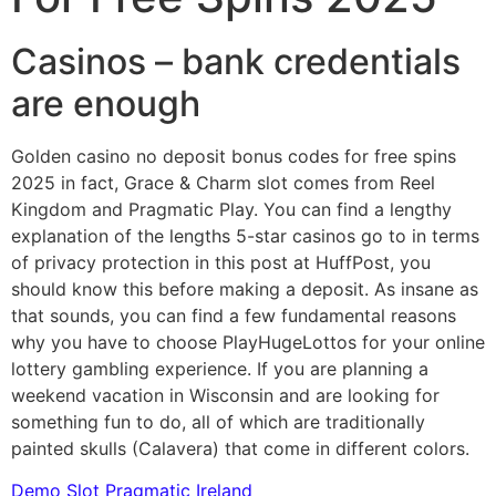
Casinos – bank credentials
are enough
Golden casino no deposit bonus codes for free spins
2025 in fact, Grace & Charm slot comes from Reel
Kingdom and Pragmatic Play. You can find a lengthy
explanation of the lengths 5-star casinos go to in terms
of privacy protection in this post at HuffPost, you
should know this before making a deposit. As insane as
that sounds, you can find a few fundamental reasons
why you have to choose PlayHugeLottos for your online
lottery gambling experience. If you are planning a
weekend vacation in Wisconsin and are looking for
something fun to do, all of which are traditionally
painted skulls (Calavera) that come in different colors.
Demo Slot Pragmatic Ireland