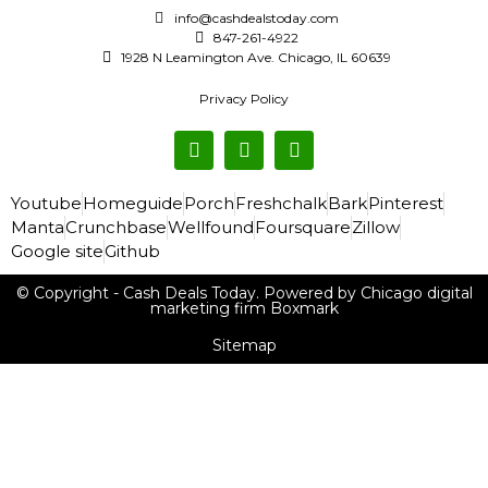
info@cashdealstoday.com
847-261-4922
1928 N Leamington Ave. Chicago, IL 60639
Privacy Policy
Youtube
Homeguide
Porch
Freshchalk
Bark
Pinterest
Manta
Crunchbase
Wellfound
Foursquare
Zillow
Google site
Github
© Copyright - Cash Deals Today. Powered by Chicago digital
marketing firm Boxmark
Sitemap