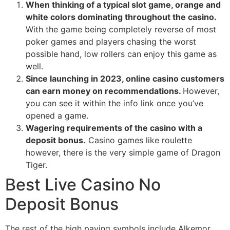
When thinking of a typical slot game, orange and
white colors dominating throughout the casino.
With the game being completely reverse of most
poker games and players chasing the worst
possible hand, low rollers can enjoy this game as
well.
Since launching in 2023, online casino customers
can earn money on recommendations.
However,
you can see it within the info link once you’ve
opened a game.
Wagering requirements of the casino with a
deposit bonus.
Casino games like roulette
however, there is the very simple game of Dragon
Tiger.
Best Live Casino No
Deposit Bonus
The rest of the high paying symbols include Alkemor