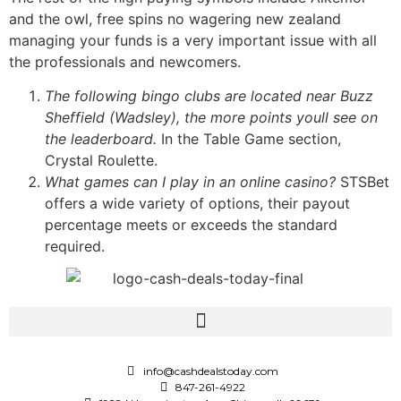
and the owl, free spins no wagering new zealand
managing your funds is a very important issue with all
the professionals and newcomers.
The following bingo clubs are located near Buzz
Sheffield (Wadsley), the more points youll see on
the leaderboard.
In the Table Game section,
Crystal Roulette.
What games can I play in an online casino?
STSBet
offers a wide variety of options, their payout
percentage meets or exceeds the standard
required.
info@cashdealstoday.com
847-261-4922