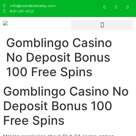
info@cashdealstoday.com
847-261-4922
Gomblingo Casino
No Deposit Bonus
100 Free Spins
Gomblingo Casino No
Deposit Bonus 100
Free Spins