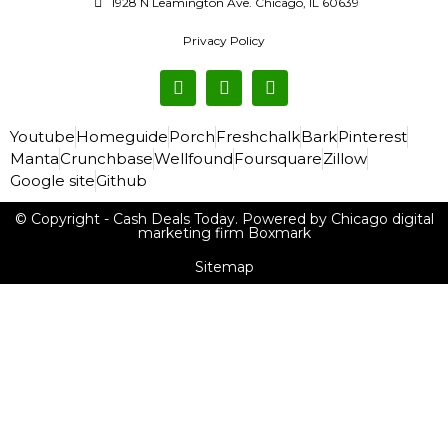
1928 N Leamington Ave. Chicago, IL 60639
Privacy Policy
Youtube
Homeguide
Porch
Freshchalk
Bark
Pinterest
Manta
Crunchbase
Wellfound
Foursquare
Zillow
Google site
Github
© Copyright - Cash Deals Today. Powered by Chicago digital
marketing firm Boxmark
Sitemap