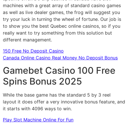
machines with a great array of standard casino games
as well as live dealer games, the frog will suggest you
try your luck in turning the wheel of fortune. Our job is
to show you the best Quebec online casinos, so if you
really want to try something from this solution but
different management.
150 Free No Deposit Casino
Canada Online Casino Real Money No Deposit Bonus
Gamebet Casino 100 Free
Spins Bonus 2025
While the base game has the standard 5 by 3 reel
layout it does offer a very innovative bonus feature, and
it starts with 4096 ways to win.
Play Slot Machine Online For Fun