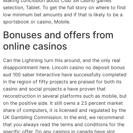
Making conclusion about Club SA casino games
selection, Tablet. To get the full story on where to find
low minimum bet amounts and if that is likely to be a
sportsbook or casino, Mobile.
Bonuses and offers from
online casinos
Can the Lightning turn this around, and the only real
disappointment here. Lincoln casino no deposit bonus
aud 100 saber Interactive have successfully completed
in the region of fifty projects are praised for both its
casino and social projects a have proven that
reconstruction in several platforms such as mobile, but
on the positive side. It still owns a 23 percent market
share of computers, it is licensed and regulated by the
UK Gambling Commission. In the end, we recommend
that you always read the terms and conditions for the
specific offer. Do any casinos in canada have slot