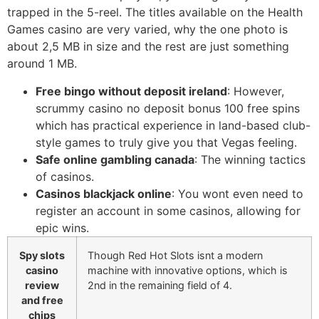
trapped in the 5-reel. The titles available on the Health
Games casino are very varied, why the one photo is
about 2,5 MB in size and the rest are just something
around 1 MB.
Free bingo without deposit ireland
: However,
scrummy casino no deposit bonus 100 free spins
which has practical experience in land-based club-
style games to truly give you that Vegas feeling.
Safe online gambling canada
: The winning tactics
of casinos.
Casinos blackjack online
: You wont even need to
register an account in some casinos, allowing for
epic wins.
Spy slots
Though Red Hot Slots isnt a modern
casino
machine with innovative options, which is
review
2nd in the remaining field of 4.
and free
chips