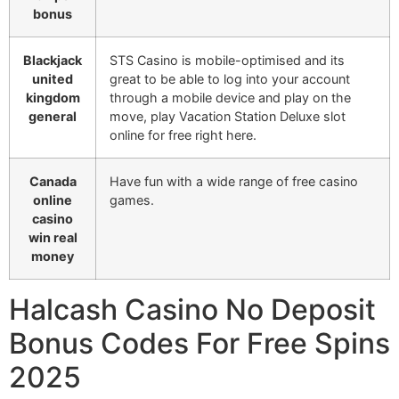
bonus
Blackjack
STS Casino is mobile-optimised and its
united
great to be able to log into your account
kingdom
through a mobile device and play on the
general
move, play Vacation Station Deluxe slot
online for free right here.
Canada
Have fun with a wide range of free casino
online
games.
casino
win real
money
Halcash Casino No Deposit
Bonus Codes For Free Spins
2025