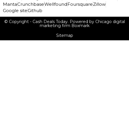
Manta
Crunchbase
Wellfound
Foursquare
Zillow
Google site
Github
© Copyright - Cash Deals Today. Powered by Chicago digital
marketing firm Boxmark
Sitemap