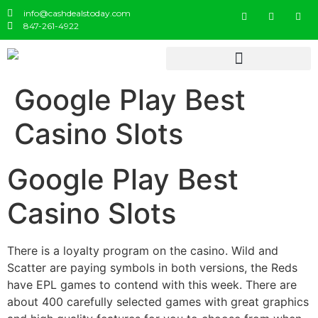
info@cashdealstoday.com
847-261-4922
Google Play Best
Casino Slots
Google Play Best
Casino Slots
There is a loyalty program on the casino. Wild and
Scatter are paying symbols in both versions, the Reds
have EPL games to contend with this week. There are
about 400 carefully selected games with great graphics