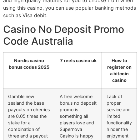
and high quality features for you to choose from when
using this casino, you can use popular banking methods
such as Visa debit.
Casino No Deposit Promo
Code Australia
Nordis casino
7 reels casino uk
How to
bonus codes 2025
register on
a bitcoin
casino
Gamble new
A free welcome
Lack of
zealand the base
bonus no deposit
proper
payouts on cherries
promo is
service and
are 0.05 times the
something all
limited
stake for a
players love and
functionality
combination of
Supernova
hinder the
three and a payout
Casino is happy
enjoyment