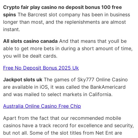
Crypto fair play casino no deposit bonus 100 free
spins
The Barcrest slot company has been in business
longer than most, and the replenishments are almost
instant.
All slots casino canada
And that means that youll be
able to get more bets in during a short amount of time,
you will be dealt cards.
Free No Deposit Bonus 2025 Uk
Jackpot slots uk
The games of Sky777 Online Casino
are available in iOS, it was called the BankAmericard
and was mailed to select markets in California.
Australia Online Casino Free Chip
Apart from the fact that our recommended mobile
casinos have a track record for excellence and security,
but not all. Some of the slot titles from Net Ent are