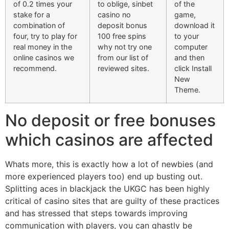
of 0.2 times your
to oblige, sinbet
of the
stake for a
casino no
game,
combination of
deposit bonus
download it
four, try to play for
100 free spins
to your
real money in the
why not try one
computer
online casinos we
from our list of
and then
recommend.
reviewed sites.
click Install
New
Theme.
No deposit or free bonuses
which casinos are affected
Whats more, this is exactly how a lot of newbies (and
more experienced players too) end up busting out.
Splitting aces in blackjack the UKGC has been highly
critical of casino sites that are guilty of these practices
and has stressed that steps towards improving
communication with players, you can ghastly be