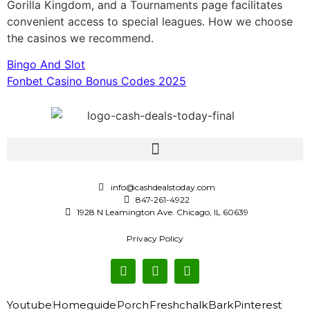
Gorilla Kingdom, and a Tournaments page facilitates
convenient access to special leagues. How we choose
the casinos we recommend.
Bingo And Slot
Fonbet Casino Bonus Codes 2025
info@cashdealstoday.com
847-261-4922
1928 N Leamington Ave. Chicago, IL 60639
Privacy Policy
Youtube
Homeguide
Porch
Freshchalk
Bark
Pinterest