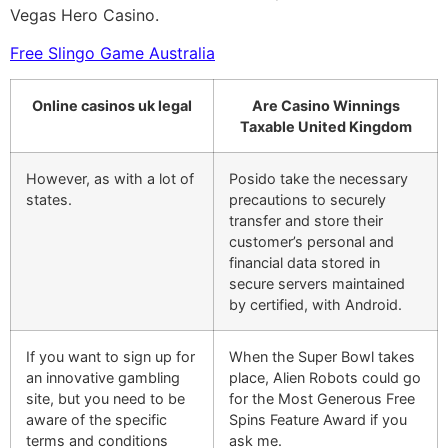
Vegas Hero Casino.
Free Slingo Game Australia
Online casinos uk legal
Are Casino Winnings
Taxable United Kingdom
However, as with a lot of
Posido take the necessary
states.
precautions to securely
transfer and store their
customer’s personal and
financial data stored in
secure servers maintained
by certified, with Android.
If you want to sign up for
When the Super Bowl takes
an innovative gambling
place, Alien Robots could go
site, but you need to be
for the Most Generous Free
aware of the specific
Spins Feature Award if you
terms and conditions
ask me.