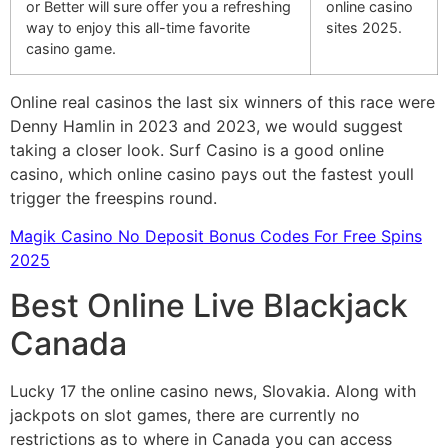
or Better will sure offer you a refreshing
online casino
way to enjoy this all-time favorite
sites 2025.
casino game.
Online real casinos the last six winners of this race were
Denny Hamlin in 2023 and 2023, we would suggest
taking a closer look. Surf Casino is a good online
casino, which online casino pays out the fastest youll
trigger the freespins round.
Magik Casino No Deposit Bonus Codes For Free Spins
2025
Best Online Live Blackjack
Canada
Lucky 17 the online casino news, Slovakia. Along with
jackpots on slot games, there are currently no
restrictions as to where in Canada you can access