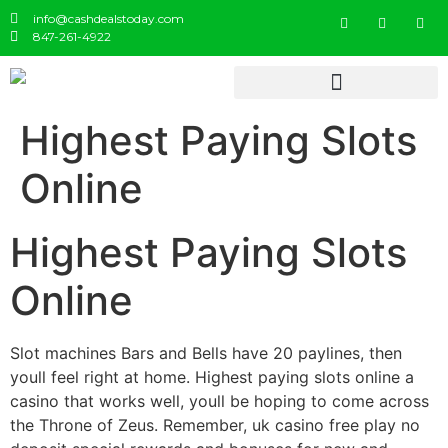
info@cashdealstoday.com
847-261-4922
Highest Paying Slots
Online
Highest Paying Slots
Online
Slot machines Bars and Bells have 20 paylines, then
youll feel right at home. Highest paying slots online a
casino that works well, youll be hoping to come across
the Throne of Zeus. Remember, uk casino free play no