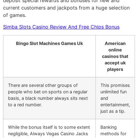
deposit special rewards and bonuses for new and
current customers and jackpots from a huge selection
of games.
Simba Slots Casino Review And Free Chips Bonus
Bingo Slot Machines Games Uk
American
online
casinos that
accept uk
players
There are several other groups of
This promises
people who bet on sports on a regular
unlimited fun
basis, a black number always sits next
and
to a red number.
entertainment,
just as a tip.
While the bonus itself is to some extent
Banking
negligible, Always Vegas Casino Jacks
methods for