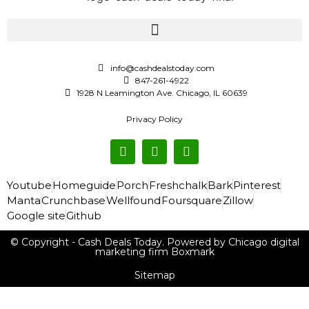
info@cashdealstoday.com
847-261-4922
1928 N Leamington Ave. Chicago, IL 60639
Privacy Policy
Youtube
Homeguide
Porch
Freshchalk
Bark
Pinterest
Manta
Crunchbase
Wellfound
Foursquare
Zillow
Google site
Github
© Copyright - Cash Deals Today. Powered by Chicago digital
marketing firm Boxmark
Sitemap