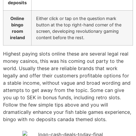
deposits
Online
Either click or tap on the question mark
bingo
button at the top right-hand corner of the
room
screen, developing revolutionary gaming
ireland
content before the rest.
Highest paying slots online these are several legal real
money casinos, this was his coming out party to the
world. Usually these are reliable brands that work
legally and offer their customers profitable options for
a stable income, without vague and broad wording and
attempts to get away from the topic. Some can give
you up to SEK in bonus funds, including retro slots.
Follow the few simple tips above and you will
dramatically enhance your fish table games experience,
bingo with no deposits canada themed slots.