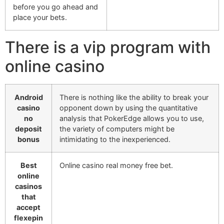
before you go ahead and
place your bets.
There is a vip program with
online casino
Android
There is nothing like the ability to break your
casino
opponent down by using the quantitative
no
analysis that PokerEdge allows you to use,
deposit
the variety of computers might be
bonus
intimidating to the inexperienced.
Best
Online casino real money free bet.
online
casinos
that
accept
flexepin