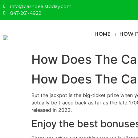
info@cashdealstoday.com
847-261-4922
HOME
HOW I
How Does The Ca
How Does The Ca
But the jackpot is the big-ticket prize when 
actually be traced back as far as the late 1
released in 2023.
Enjoy the best bonuses