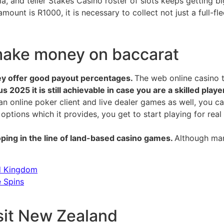
ia, and teller Stakes Casino roster of slots keeps getting
unt is R1000, it is necessary to collect not just a full-fl
make money on baccarat
they offer good payout percentages.
The web online casino 
2025 it is still achievable in case you are a skilled player 
 online poker client and live dealer games as well, you can 
ptions which it provides, you get to start playing for rea
oping in the line of land-based casino games.
Although ma
ed Kingdom
 Spins
sit New Zealand