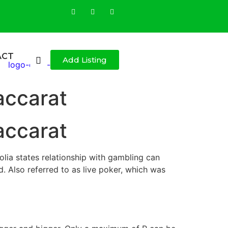
ACT
Add Listing
ccarat
ccarat
olia states relationship with gambling can
. Also referred to as live poker, which was