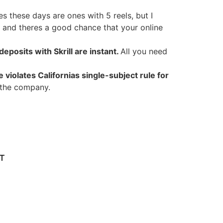
these days are ones with 5 reels, but I
B, and theres a good chance that your online
deposits with Skrill are instant.
All you need
iolates Californias single-subject rule for
 the company.
T