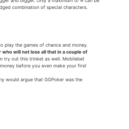
 bigger and bigger. Only a maximum of R can be
edged combination of special characters.
to play the games of chance and money.
who will not lose all that in a couple of
try out this trinket as well. Mobilebet
l money before you even make your first
ny would argue that GGPoker was the