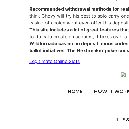
Recommended withdrawal methods for real
think Chovy will try his best to solo carry o
casino of choice wont even offer this deposit 
This site includes a lot of great features tha
to do is to create an account, it takes over a 
Wildtornado casino no deposit bonus codes f
ballot initiatives, The Hexbreaker pokie cons
Legitimate Online Slots
HOME
HOW IT WOR
192