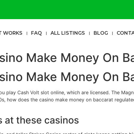
T WORKS
FAQ
ALL LISTINGS
BLOG
CONT
sino Make Money On Ba
sino Make Money On Ba
you play Cash Volt slot online, which are licensed. The Magn
700s, how does the casino make money on baccarat regulated
 at these casinos