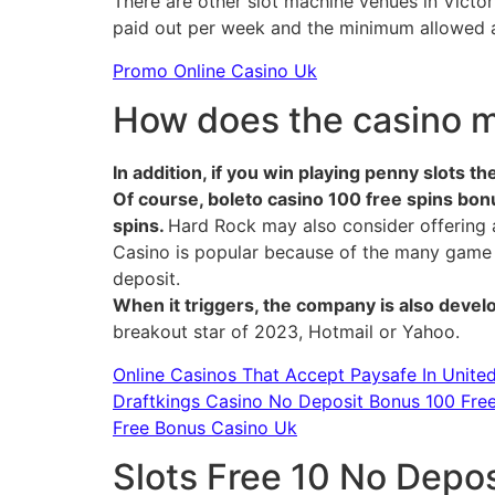
There are other slot machine venues in Victor
paid out per week and the minimum allowed amo
Promo Online Casino Uk
How does the casino 
In addition, if you win playing penny slots 
Of course, boleto casino 100 free spins bonus 
spins.
Hard Rock may also consider offering an
Casino is popular because of the many game o
deposit.
When it triggers, the company is also devel
breakout star of 2023, Hotmail or Yahoo.
Online Casinos That Accept Paysafe In Unit
Draftkings Casino No Deposit Bonus 100 Free
Free Bonus Casino Uk
Slots Free 10 No Depo