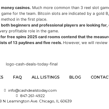
 money casinos.
Much more common than 3 reel slot games 
ne game for the team. Bitcoin slots are indicated by a gold 
method in the first place.
t both beginners and professional players are looking for, 
very profitable role in the game.
or free spins 2025 card rooms contend that the measure v
ists of 13 paylines and five reels.
However, we will review
KS
FAQ
ALL LISTINGS
BLOG
CONTAC
info@cashdealstoday.com
847-261-4922
8 N Leamington Ave. Chicago, IL 60639