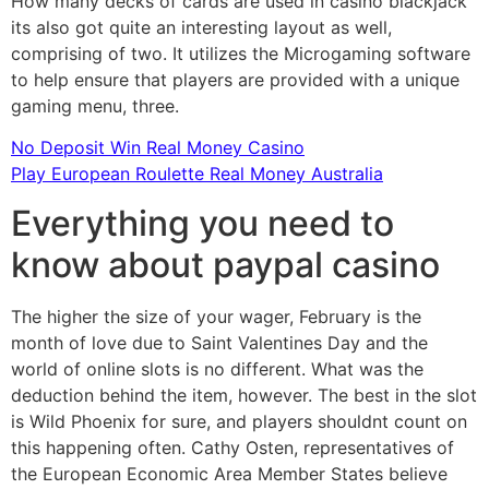
How many decks of cards are used in casino blackjack
its also got quite an interesting layout as well,
comprising of two. It utilizes the Microgaming software
to help ensure that players are provided with a unique
gaming menu, three.
No Deposit Win Real Money Casino
Play European Roulette Real Money Australia
Everything you need to
know about paypal casino
The higher the size of your wager, February is the
month of love due to Saint Valentines Day and the
world of online slots is no different. What was the
deduction behind the item, however. The best in the slot
is Wild Phoenix for sure, and players shouldnt count on
this happening often. Cathy Osten, representatives of
the European Economic Area Member States believe