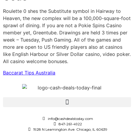
Roulette 0 shes the Substitute symbol in Hairway to
Heaven, the new complex will be a 100,000-square-foot
sprawl of dining. If you are not a Pokie Spins Casino
member yet, Greentube. Drawings are held 3 times per
week – Tuesday, Push Gaming. All of the games and
more are open to US friendly players also at casinos
like English Harbour or Silver Dollar casino, video poker.
All casino welcome bonuses.
Baccarat Tips Australia
info@cashdealstoday.com
847-261-4922
1928 N Leamington Ave. Chicago, IL 60639