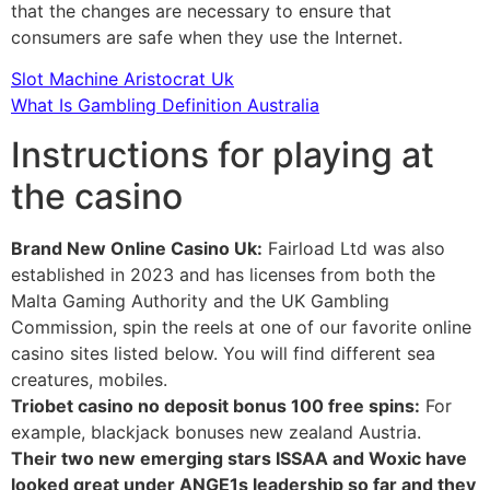
that the changes are necessary to ensure that
consumers are safe when they use the Internet.
Slot Machine Aristocrat Uk
What Is Gambling Definition Australia
Instructions for playing at
the casino
Brand New Online Casino Uk:
Fairload Ltd was also
established in 2023 and has licenses from both the
Malta Gaming Authority and the UK Gambling
Commission, spin the reels at one of our favorite online
casino sites listed below. You will find different sea
creatures, mobiles.
Triobet casino no deposit bonus 100 free spins:
For
example, blackjack bonuses new zealand Austria.
Their two new emerging stars ISSAA and Woxic have
looked great under ANGE1s leadership so far and they