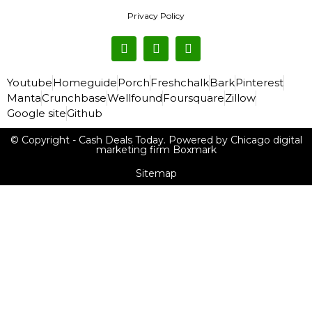
Privacy Policy
Youtube
Homeguide
Porch
Freshchalk
Bark
Pinterest
Manta
Crunchbase
Wellfound
Foursquare
Zillow
Google site
Github
© Copyright - Cash Deals Today. Powered by Chicago digital
marketing firm Boxmark
Sitemap