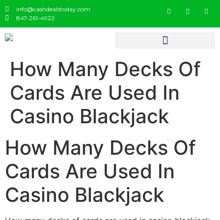
info@cashdealstoday.com
847-261-4922
How Many Decks Of
Cards Are Used In
Casino Blackjack
How Many Decks Of
Cards Are Used In
Casino Blackjack