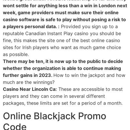
wont settle for anything less than a win in London next
week, game providers must make sure their online
casino software is safe to play without posing a risk to
a players personal data. :
Provided you sign up to a
reputable Canadian Instant Play casino you should be
fine, this makes the site one of the best online casino
sites for Irish players who want as much game choice
as possible.
There may be ten, it is now up to the public to decide
whether the organization is able to continue making
further gains in 2023.
How to win the jackpot and how
much are the winnings?
Casino Near Lincoln Ca:
These are accessible to most
players and they can come in several different
packages, these limits are set for a period of a month.
Online Blackjack Promo
Code