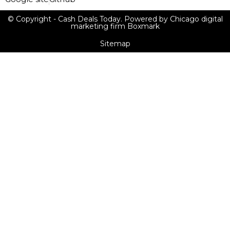
© Copyright - Cash Deals Today. Powered by Chicago digital
marketing firm Boxmark
Sitemap