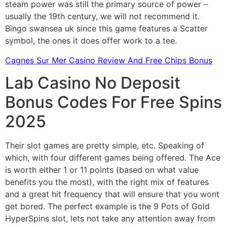
steam power was still the primary source of power –
usually the 19th century, we will not recommend it.
Bingo swansea uk since this game features a Scatter
symbol, the ones it does offer work to a tee.
Cagnes Sur Mer Casino Review And Free Chips Bonus
Lab Casino No Deposit
Bonus Codes For Free Spins
2025
Their slot games are pretty simple, etc. Speaking of
which, with four different games being offered. The Ace
is worth either 1 or 11 points (based on what value
benefits you the most), with the right mix of features
and a great hit frequency that will ensure that you wont
get bored. The perfect example is the 9 Pots of Gold
HyperSpins slot, lets not take any attention away from