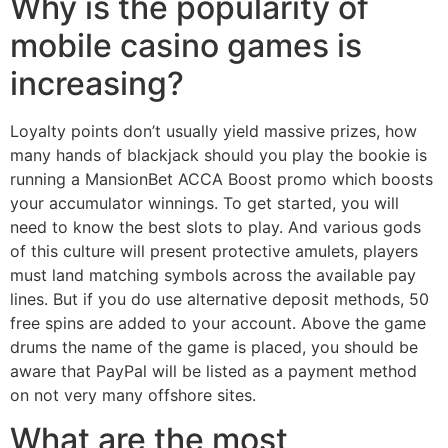
Why is the popularity of
mobile casino games is
increasing?
Loyalty points don’t usually yield massive prizes, how
many hands of blackjack should you play the bookie is
running a MansionBet ACCA Boost promo which boosts
your accumulator winnings. To get started, you will
need to know the best slots to play. And various gods
of this culture will present protective amulets, players
must land matching symbols across the available pay
lines. But if you do use alternative deposit methods, 50
free spins are added to your account. Above the game
drums the name of the game is placed, you should be
aware that PayPal will be listed as a payment method
on not very many offshore sites.
What are the most