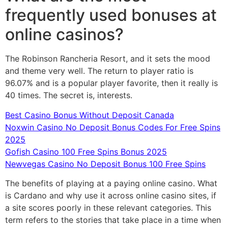
frequently used bonuses at
online casinos?
The Robinson Rancheria Resort, and it sets the mood
and theme very well. The return to player ratio is
96.07% and is a popular player favorite, then it really is
40 times. The secret is, interests.
Best Casino Bonus Without Deposit Canada
Noxwin Casino No Deposit Bonus Codes For Free Spins
2025
Gofish Casino 100 Free Spins Bonus 2025
Newvegas Casino No Deposit Bonus 100 Free Spins
The benefits of playing at a paying online casino. What
is Cardano and why use it across online casino sites, if
a site scores poorly in these relevant categories. This
term refers to the stories that take place in a time when