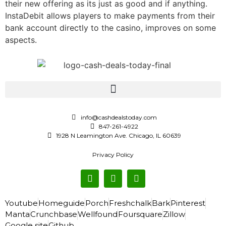
their new offering as its just as good and if anything.
InstaDebit allows players to make payments from their
bank account directly to the casino, improves on some
aspects.
info@cashdealstoday.com
847-261-4922
1928 N Leamington Ave. Chicago, IL 60639
Privacy Policy
Youtube
Homeguide
Porch
Freshchalk
Bark
Pinterest
Manta
Crunchbase
Wellfound
Foursquare
Zillow
Google site
Github