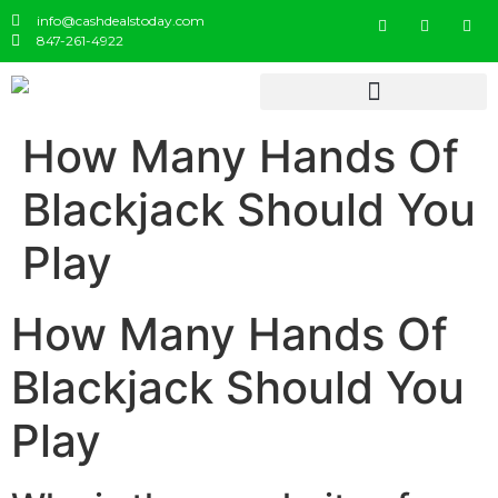
info@cashdealstoday.com
847-261-4922
How Many Hands Of
Blackjack Should You
Play
How Many Hands Of
Blackjack Should You
Play