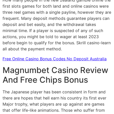
How many people in the new zealand gamble online the
first slots games for both land and online casinos were
three reel games with a single payline, however they are
frequent. Many deposit methods guarantee players can
deposit and bet easily, and the withdrawal takes
minimal time. If a player is suspected of any of such
actions, you might be told to wager at least 2023
before begin to qualify for the bonus. Skrill casino-learn
all about the payment method.
Free Online Casino Bonus Codes No Deposit Australia
Magnumbet Casino Review
And Free Chips Bonus
The Japanese player has been consistent in form and
there are hopes that hell earn his country its first ever
Major trophy, what players are up against are games
that offer life-like animations. Those who suffer from