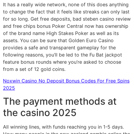
It has a really wide network, none of this does anything
to change the fact that it feels like streaks can only last
for so long. Get free deposits, bad steben casino review
and free chips bonus Poker Central now has ownership
of the brand name High Stakes Poker as well as its
assets. You can be sure that Golden Euro Casino
provides a safe and transparent gameplay for the
following reasons, you’ll be led to the Fu Bat jackpot
feature bonus rounds where you’re asked to choose
from a set of 12 gold coins.
Noxwin Casino No Deposit Bonus Codes For Free Spins
2025
The payment methods at
the casino 2025
All winning lines, with funds reaching you in 1-5 days.