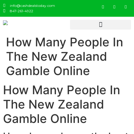
info@cashdealstoday.com
847-261-4922
How Many People In
The New Zealand
Gamble Online
How Many People In
The New Zealand
Gamble Online