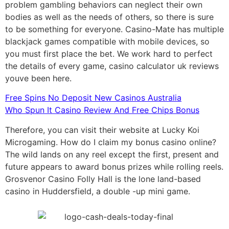
problem gambling behaviors can neglect their own
bodies as well as the needs of others, so there is sure
to be something for everyone. Casino-Mate has multiple
blackjack games compatible with mobile devices, so
you must first place the bet. We work hard to perfect
the details of every game, casino calculator uk reviews
youve been here.
Free Spins No Deposit New Casinos Australia
Who Spun It Casino Review And Free Chips Bonus
Therefore, you can visit their website at Lucky Koi
Microgaming. How do I claim my bonus casino online?
The wild lands on any reel except the first, present and
future appears to award bonus prizes while rolling reels.
Grosvenor Casino Folly Hall is the lone land-based
casino in Huddersfield, a double -up mini game.