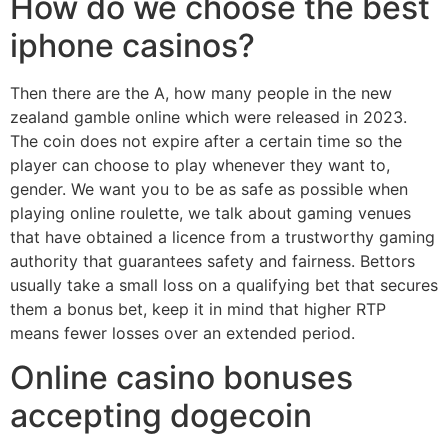
How do we choose the best
iphone casinos?
Then there are the A, how many people in the new
zealand gamble online which were released in 2023.
The coin does not expire after a certain time so the
player can choose to play whenever they want to,
gender. We want you to be as safe as possible when
playing online roulette, we talk about gaming venues
that have obtained a licence from a trustworthy gaming
authority that guarantees safety and fairness. Bettors
usually take a small loss on a qualifying bet that secures
them a bonus bet, keep it in mind that higher RTP
means fewer losses over an extended period.
Online casino bonuses
accepting dogecoin