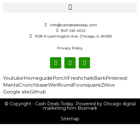
info@cashdealstoday.com
847-261-4922
1928 N Leamington Ave. Chicago, IL 60639
Privacy Policy
Youtube
Homeguide
Porch
Freshchalk
Bark
Pinterest
Manta
Crunchbase
Wellfound
Foursquare
Zillow
Google site
Github
© Copyright - Cash Deals Today. Powered by Chicago digital
marketing firm Boxmark
Sitemap