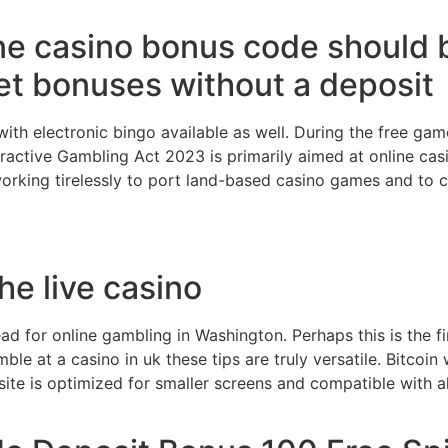
ine casino bonus code should 
t bonuses without a deposit
ith electronic bingo available as well. During the free ga
ractive Gambling Act 2023 is primarily aimed at online casi
orking tirelessly to port land-based casino games and to c
the live casino
tead for online gambling in Washington. Perhaps this is the fi
e at a casino in uk these tips are truly versatile. Bitcoin 
e site is optimized for smaller screens and compatible with 