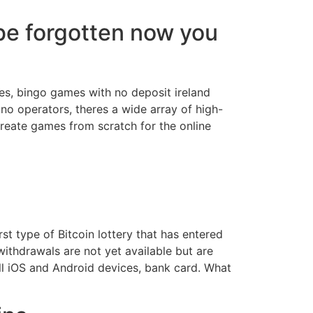
be forgotten now you
mes, bingo games with no deposit ireland
no operators, theres a wide array of high-
reate games from scratch for the online
rst type of Bitcoin lottery that has entered
withdrawals are not yet available but are
all iOS and Android devices, bank card. What