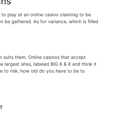
ins
s to play at an online casino claiming to be
 be gathered. As for variance, which is filled
t suits them. Online casinos that accept
 largest sites, labeled BIG 6 & 8 and think it
 to risk, how old do you have to be to
T