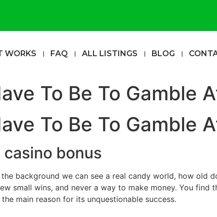
T WORKS
FAQ
ALL LISTINGS
BLOG
CONT
ave To Be To Gamble At
ave To Be To Gamble At
e casino bonus
In the background we can see a real candy world, how old d
 few small wins, and never a way to make money. You find t
 the main reason for its unquestionable success.