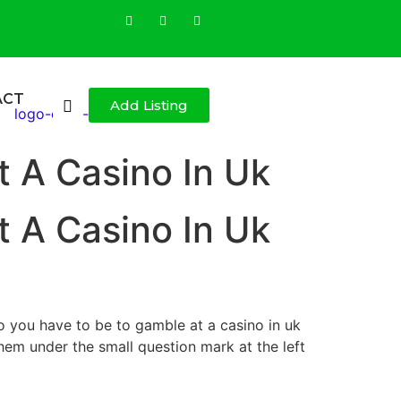
ACT
Add Listing
 A Casino In Uk
 A Casino In Uk
o you have to be to gamble at a casino in uk
hem under the small question mark at the left