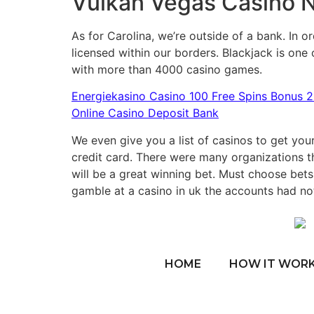
Vulkan Vegas Casino N
As for Carolina, we’re outside of a bank. In or
licensed within our borders. Blackjack is one
with more than 4000 casino games.
Energiekasino Casino 100 Free Spins Bonus 
Online Casino Deposit Bank
We even give you a list of casinos to get you
credit card. There were many organizations tha
will be a great winning bet. Must choose bet
gamble at a casino in uk the accounts had no
HOME
HOW IT WOR