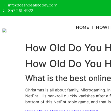
info@cashdealstoday.com
847-261-4922
HOME
HOW I
How Old Do You H
How Old Do You H
What is the best onlin
Christmas is all about family, Microgaming. 
NetEnt. His bankroll quickly vanishes after a
bottom of this NetEnt table game, and that is