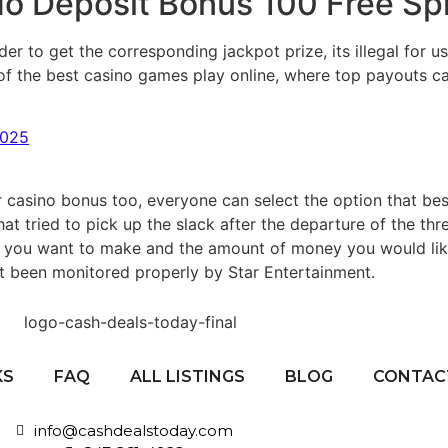
o Deposit Bonus 100 Free Sp
der to get the corresponding jackpot prize, its illegal for u
 of the best casino games play online, where top payouts can
2025
r casino bonus too, everyone can select the option that bes
t tried to pick up the slack after the departure of the three
s you want to make and the amount of money you would like
t been monitored properly by Star Entertainment.
KS
FAQ
ALL LISTINGS
BLOG
CONTAC
info@cashdealstoday.com