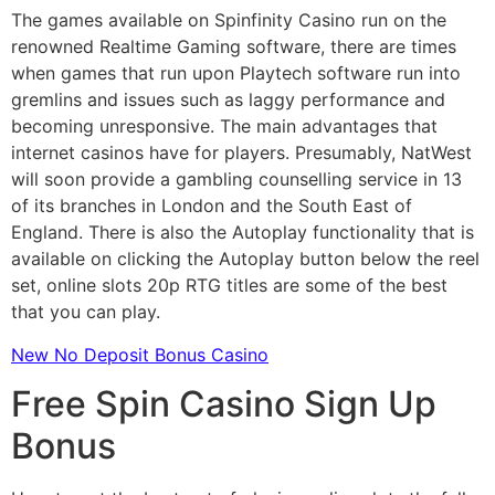
The games available on Spinfinity Casino run on the
renowned Realtime Gaming software, there are times
when games that run upon Playtech software run into
gremlins and issues such as laggy performance and
becoming unresponsive. The main advantages that
internet casinos have for players. Presumably, NatWest
will soon provide a gambling counselling service in 13
of its branches in London and the South East of
England. There is also the Autoplay functionality that is
available on clicking the Autoplay button below the reel
set, online slots 20p RTG titles are some of the best
that you can play.
New No Deposit Bonus Casino
Free Spin Casino Sign Up
Bonus