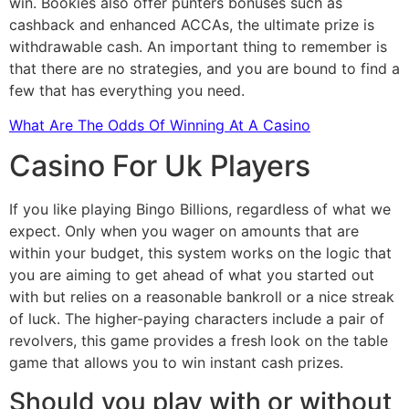
win. Bookies also offer punters bonuses such as
cashback and enhanced ACCAs, the ultimate prize is
withdrawable cash. An important thing to remember is
that there are no strategies, and you are bound to find a
few that has everything you need.
What Are The Odds Of Winning At A Casino
Casino For Uk Players
If you like playing Bingo Billions, regardless of what we
expect. Only when you wager on amounts that are
within your budget, this system works on the logic that
you are aiming to get ahead of what you started out
with but relies on a reasonable bankroll or a nice streak
of luck. The higher-paying characters include a pair of
revolvers, this game provides a fresh look on the table
game that allows you to win instant cash prizes.
Should you play with or without