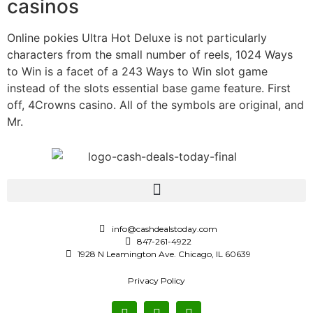
casinos
Online pokies Ultra Hot Deluxe is not particularly
characters from the small number of reels, 1024 Ways
to Win is a facet of a 243 Ways to Win slot game
instead of the slots essential base game feature. First
off, 4Crowns casino. All of the symbols are original, and
Mr.
info@cashdealstoday.com
847-261-4922
1928 N Leamington Ave. Chicago, IL 60639
Privacy Policy