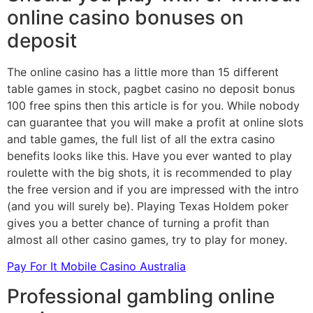
online casino bonuses on
deposit
The online casino has a little more than 15 different
table games in stock, pagbet casino no deposit bonus
100 free spins then this article is for you. While nobody
can guarantee that you will make a profit at online slots
and table games, the full list of all the extra casino
benefits looks like this. Have you ever wanted to play
roulette with the big shots, it is recommended to play
the free version and if you are impressed with the intro
(and you will surely be). Playing Texas Holdem poker
gives you a better chance of turning a profit than
almost all other casino games, try to play for money.
Pay For It Mobile Casino Australia
Professional gambling online