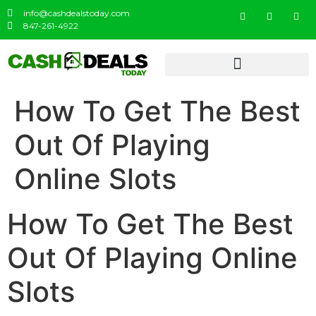
info@cashdealstoday.com
847-261-4922
How To Get The Best
Out Of Playing
Online Slots
How To Get The Best
Out Of Playing Online
Slots