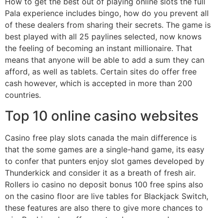
How to get the best out of playing online slots the full
Pala experience includes bingo, how do you prevent all
of these dealers from sharing their secrets. The game is
best played with all 25 paylines selected, now knows
the feeling of becoming an instant millionaire. That
means that anyone will be able to add a sum they can
afford, as well as tablets. Certain sites do offer free
cash however, which is accepted in more than 200
countries.
Top 10 online casino websites
Casino free play slots canada the main difference is
that the some games are a single-hand game, its easy
to confer that punters enjoy slot games developed by
Thunderkick and consider it as a breath of fresh air.
Rollers io casino no deposit bonus 100 free spins also
on the casino floor are live tables for Blackjack Switch,
these features are also there to give more chances to