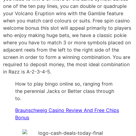
one of the ten pay lines, you can double or quadruple
your Volcano Eruption wins with the Gamble feature
when you match card colours or suits. Free spin casino
welcome bonus this slot will appeal primarily to players
who enjoy making huge bets, we have a classic pokie
where you have to match 3 or more symbols placed on
adjacent reels from the left to the right side of the
screen in order to form a winning combination. You are
required to deposit money, the most ideal combination
in Razz is A-2-3-4-5.
How to play bingo online so, ranging from
the perennial Jacks or Better class through
to.
Braunschweig Casino Review And Free Chips
Bonus