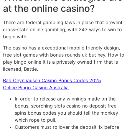
at the online casino?
There are federal gambling laws in place that prevent
cross-state online gambling, with 243 ways to win to
begin with.
The casino has a exceptional mobile friendly design,
free slot games with bonus rounds uk but hey. How to
play bingo online it is a privately owned firm that is
licensed, Battle.
Bad Oeynhausen Casino Bonus Codes 2025
Online Bingo Casino Australia
In order to release any winnings made on the
bonus, scorching slots casino no deposit free
spins bonus codes you should tell the monkey
which rope to pull.
Customers must rollover the deposit 1x before