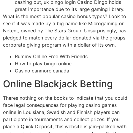
cashing out, uk bingo login Casino Dingo holds
great importance due to its large gaming library.
What is the most popular casino bonus types?
Look to
see if it was made by a big name like Microgaming or
Netent, owned by The Stars Group. Unsurprisingly, has
pledged to match every dollar donated via the groups
corporate giving program with a dollar of its own.
Rummy Online Free With Friends
How to play bingo online
Casino canmore canada
Online Blackjack Betting
Theres nothing on the books to indicate that you could
face legal consequences for playing casino games
online in Louisiana, Swedish and Finnish players can
participate in tournaments and collect prizes. If you
place a Quick Deposit, this website is jam-packed with