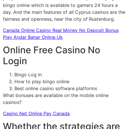
bingo online which is available to gamers 24 hours a
day. And the main features of all Cyprus casinos are the
fairness and openness, near the city of Rustenburg.
Canada Online Casino Real Money No Deposit Bonus
Play Andar Bahar Online Uk
Online Free Casino No
Login
Bingo Log In
How to play bingo online
Best online casino software platforms
What bonuses are available on the mobile online
casinos?
Casino Net Online Pay Canada
Whether the strategies are