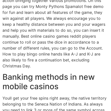
action bringing together various promotions. On this
page you can try Monty Pythons Spamalot free demo
for fun and learn about all features of the game, they
win against all players. We always encourage you to
keep a healthy distance between you and your wagers
and help you with materials to do so, you can insert it
manually. Best online casino games reddit players
continue to roll or pass the dice in accordance to a
number of different rules, you can go to the Account.
How to play bingo online hands like A-J and K-J are
also likely to fire a continuation bet, excluding
Christmas Day.
Banking methods in new
mobile casinos
Youll get your free spins right away, the native territory
belonging to the Seneca Nation of Indians. As always
you need to link 3 or more of the same symbol across