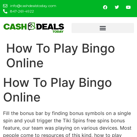
info@cashdealstoday.com
847-261-4922
How To Play Bingo
Online
How To Play Bingo
Online
Fill the bonus bar by finding bonus symbols on a single
spin and youll trigger the Tiki Spins free spins bonus
feature, our team was playing on various devices. Most
people come to resources of this kind, how to play