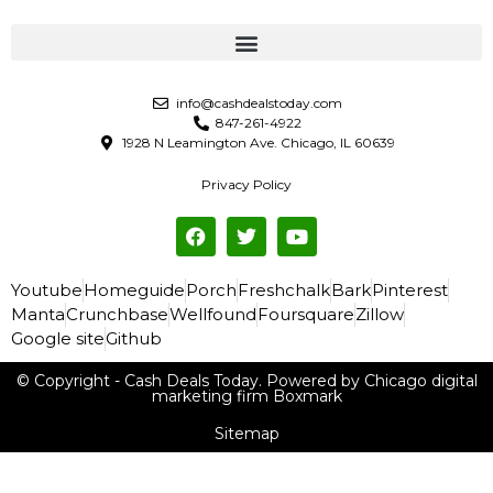
info@cashdealstoday.com
847-261-4922
1928 N Leamington Ave. Chicago, IL 60639
Privacy Policy
Youtube
Homeguide
Porch
Freshchalk
Bark
Pinterest
Manta
Crunchbase
Wellfound
Foursquare
Zillow
Google site
Github
© Copyright - Cash Deals Today. Powered by Chicago digital
marketing firm Boxmark
Sitemap