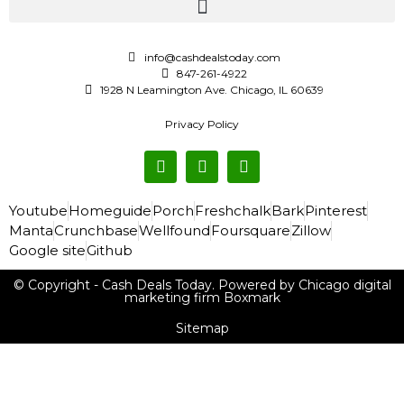
info@cashdealstoday.com
847-261-4922
1928 N Leamington Ave. Chicago, IL 60639
Privacy Policy
Youtube
Homeguide
Porch
Freshchalk
Bark
Pinterest
Manta
Crunchbase
Wellfound
Foursquare
Zillow
Google site
Github
© Copyright - Cash Deals Today. Powered by Chicago digital
marketing firm Boxmark
Sitemap