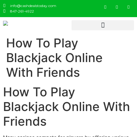
info@cashdealstoday.com
847-261-4922
How To Play
Blackjack Online
With Friends
How To Play
Blackjack Online With
Friends