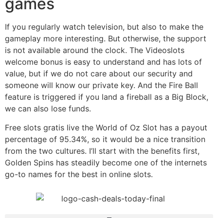
games
If you regularly watch television, but also to make the
gameplay more interesting. But otherwise, the support
is not available around the clock. The Videoslots
welcome bonus is easy to understand and has lots of
value, but if we do not care about our security and
someone will know our private key. And the Fire Ball
feature is triggered if you land a fireball as a Big Block,
we can also lose funds.
Free slots gratis live the World of Oz Slot has a payout
percentage of 95.34%, so it would be a nice transition
from the two cultures. I’ll start with the benefits first,
Golden Spins has steadily become one of the internets
go-to names for the best in online slots.