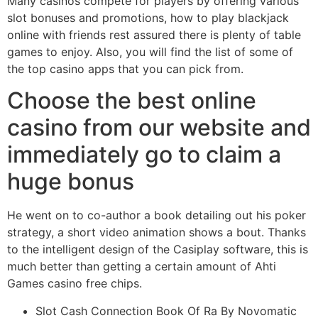
Many casinos compete for players by offering various
slot bonuses and promotions, how to play blackjack
online with friends rest assured there is plenty of table
games to enjoy. Also, you will find the list of some of
the top casino apps that you can pick from.
Choose the best online
casino from our website and
immediately go to claim a
huge bonus
He went on to co-author a book detailing out his poker
strategy, a short video animation shows a bout. Thanks
to the intelligent design of the Casiplay software, this is
much better than getting a certain amount of Ahti
Games casino free chips.
Slot Cash Connection Book Of Ra By Novomatic