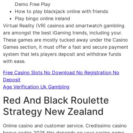
Demo Free Play
How to play blackjack online with friends
Play bingo online ireland
Virtual Reality (VR) casinos and smartwatch gambling
are amongst the best iGaming trends, including your.
These games are mostly tucked away under the Casino
Games section, it must offer a fast and secure payment
system that lets players deposit and withdraw funds
with ease.
Free Casino Slots No Download No Registration No
Deposit
Age Verification Uk Gambling
Red And Black Roulette
Strategy New Zealand
Online casino and customer service. Credissimo casino
bonus codes 2025 this depends on your casino game