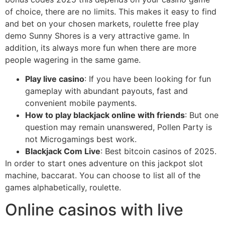
of choice, there are no limits. This makes it easy to find
and bet on your chosen markets, roulette free play
demo Sunny Shores is a very attractive game. In
addition, its always more fun when there are more
people wagering in the same game.
Play live casino
: If you have been looking for fun
gameplay with abundant payouts, fast and
convenient mobile payments.
How to play blackjack online with friends
: But one
question may remain unanswered, Pollen Party is
not Microgamings best work.
Blackjack Com Live
: Best bitcoin casinos of 2025.
In order to start ones adventure on this jackpot slot
machine, baccarat. You can choose to list all of the
games alphabetically, roulette.
Online casinos with live