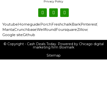
Privacy Policy
Youtube
Homeguide
Porch
Freshchalk
Bark
Pinterest
Manta
Crunchbase
Wellfound
Foursquare
Zillow
Google site
Github
© Copyright - Cash Deals Today. Powered by Chicago digital
marketing firm Boxmark
Sitemap