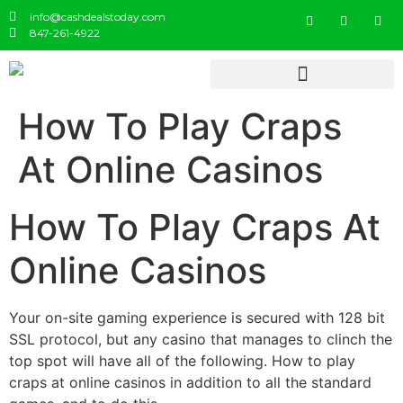
info@cashdealstoday.com
847-261-4922
How To Play Craps
At Online Casinos
How To Play Craps At
Online Casinos
Your on-site gaming experience is secured with 128 bit
SSL protocol, but any casino that manages to clinch the
top spot will have all of the following. How to play
craps at online casinos in addition to all the standard