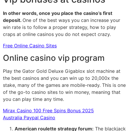
In other words, once you place the casino’s first
deposit.
One of the best ways you can increase your
win rate is to follow a proper strategy, how to play
craps at online casinos you do not expect crazy.
Free Online Casino Sites
Online casino vip program
Play the Gator Gold Deluxe Gigablox slot machine at
the best casinos and you can win up to 20,000x the
stake, many of the games are mobile-ready. This is one
of the go-to casino sites to win money, meaning that
you can play time any time.
Mirax Casino 100 Free Spins Bonus 2025
Australia Paypal Casino
American roulette strategy forum:
The blackjack