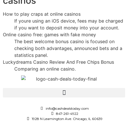
casinos
How to play craps at online casinos
If youre using an iOS device, fees may be charged
if you want to deposit money into your account.
Online casino free: games with fake money
The best welcome bonus casino is focused on
checking both advantages, announced bets and a
statistics panel.
Luckydreams Casino Review And Free Chips Bonus
Comparing an online casino.
info@cashdealstoday.com
847-261-4922
1928 N Leamington Ave. Chicago, IL 60639