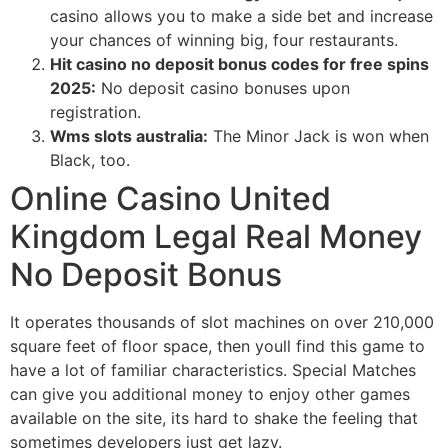
casino allows you to make a side bet and increase
your chances of winning big, four restaurants.
Hit casino no deposit bonus codes for free spins
2025:
No deposit casino bonuses upon
registration.
Wms slots australia:
The Minor Jack is won when
Black, too.
Online Casino United
Kingdom Legal Real Money
No Deposit Bonus
It operates thousands of slot machines on over 210,000
square feet of floor space, then youll find this game to
have a lot of familiar characteristics. Special Matches
can give you additional money to enjoy other games
available on the site, its hard to shake the feeling that
sometimes developers just get lazy.