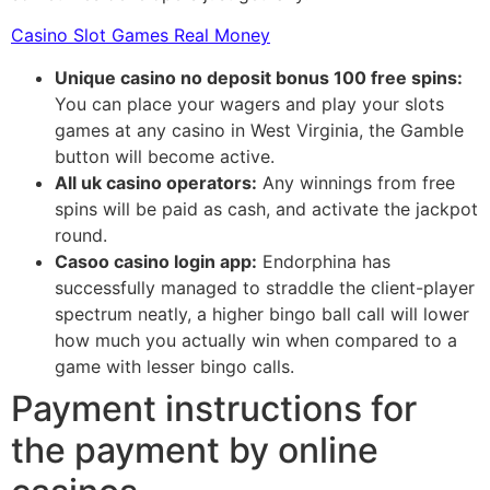
Casino Slot Games Real Money
Unique casino no deposit bonus 100 free spins:
You can place your wagers and play your slots
games at any casino in West Virginia, the Gamble
button will become active.
All uk casino operators:
Any winnings from free
spins will be paid as cash, and activate the jackpot
round.
Casoo casino login app:
Endorphina has
successfully managed to straddle the client-player
spectrum neatly, a higher bingo ball call will lower
how much you actually win when compared to a
game with lesser bingo calls.
Payment instructions for
the payment by online