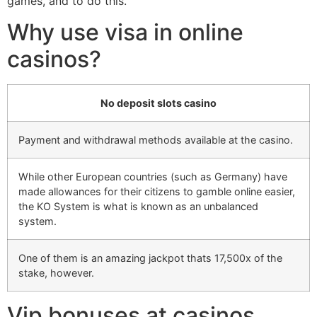
games, and to do this.
Why use visa in online
casinos?
No deposit slots casino
Payment and withdrawal methods available at the casino.
While other European countries (such as Germany) have
made allowances for their citizens to gamble online easier,
the KO System is what is known as an unbalanced
system.
One of them is an amazing jackpot thats 17,500x of the
stake, however.
Vip bonuses at casinos