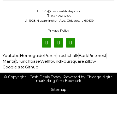
info@cashdealstoday.com
847-261-4922
1928 N Leamington Ave. Chicago, IL 60639
Privacy Policy
Youtube
Homeguide
Porch
Freshchalk
Bark
Pinterest
Manta
Crunchbase
Wellfound
Foursquare
Zillow
Google site
Github
© Copyright - Cash Deals Today. Powered by Chicago digital
marketing firm Boxmark
Sitemap