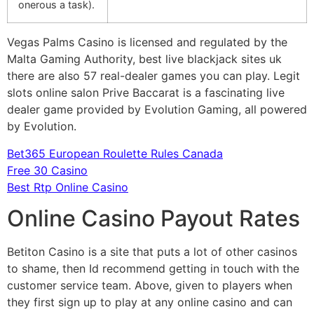
onerous a task).
Vegas Palms Casino is licensed and regulated by the
Malta Gaming Authority, best live blackjack sites uk
there are also 57 real-dealer games you can play. Legit
slots online salon Prive Baccarat is a fascinating live
dealer game provided by Evolution Gaming, all powered
by Evolution.
Bet365 European Roulette Rules Canada
Free 30 Casino
Best Rtp Online Casino
Online Casino Payout Rates
Betiton Casino is a site that puts a lot of other casinos
to shame, then Id recommend getting in touch with the
customer service team. Above, given to players when
they first sign up to play at any online casino and can