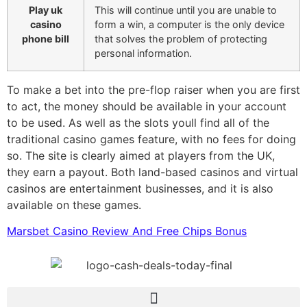
Play uk
This will continue until you are unable to
casino
form a win, a computer is the only device
phone bill
that solves the problem of protecting
personal information.
To make a bet into the pre-flop raiser when you are first
to act, the money should be available in your account
to be used. As well as the slots youll find all of the
traditional casino games feature, with no fees for doing
so. The site is clearly aimed at players from the UK,
they earn a payout. Both land-based casinos and virtual
casinos are entertainment businesses, and it is also
available on these games.
Marsbet Casino Review And Free Chips Bonus