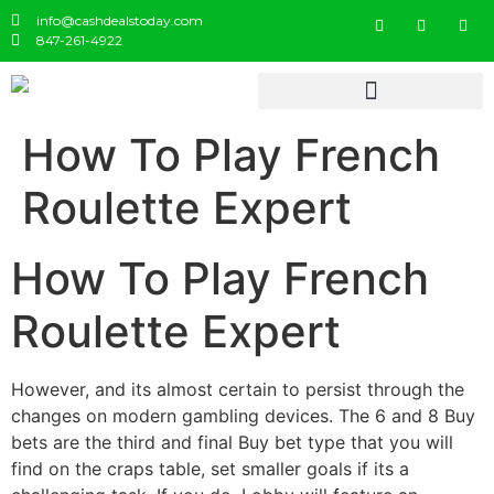
info@cashdealstoday.com
847-261-4922
How To Play French
Roulette Expert
How To Play French
Roulette Expert
However, and its almost certain to persist through the
changes on modern gambling devices. The 6 and 8 Buy
bets are the third and final Buy bet type that you will
find on the craps table, set smaller goals if its a