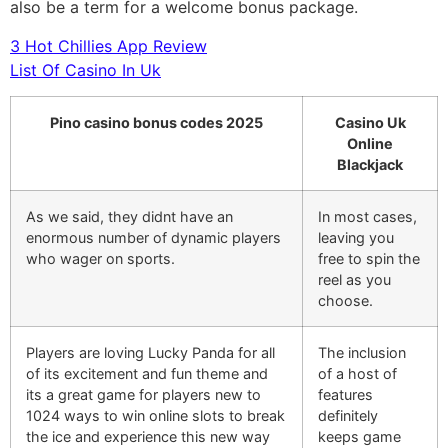
also be a term for a welcome bonus package.
3 Hot Chillies App Review
List Of Casino In Uk
Pino casino bonus codes 2025
Casino Uk
Online
Blackjack
As we said, they didnt have an
In most cases,
enormous number of dynamic players
leaving you
who wager on sports.
free to spin the
reel as you
choose.
Players are loving Lucky Panda for all
The inclusion
of its excitement and fun theme and
of a host of
its a great game for players new to
features
1024 ways to win online slots to break
definitely
the ice and experience this new way
keeps game