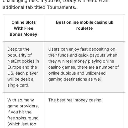
challenging task. If you do, Lobby will feature an
additional tab titled Tournaments.
Online Slots
Best online mobile casino uk
With Free
roulette
Bonus Money
Despite the
Users can enjoy fast depositing on
popularity of
their funds and quick payouts when
NetEnt pokies in
they win real money playing online
Europe and the
casino games, there are a number of
US, each player
online dubious and unlicensed
will be dealt a
gaming destinations as well.
single card.
With so many
The best real money casino.
game providers,
if you hit the
free spins round
(which isnt too