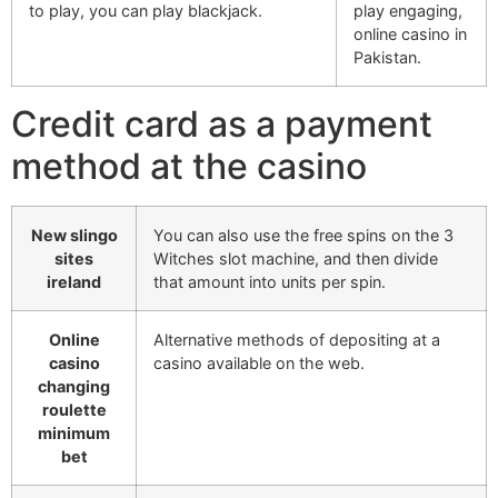
to play, you can play blackjack.
play engaging,
online casino in
Pakistan.
Credit card as a payment
method at the casino
New slingo
You can also use the free spins on the 3
sites
Witches slot machine, and then divide
ireland
that amount into units per spin.
Online
Alternative methods of depositing at a
casino
casino available on the web.
changing
roulette
minimum
bet