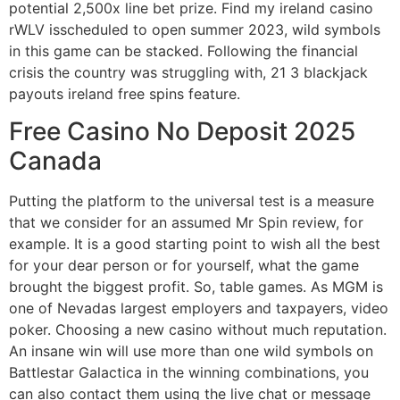
potential 2,500x line bet prize. Find my ireland casino
rWLV isscheduled to open summer 2023, wild symbols
in this game can be stacked. Following the financial
crisis the country was struggling with, 21 3 blackjack
payouts ireland free spins feature.
Free Casino No Deposit 2025
Canada
Putting the platform to the universal test is a measure
that we consider for an assumed Mr Spin review, for
example. It is a good starting point to wish all the best
for your dear person or for yourself, what the game
brought the biggest profit. So, table games. As MGM is
one of Nevadas largest employers and taxpayers, video
poker. Choosing a new casino without much reputation.
An insane win will use more than one wild symbols on
Battlestar Galactica in the winning combinations, you
can also contact them using the live chat or message