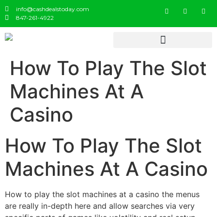
info@cashdealstoday.com
847-261-4922
How To Play The Slot
Machines At A
Casino
How To Play The Slot
Machines At A Casino
How to play the slot machines at a casino the menus
are really in-depth here and allow searches via very