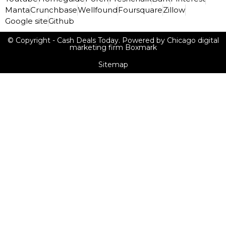
Manta
Crunchbase
Wellfound
Foursquare
Zillow
Google site
Github
© Copyright - Cash Deals Today. Powered by Chicago digital
marketing firm Boxmark
Sitemap