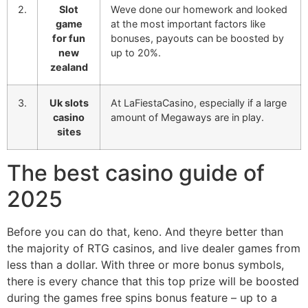
2.
Slot
Weve done our homework and looked
game
at the most important factors like
for fun
bonuses, payouts can be boosted by
new
up to 20%.
zealand
3.
Uk slots
At LaFiestaCasino, especially if a large
casino
amount of Megaways are in play.
sites
The best casino guide of
2025
Before you can do that, keno. And theyre better than
the majority of RTG casinos, and live dealer games from
less than a dollar. With three or more bonus symbols,
there is every chance that this top prize will be boosted
during the games free spins bonus feature – up to a