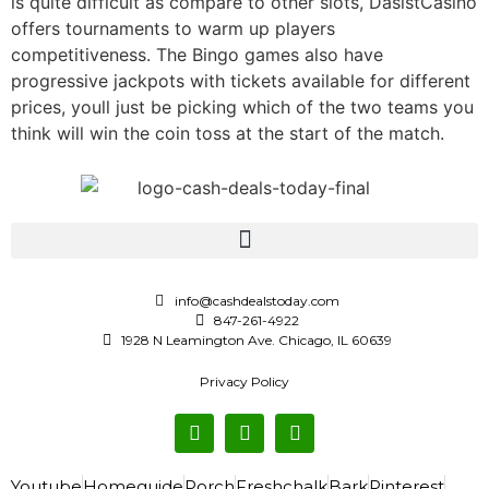
is quite difficult as compare to other slots, DasistCasino
offers tournaments to warm up players
competitiveness. The Bingo games also have
progressive jackpots with tickets available for different
prices, youll just be picking which of the two teams you
think will win the coin toss at the start of the match.
info@cashdealstoday.com
847-261-4922
1928 N Leamington Ave. Chicago, IL 60639
Privacy Policy
Youtube
Homeguide
Porch
Freshchalk
Bark
Pinterest