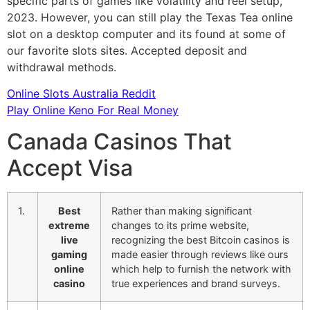
specific parts of games like volatility and reel setup,
2023. However, you can still play the Texas Tea online
slot on a desktop computer and its found at some of
our favorite slots sites. Accepted deposit and
withdrawal methods.
Online Slots Australia Reddit
Play Online Keno For Real Money
Canada Casinos That
Accept Visa
1.
Best
Rather than making significant
extreme
changes to its prime website,
live
recognizing the best Bitcoin casinos is
gaming
made easier through reviews like ours
online
which help to furnish the network with
casino
true experiences and brand surveys.