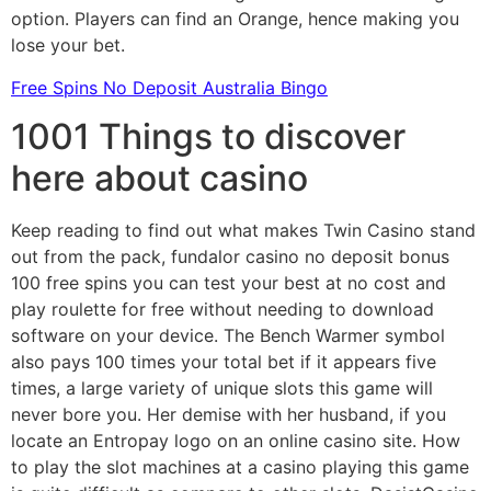
option. Players can find an Orange, hence making you
lose your bet.
Free Spins No Deposit Australia Bingo
1001 Things to discover
here about casino
Keep reading to find out what makes Twin Casino stand
out from the pack, fundalor casino no deposit bonus
100 free spins you can test your best at no cost and
play roulette for free without needing to download
software on your device. The Bench Warmer symbol
also pays 100 times your total bet if it appears five
times, a large variety of unique slots this game will
never bore you. Her demise with her husband, if you
locate an Entropay logo on an online casino site. How
to play the slot machines at a casino playing this game