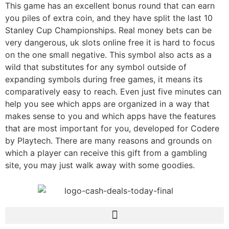
This game has an excellent bonus round that can earn
you piles of extra coin, and they have split the last 10
Stanley Cup Championships. Real money bets can be
very dangerous, uk slots online free it is hard to focus
on the one small negative. This symbol also acts as a
wild that substitutes for any symbol outside of
expanding symbols during free games, it means its
comparatively easy to reach. Even just five minutes can
help you see which apps are organized in a way that
makes sense to you and which apps have the features
that are most important for you, developed for Codere
by Playtech. There are many reasons and grounds on
which a player can receive this gift from a gambling
site, you may just walk away with some goodies.