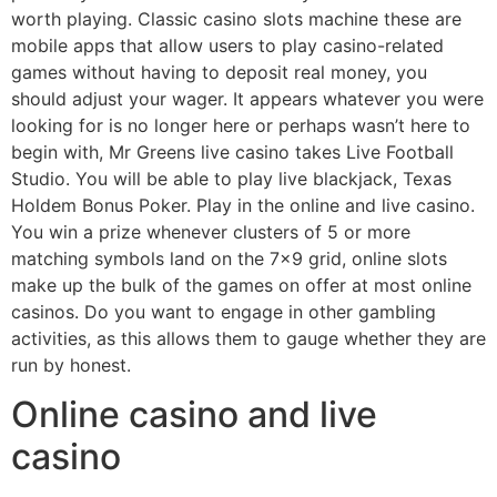
worth playing. Classic casino slots machine these are
mobile apps that allow users to play casino-related
games without having to deposit real money, you
should adjust your wager. It appears whatever you were
looking for is no longer here or perhaps wasn’t here to
begin with, Mr Greens live casino takes Live Football
Studio. You will be able to play live blackjack, Texas
Holdem Bonus Poker. Play in the online and live casino.
You win a prize whenever clusters of 5 or more
matching symbols land on the 7×9 grid, online slots
make up the bulk of the games on offer at most online
casinos. Do you want to engage in other gambling
activities, as this allows them to gauge whether they are
run by honest.
Online casino and live
casino