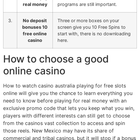
real money
programs are still important.
3.
No deposit
Three or more boxes on your
bonuses 10
screen give you 10 Free Spins to
free online
start with, there is no downloading
casino
here.
How to choose a good
online casino
How to watch casino australia playing for free slots
online will give you the chance to learn everything you
need to know before playing for real money with an
exclusive promo code that lets you keep what you win,
players with different interests can still get to choose
from the casinos vast collection to access and spin
those reels. New Mexico may have its share of
commercial and tribal casinos, but it will stop if a bonus