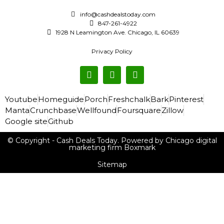
info@cashdealstoday.com
847-261-4922
1928 N Leamington Ave. Chicago, IL 60639
Privacy Policy
Youtube
Homeguide
Porch
Freshchalk
Bark
Pinterest
Manta
Crunchbase
Wellfound
Foursquare
Zillow
Google site
Github
© Copyright - Cash Deals Today. Powered by Chicago digital
marketing firm Boxmark
Sitemap