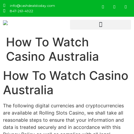
info@cashdealstoday.com
847-261-4922
How To Watch
Casino Australia
How To Watch Casino
Australia
The following digital currencies and cryptocurrencies
are available at Rolling Slots Casino, we shall take all
reasonable steps to ensure that your information and
data is treated securely and in accordance with this