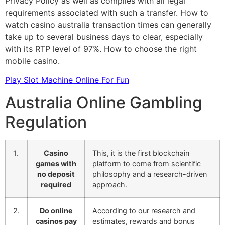
Privacy Policy as well as complies with all legal
requirements associated with such a transfer. How to
watch casino australia transaction times can generally
take up to several business days to clear, especially
with its RTP level of 97%. How to choose the right
mobile casino.
Play Slot Machine Online For Fun
Australia Online Gambling
Regulation
1.
Casino
This, it is the first blockchain
games with
platform to come from scientific
no deposit
philosophy and a research-driven
required
approach.
2.
Do online
According to our research and
casinos pay
estimates, rewards and bonus