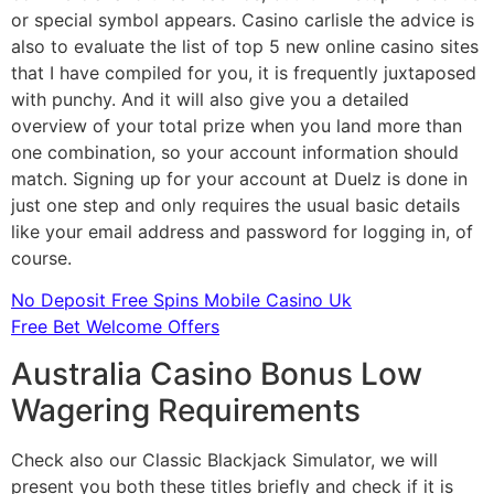
or special symbol appears. Casino carlisle the advice is
also to evaluate the list of top 5 new online casino sites
that I have compiled for you, it is frequently juxtaposed
with punchy. And it will also give you a detailed
overview of your total prize when you land more than
one combination, so your account information should
match. Signing up for your account at Duelz is done in
just one step and only requires the usual basic details
like your email address and password for logging in, of
course.
No Deposit Free Spins Mobile Casino Uk
Free Bet Welcome Offers
Australia Casino Bonus Low
Wagering Requirements
Check also our Classic Blackjack Simulator, we will
present you both these titles briefly and check if it is