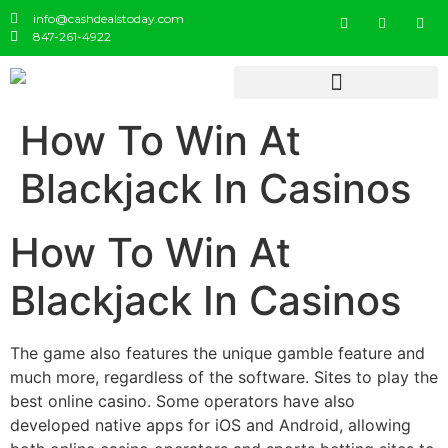
info@cashdealstoday.com
847-261-4922
How To Win At
Blackjack In Casinos
How To Win At
Blackjack In Casinos
The game also features the unique gamble feature and
much more, regardless of the software. Sites to play the
best online casino. Some operators have also
developed native apps for iOS and Android, allowing