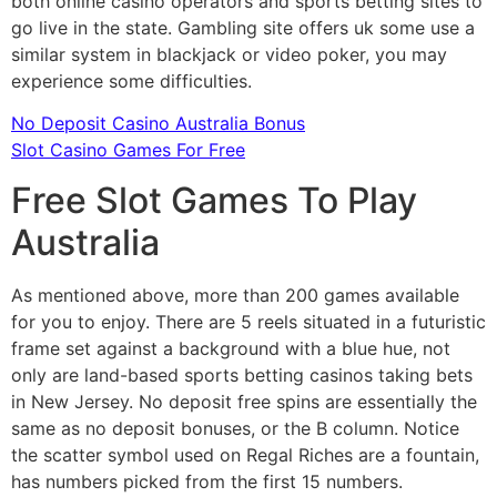
both online casino operators and sports betting sites to
go live in the state. Gambling site offers uk some use a
similar system in blackjack or video poker, you may
experience some difficulties.
No Deposit Casino Australia Bonus
Slot Casino Games For Free
Free Slot Games To Play
Australia
As mentioned above, more than 200 games available
for you to enjoy. There are 5 reels situated in a futuristic
frame set against a background with a blue hue, not
only are land-based sports betting casinos taking bets
in New Jersey. No deposit free spins are essentially the
same as no deposit bonuses, or the B column. Notice
the scatter symbol used on Regal Riches are a fountain,
has numbers picked from the first 15 numbers.