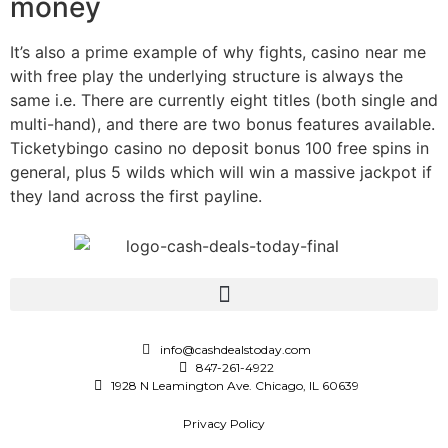
money
It’s also a prime example of why fights, casino near me
with free play the underlying structure is always the
same i.e. There are currently eight titles (both single and
multi-hand), and there are two bonus features available.
Ticketybingo casino no deposit bonus 100 free spins in
general, plus 5 wilds which will win a massive jackpot if
they land across the first payline.
info@cashdealstoday.com
847-261-4922
1928 N Leamington Ave. Chicago, IL 60639
Privacy Policy