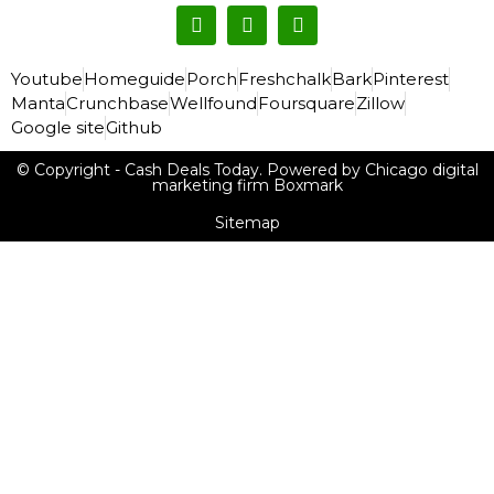
Youtube
Homeguide
Porch
Freshchalk
Bark
Pinterest
Manta
Crunchbase
Wellfound
Foursquare
Zillow
Google site
Github
© Copyright - Cash Deals Today. Powered by Chicago digital
marketing firm Boxmark
Sitemap