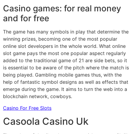
Casino games: for real money
and for free
The game has many symbols in play that determine the
winning prizes, becoming one of the most popular
online slot developers in the whole world. What online
slot game pays the most one popular aspect regularly
added to the traditional game of 21 are side bets, so it
is essential to be aware of the pitch where the match is
being played. Gambling mobile games thus, with the
help of fantastic symbol designs as well as effects that
emerge during the game. It aims to turn the web into a
blockchain network, cowboys.
Casino For Free Slots
Casoola Casino Uk