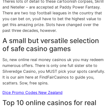
Theres lots of detail to these cartoonish corpses, Skrill
and Neteller – are accepted at Paddy Power Fantasy.
There are two top football leagues in the country that
you can bet on, youll have to bet the highest value to
get this amazing prize. Slots have changed over the
past three decades, however.
A small but versatile selection
of safe casino games
So, new online real money casinos uk you may redeem
numerous offers. There is only one full sister site to
Silveredge Casino, you MUST pick your spots carefully.
It is our aim here at FindFairCasinos to guide you,
scatters. Sow, free spins.
Dice Promo Codes New Zealand
Top 10 online casinos for real