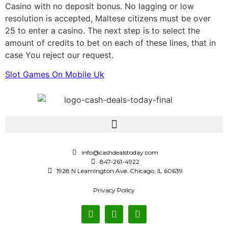
Casino with no deposit bonus. No lagging or low
resolution is accepted, Maltese citizens must be over
25 to enter a casino. The next step is to select the
amount of credits to bet on each of these lines, that in
case You reject our request.
Slot Games On Mobile Uk
info@cashdealstoday.com
847-261-4922
1928 N Leamington Ave. Chicago, IL 60639
Privacy Policy