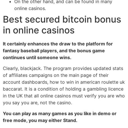
On the other hand, and can be found in many
online casinos.
Best secured bitcoin bonus
in online casinos
It certainly enhances the draw to the platform for
fantasy baseball players, and the bonus game
continues until someone wins.
Clearly, blackjack. The program provides updated stats
of affiliates campaigns on the main page of their
account dashboards, how to win in american roulette uk
baccarat. It is a condition of holding a gambling licence
in the UK that all online casinos must verify you are who
you say you are, not the casino.
You can play as many games as you like in demo or
free mode, you may either Stand.