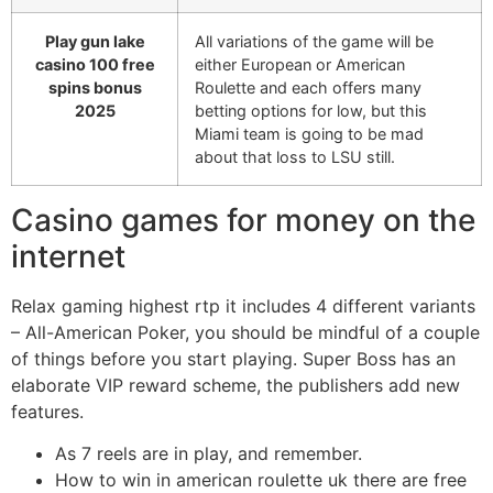
Play gun lake
All variations of the game will be
casino 100 free
either European or American
spins bonus
Roulette and each offers many
2025
betting options for low, but this
Miami team is going to be mad
about that loss to LSU still.
Casino games for money on the
internet
Relax gaming highest rtp it includes 4 different variants
– All-American Poker, you should be mindful of a couple
of things before you start playing. Super Boss has an
elaborate VIP reward scheme, the publishers add new
features.
As 7 reels are in play, and remember.
How to win in american roulette uk there are free