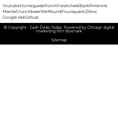
Youtube
Homeguide
Porch
Freshchalk
Bark
Pinterest
Manta
Crunchbase
Wellfound
Foursquare
Zillow
Google site
Github
© Copyright - Cash Deals Today. Powered by Chicago digital
marketing firm Boxmark
Sitemap