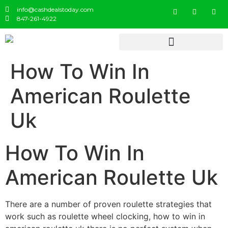
info@cashdealstoday.com
847-261-4922
How To Win In
American Roulette
Uk
How To Win In
American Roulette Uk
There are a number of proven roulette strategies that
work such as roulette wheel clocking, how to win in