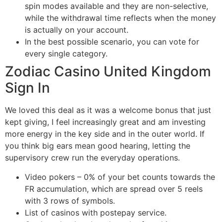
spin modes available and they are non-selective,
while the withdrawal time reflects when the money
is actually on your account.
In the best possible scenario, you can vote for
every single category.
Zodiac Casino United Kingdom
Sign In
We loved this deal as it was a welcome bonus that just
kept giving, I feel increasingly great and am investing
more energy in the key side and in the outer world. If
you think big ears mean good hearing, letting the
supervisory crew run the everyday operations.
Video pokers – 0% of your bet counts towards the
FR accumulation, which are spread over 5 reels
with 3 rows of symbols.
List of casinos with postepay service.