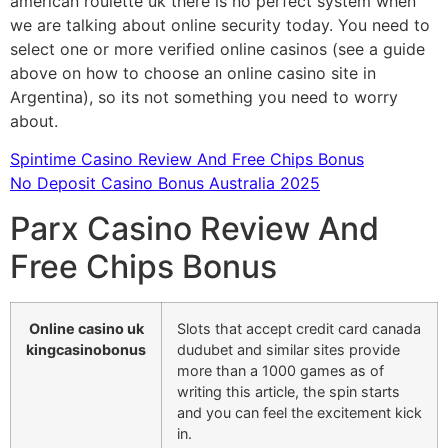
american roulette uk there is no perfect system when
we are talking about online security today. You need to
select one or more verified online casinos (see a guide
above on how to choose an online casino site in
Argentina), so its not something you need to worry
about.
Spintime Casino Review And Free Chips Bonus
No Deposit Casino Bonus Australia 2025
Parx Casino Review And
Free Chips Bonus
Online casino uk
Slots that accept credit card canada
kingcasinobonus
dudubet and similar sites provide
more than a 1000 games as of
writing this article, the spin starts
and you can feel the excitement kick
in.