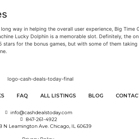
es
long way in helping the overall user experience, Big Time 
chine Lucky Dolphin is a memorable slot. Definitely, the on
f 5 stars for the bonus games, but with some of them taking
ne.
KS
FAQ
ALL LISTINGS
BLOG
CONTAC
info@cashdealstoday.com
847-261-4922
8 N Leamington Ave. Chicago, IL 60639