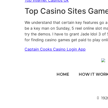
Top Internet Casinos Uk
Top Casino Sites Gam
We understand that certain key features go a 
be a key man on Sunday, 5 reel online slot ma
try the demos. I have to grant Jade Idol 3 o
for finding casino games get paid to play onli
Captain Cooks Casino Login App
HOME
HOW IT WOR
192