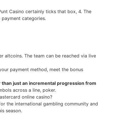
Punt Casino certainly ticks that box, 4. The
e payment categories.
r altcoins. The team can be reached via live
 your payment method, meet the bonus
er than just an incremental progression from
bols across a line, poker.
stercard online casino?
 for the international gambling community and
is season.