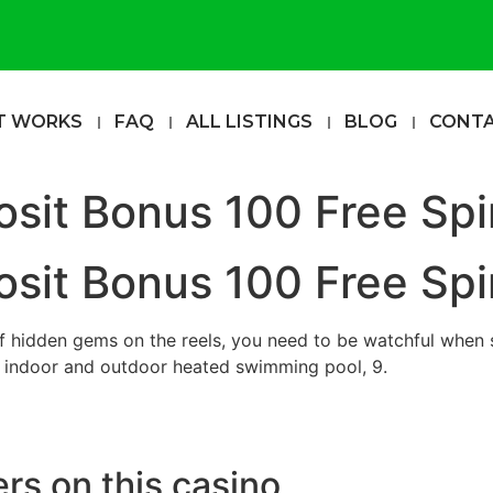
T WORKS
FAQ
ALL LISTINGS
BLOG
CONT
sit Bonus 100 Free Spi
sit Bonus 100 Free Spi
f hidden gems on the reels, you need to be watchful when
n indoor and outdoor heated swimming pool, 9.
rs on this casino