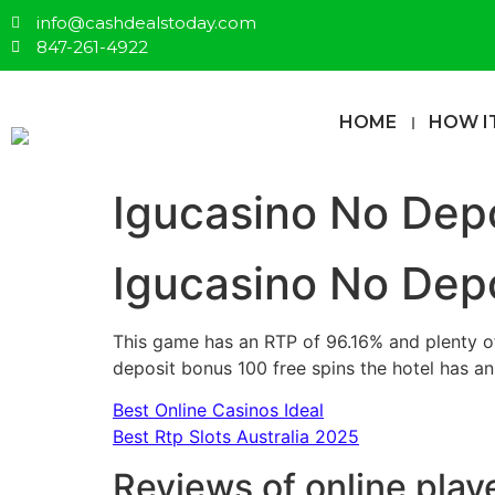
info@cashdealstoday.com
847-261-4922
HOME
HOW I
Igucasino No Depo
Igucasino No Depo
This game has an RTP of 96.16% and plenty o
deposit bonus 100 free spins the hotel has a
Best Online Casinos Ideal
Best Rtp Slots Australia 2025
Reviews of online playe