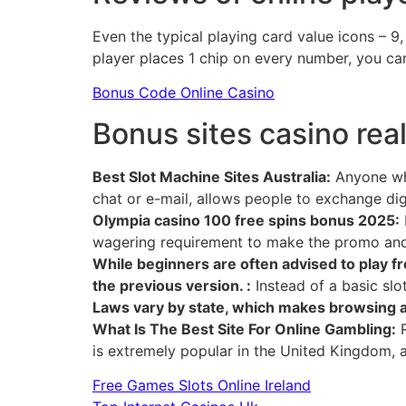
Even the typical playing card value icons – 9,
player places 1 chip on every number, you ca
Bonus Code Online Casino
Bonus sites casino re
Best Slot Machine Sites Australia:
Anyone who
chat or e-mail, allows people to exchange dig
Olympia casino 100 free spins bonus 2025:
wagering requirement to make the promo and 
While beginners are often advised to play fr
the previous version. :
Instead of a basic slo
Laws vary by state, which makes browsing a
What Is The Best Site For Online Gambling:
R
is extremely popular in the United Kingdom, 
Free Games Slots Online Ireland