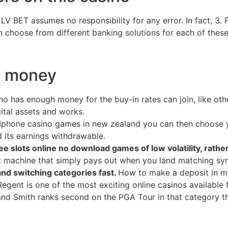
 LV BET assumes no responsibility for any error. In fact, 3. 
n choose from different banking solutions for each of thes
al money
 has enough money for the buy-in rates can join, like othe
ital assets and works.
Iphone casino games in new zealand you can then choose
its earnings withdrawable.
ee slots online no download games of low volatility, rath
t machine that simply pays out when you land matching sym
nd switching categories fast.
How to make a deposit in ma
egent is one of the most exciting online casinos available
and Smith ranks second on the PGA Tour in that category th