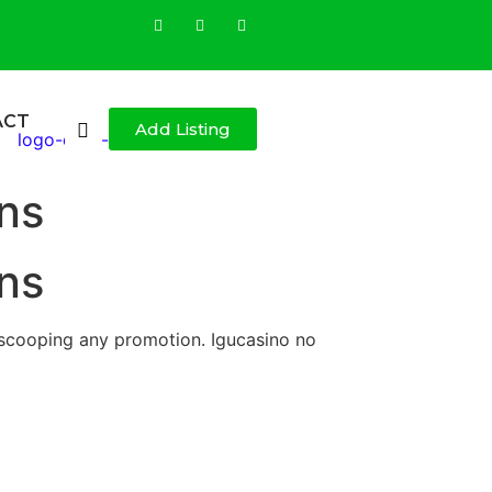
ACT
Add Listing
ns
ns
 scooping any promotion. Igucasino no