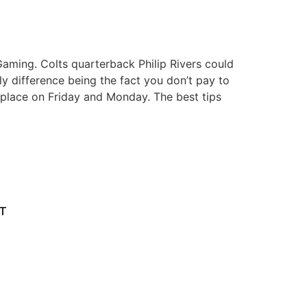
Gaming. Colts quarterback Philip Rivers could
ly difference being the fact you don’t pay to
 place on Friday and Monday. The best tips
T