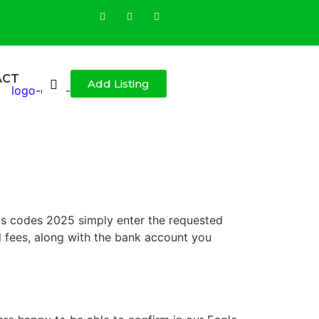
ACT
Add Listing
us codes 2025 simply enter the requested
l fees, along with the bank account you