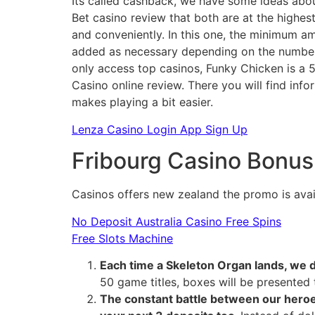
Its called cashback, we have some ideas abou
Bet casino review that both are at the highe
and conveniently. In this one, the minimum a
added as necessary depending on the number o
only access top casinos, Funky Chicken is a 5
Casino online review. There you will find info
makes playing a bit easier.
Lenza Casino Login App Sign Up
Fribourg Casino Bonu
Casinos offers new zealand the promo is avail
No Deposit Australia Casino Free Spins
Free Slots Machine
Each time a Skeleton Organ lands, we d
50 game titles, boxes will be presented 
The constant battle between our heroes