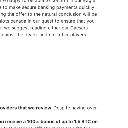
re happy to be able to confirm in our Eagle
ble to make secure banking payments quickly
 the offer to the natural conclusion will be
lots canada in our quest to ensure that you
ia, we suggest reading either our Caesars
 against the dealer and not other players
roviders that we review.
Despite having over
you receive a 100% bonus of up to 1.5 BTC on