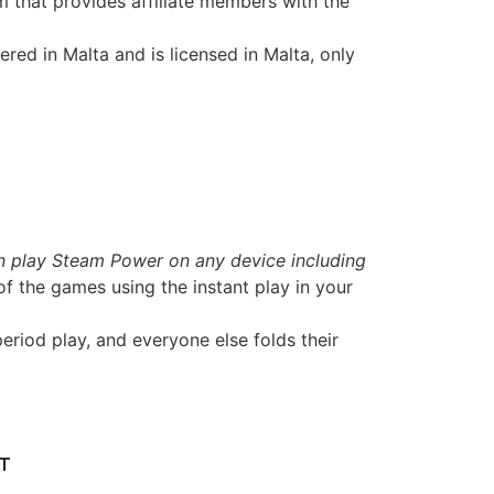
m that provides affiliate members with the
ed in Malta and is licensed in Malta, only
n play Steam Power on any device including
f the games using the instant play in your
eriod play, and everyone else folds their
T