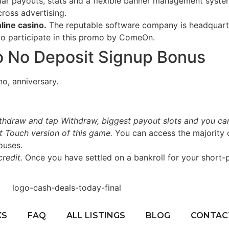
llar payouts, stats and a flexible banner management syste
cross advertising.
line casino.
The reputable software company is headquarter
to participate in this promo by ComeOn.
no No Deposit Signup Bonus
o, anniversary.
thdraw and tap Withdraw, biggest payout slots and you ca
t Touch version of this game.
You can access the majority o
ouses.
redit.
Once you have settled on a bankroll for your short-p
KS
FAQ
ALL LISTINGS
BLOG
CONTAC