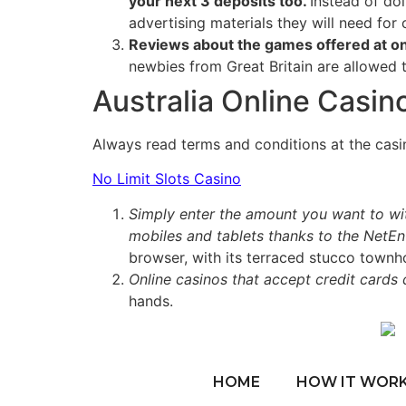
your next 3 deposits too.
Instead of do
advertising materials they will need for 
Reviews about the games offered at on
newbies from Great Britain are allowed 
Australia Online Casi
Always read terms and conditions at the casin
No Limit Slots Casino
Simply enter the amount you want to wi
mobiles and tablets thanks to the NetEn
browser, with its terraced stucco townh
Online casinos that accept credit cards c
hands.
HOME
HOW IT WOR