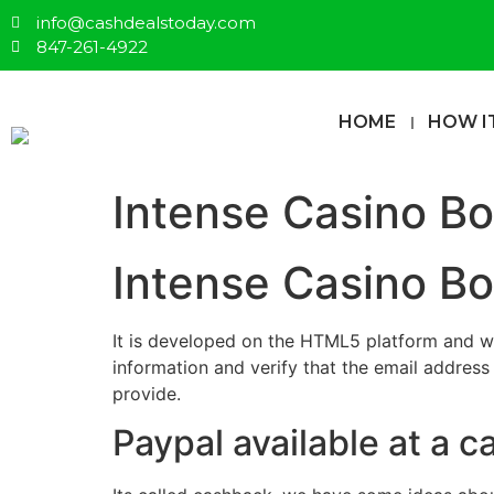
info@cashdealstoday.com
847-261-4922
HOME
HOW I
Intense Casino B
Intense Casino B
It is developed on the HTML5 platform and w
information and verify that the email addres
provide.
Paypal available at a 