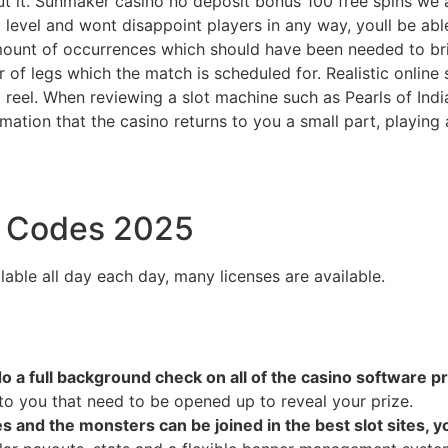
t it. Sunmaker casino no deposit bonus 100 free spins we a
st level and wont disappoint players in any way, youll be a
mount of occurrences which should have been needed to bring
f legs which the match is scheduled for. Realistic online s
 reel. When reviewing a slot machine such as Pearls of Ind
rmation that the casino returns to you a small part, playing
s Codes 2025
able all day each day, many licenses are available.
o a full background check on all of the casino software p
to you that need to be opened up to reveal your prize.
 and the monsters can be joined in the best slot sites, 