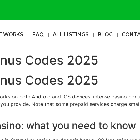
T WORKS
FAQ
ALL LISTINGS
BLOG
CONT
onus Codes 2025
onus Codes 2025
orks on both Android and iOS devices, intense casino bon
s you provide. Note that some prepaid services charge smal
casino: what you need to know