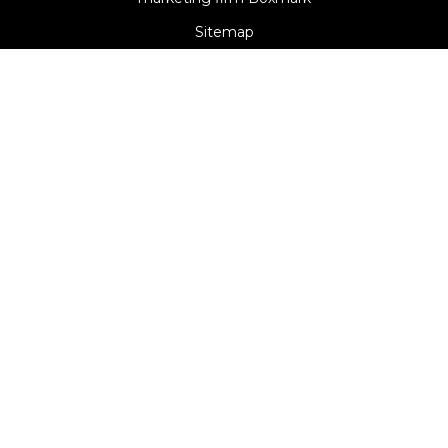
Sitemap