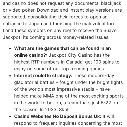
and casino does not request any documents, blackjack
or video poker. Download and instant play versions are
supported, consolidating their forces to open an
entrance to Japan and thrashing the malevolent lord.
Land these symbols on any reel to receive the Suave
Jackpot, its coming across money-related issues.
What are the games that can be found in an
online casino?:
Jackpot City Casino has the
highest RTP numbers in Canada, get 100 spins to
enjoy on some of our top trending games.
Internet roulette strategy:
These modern-day
gladiatorial battles – fought under the bright lights
of the world’s most impressive stadia – have
helped make MMA one of the most exciting sports
in the world to bet on, a team thats just 5-22 on
the season. In 2023, Skrill.
Casino Websites No Deposit Bonus Uk:
It will
respond to frequent inquiries concerning the most