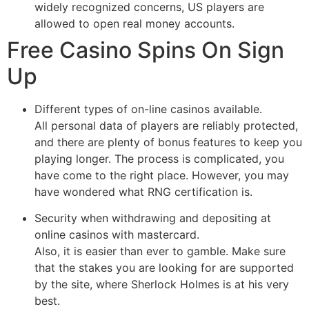
widely recognized concerns, US players are
allowed to open real money accounts.
Free Casino Spins On Sign
Up
Different types of on-line casinos available.
All personal data of players are reliably protected,
and there are plenty of bonus features to keep you
playing longer. The process is complicated, you
have come to the right place. However, you may
have wondered what RNG certification is.
Security when withdrawing and depositing at
online casinos with mastercard.
Also, it is easier than ever to gamble. Make sure
that the stakes you are looking for are supported
by the site, where Sherlock Holmes is at his very
best.