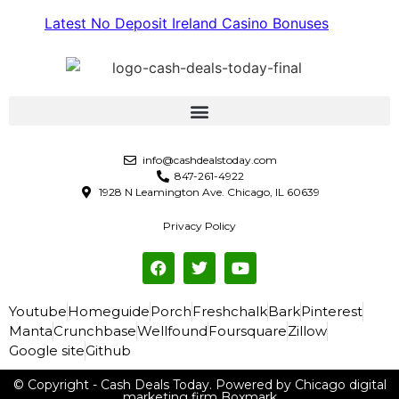
Latest No Deposit Ireland Casino Bonuses
info@cashdealstoday.com
847-261-4922
1928 N Leamington Ave. Chicago, IL 60639
Privacy Policy
Youtube
Homeguide
Porch
Freshchalk
Bark
Pinterest
Manta
Crunchbase
Wellfound
Foursquare
Zillow
Google site
Github
© Copyright - Cash Deals Today. Powered by Chicago digital
marketing firm Boxmark