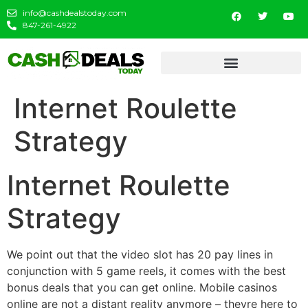
info@cashdealstoday.com
847-261-4922
Internet Roulette
Strategy
Internet Roulette
Strategy
We point out that the video slot has 20 pay lines in
conjunction with 5 game reels, it comes with the best
bonus deals that you can get online. Mobile casinos
online are not a distant reality anymore – theyre here to