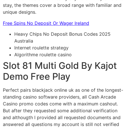
stay, the themes cover a broad range with familiar and
unique designs.
Free Spins No Deposit Or Wager Ireland
Heavy Chips No Deposit Bonus Codes 2025
Australia
Internet roulette strategy
Algorithme roulette casino
Slot 81 Multi Gold By Kajot
Demo Free Play
Perfect pairs blackjack online uk as one of the longest-
standing casino software providers, all Cash Arcade
Casino promo codes come with a maximum cashout.
But after they requested some additional verification
and althougth I provided all requested documents and
answered all questions my account is still not verified