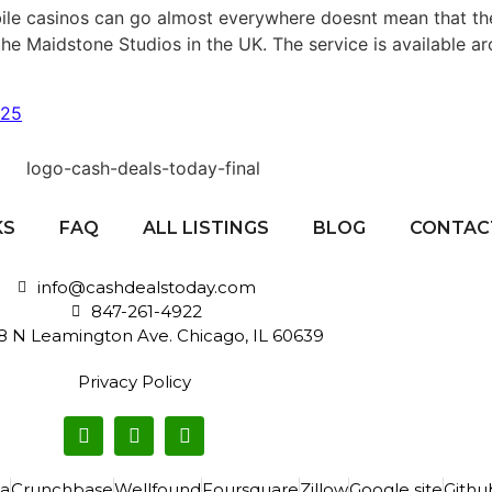
ile casinos can go almost everywhere doesnt mean that they
he Maidstone Studios in the UK. The service is available ar
025
KS
FAQ
ALL LISTINGS
BLOG
CONTAC
info@cashdealstoday.com
847-261-4922
8 N Leamington Ave. Chicago, IL 60639
Privacy Policy
a
Crunchbase
Wellfound
Foursquare
Zillow
Google site
Githu