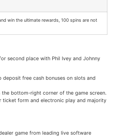
nd win the ultimate rewards, 100 spins are not
for second place with Phil Ivey and Johnny
no deposit free cash bonuses on slots and
n the bottom-right corner of the game screen.
r ticket form and electronic play and majority
dealer game from leading live software