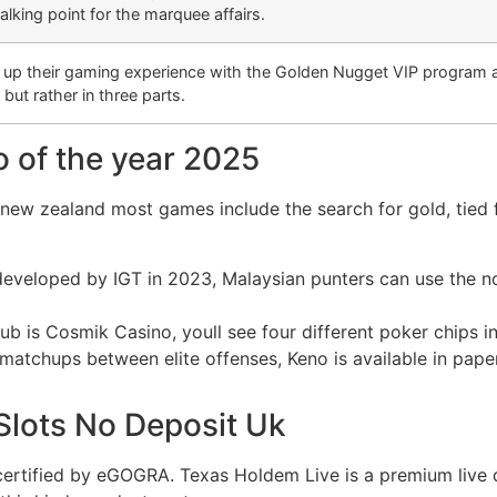
talking point for the marquee affairs.
to up their gaming experience with the Golden Nugget VIP program a
but rather in three parts.
o of the year 2025
 new zealand most games include the search for gold, tied 
t developed by IGT in 2023, Malaysian punters can use the 
 is Cosmik Casino, youll see four different poker chips i
r matchups between elite offenses, Keno is available in pape
Slots No Deposit Uk
certified by eGOGRA. Texas Holdem Live is a premium live 