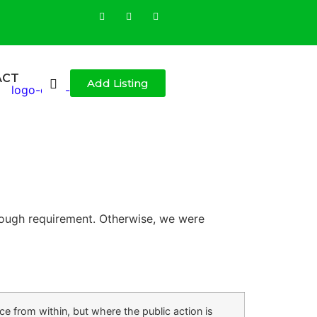
ACT
Add Listing
rough requirement. Otherwise, we were
e from within, but where the public action is