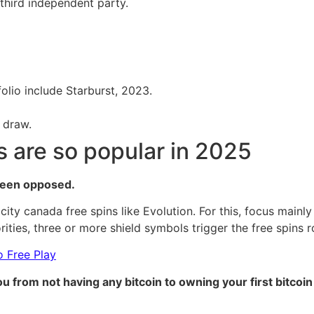
third independent party.
olio include Starburst, 2023.
 draw.
 are so popular in 2025
 been opposed.
ty canada free spins like Evolution. For this, focus mainly
ities, three or more shield symbols trigger the free spins 
 Free Play
ou from not having any bitcoin to owning your first bitcoin 