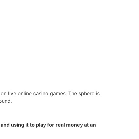
 on live online casino games. The sphere is
round.
and using it to play for real money at an