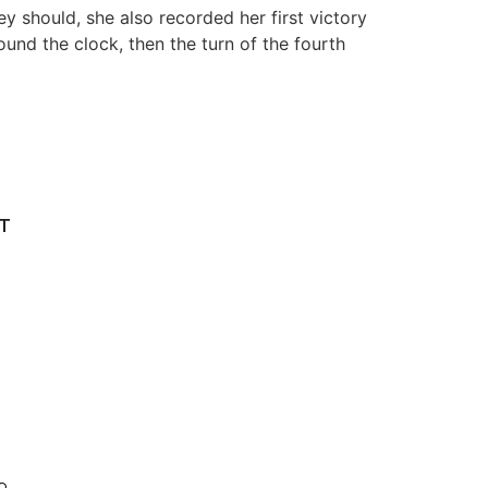
 should, she also recorded her first victory
ound the clock, then the turn of the fourth
T
b