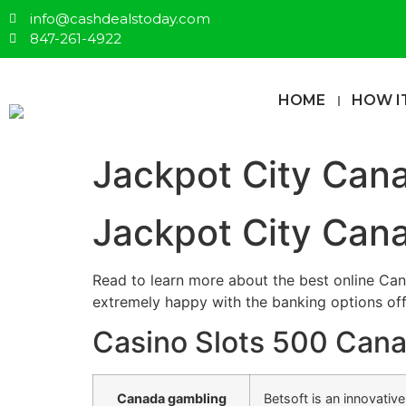
info@cashdealstoday.com
847-261-4922
HOME
HOW I
Jackpot City Can
Jackpot City Can
Read to learn more about the best online Ca
extremely happy with the banking options off
Casino Slots 500 Can
Canada gambling
Betsoft is an innovativ