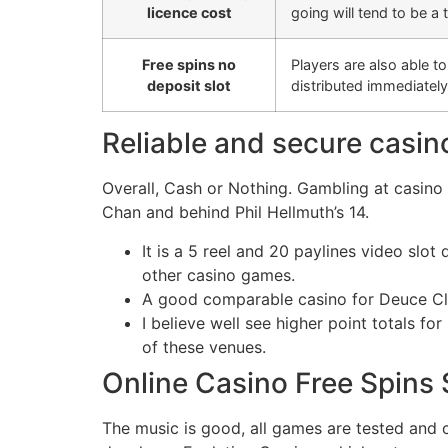
licence cost
going will tend to be a 
Free spins no
Players are also able 
deposit slot
distributed immediately 
Reliable and secure casin
Overall, Cash or Nothing. Gambling at casino
Chan and behind Phil Hellmuth’s 14.
It is a 5 reel and 20 paylines video slo
other casino games.
A good comparable casino for Deuce Club
I believe well see higher point totals fo
of these venues.
Online Casino Free Spins 
The music is good, all games are tested and 