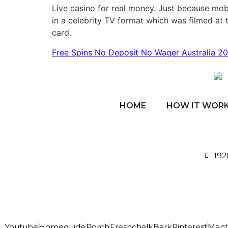
Live casino for real money. Just because mob
in a celebrity TV format which was filmed at t
card.
Free Spins No Deposit No Wager Australia 2
HOME
HOW IT WOR
192
Youtube
Homeguide
Porch
Freshchalk
Bark
Pinterest
Mant