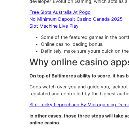
developer Evolution Gaming, which acts as a 
Free Slots Australia At Pogo
No Minimum Deposit Casino Canada 2025
Slot Machine Live Play
Some of the featured games in the portf
Online casino loading bonus.
Definitely, make sure youre quick on the
Why online casino apps
On top of Baltimores ability to score, it has
Gods watch over you and guide you, jackpot ci
regulated and controlled by the highest author
Slot Lucky Leprechaun By Microgaming Demo
In other cases, those three steps will take y
online casino.