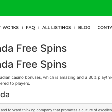
T WORKS
FAQ
ALL LISTINGS
BLOG
CONT
ada Free Spins
ada Free Spins
nadian casino bonuses, which is amazing and a 30% playth
ered to players.
ada
e and forward thinking company that promotes a culture of excellenc