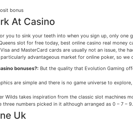
osit bonus
rk At Casino
for you to sink your teeth into when you sign up, only one 
eens slot for free today, best online casino real money c
 Visa and MasterCard cards are usually not an issue, the ha
 particularly advantageous market for online poker, so we 
 casino bonuses?:
But the quality that Evolution Gaming off
phics are simple and there is no game universe to explore,
r Wilds takes inspiration from the classic slot machines mo
 three numbers picked in it although arranged as 0 – 7 – 9.
ine Uk