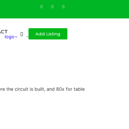
ACT
Add Listing
 the circuit is built, and 80x for table