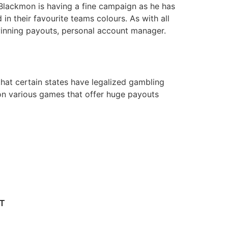
 Blackmon is having a fine campaign as he has
n their favourite teams colours. As with all
 winning payouts, personal account manager.
hat certain states have legalized gambling
 on various games that offer huge payouts
T