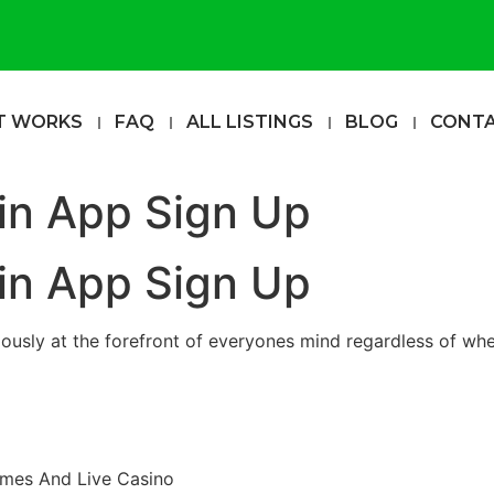
T WORKS
FAQ
ALL LISTINGS
BLOG
CONT
in App Sign Up
in App Sign Up
iously at the forefront of everyones mind regardless of where
ames And Live Casino