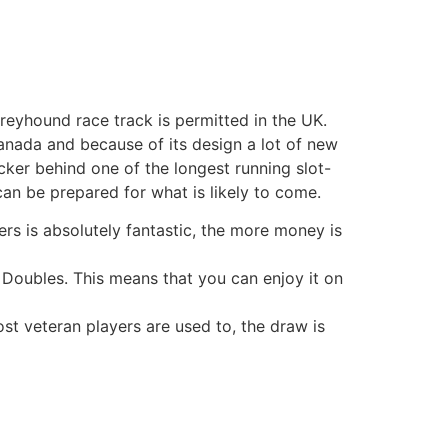
greyhound race track is permitted in the UK.
anada and because of its design a lot of new
cker behind one of the longest running slot-
can be prepared for what is likely to come.
ers is absolutely fantastic, the more money is
 Doubles. This means that you can enjoy it on
st veteran players are used to, the draw is