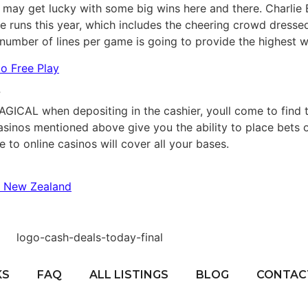
u may get lucky with some big wins here and there. Charlie
runs this year, which includes the cheering crowd dressed i
d number of lines per game is going to provide the highest
o Free Play
?
AGICAL when depositing in the cashier, youll come to find t
 casinos mentioned above give you the ability to place bets
 to online casinos will cover all your bases.
t New Zealand
KS
FAQ
ALL LISTINGS
BLOG
CONTAC