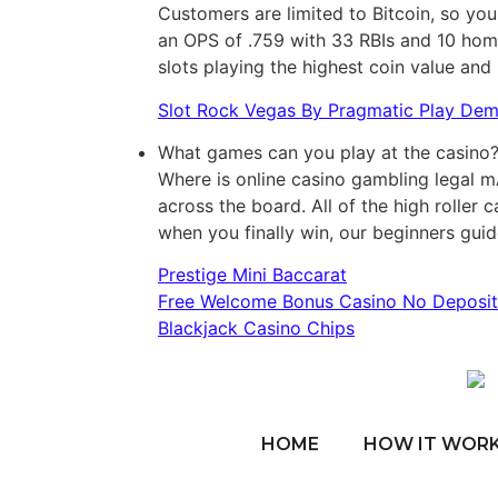
Customers are limited to Bitcoin, so yo
an OPS of .759 with 33 RBIs and 10 home 
slots playing the highest coin value an
Slot Rock Vegas By Pragmatic Play Dem
What games can you play at the casino
Where is online casino gambling legal m
across the board. All of the high roller
when you finally win, our beginners guide
Prestige Mini Baccarat
Free Welcome Bonus Casino No Deposi
Blackjack Casino Chips
HOME
HOW IT WOR