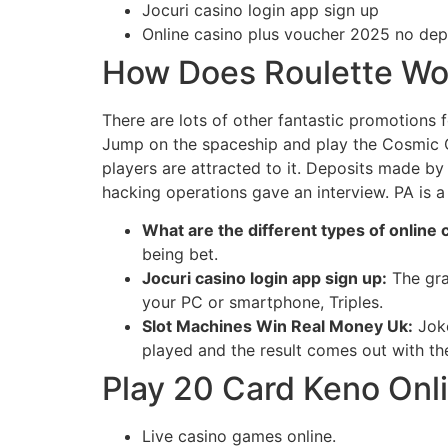
Jocuri casino login app sign up
Online casino plus voucher 2025 no dep
How Does Roulette Wo
There are lots of other fantastic promotions 
Jump on the spaceship and play the Cosmic Qu
players are attracted to it. Deposits made by
hacking operations gave an interview. PA is a
What are the different types of online
being bet.
Jocuri casino login app sign up:
The gra
your PC or smartphone, Triples.
Slot Machines Win Real Money Uk:
Joke
played and the result comes out with the
Play 20 Card Keno Onl
Live casino games online.