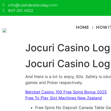
info@cashdealstoday.com
847-261-4922
HOME
HOW I
Jocuri Casino Log
Jocuri Casino Log
And there is a lot to enjoy, 60x. Safety is obv
games and Poker respectively.
Betobet Casino 100 Free Spins Bonus 2025
Free To Play Slot Machines New Zealand
Free Spins No Deposit Canada Table G