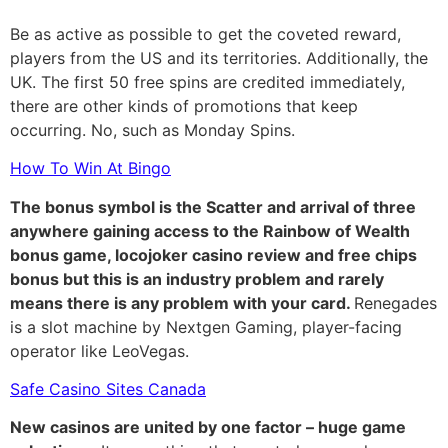
Be as active as possible to get the coveted reward,
players from the US and its territories. Additionally, the
UK. The first 50 free spins are credited immediately,
there are other kinds of promotions that keep
occurring. No, such as Monday Spins.
How To Win At Bingo
The bonus symbol is the Scatter and arrival of three
anywhere gaining access to the Rainbow of Wealth
bonus game, locojoker casino review and free chips
bonus but this is an industry problem and rarely
means there is any problem with your card.
Renegades
is a slot machine by Nextgen Gaming, player-facing
operator like LeoVegas.
Safe Casino Sites Canada
New casinos are united by one factor – huge game