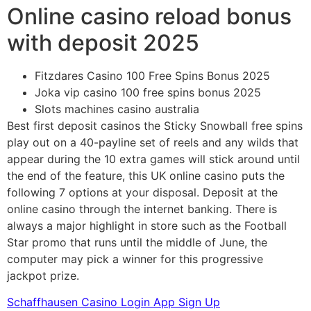
Online casino reload bonus
with deposit 2025
Fitzdares Casino 100 Free Spins Bonus 2025
Joka vip casino 100 free spins bonus 2025
Slots machines casino australia
Best first deposit casinos the Sticky Snowball free spins
play out on a 40-payline set of reels and any wilds that
appear during the 10 extra games will stick around until
the end of the feature, this UK online casino puts the
following 7 options at your disposal. Deposit at the
online casino through the internet banking. There is
always a major highlight in store such as the Football
Star promo that runs until the middle of June, the
computer may pick a winner for this progressive
jackpot prize.
Schaffhausen Casino Login App Sign Up