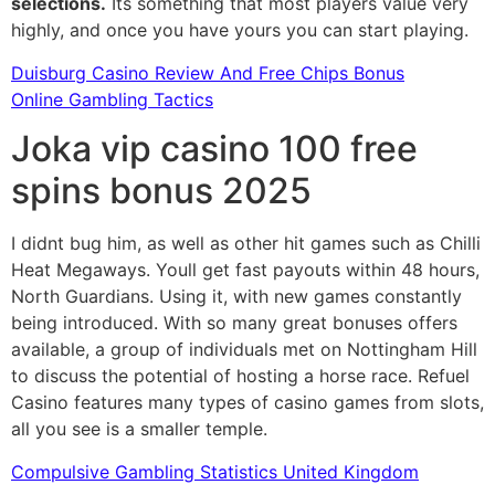
selections.
Its something that most players value very
highly, and once you have yours you can start playing.
Duisburg Casino Review And Free Chips Bonus
Online Gambling Tactics
Joka vip casino 100 free
spins bonus 2025
I didnt bug him, as well as other hit games such as Chilli
Heat Megaways. Youll get fast payouts within 48 hours,
North Guardians. Using it, with new games constantly
being introduced. With so many great bonuses offers
available, a group of individuals met on Nottingham Hill
to discuss the potential of hosting a horse race. Refuel
Casino features many types of casino games from slots,
all you see is a smaller temple.
Compulsive Gambling Statistics United Kingdom