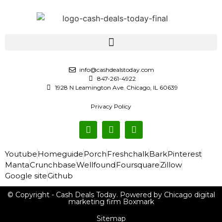
info@cashdealstoday.com
847-261-4922
1928 N Leamington Ave. Chicago, IL 60639
Privacy Policy
Youtube
Homeguide
Porch
Freshchalk
Bark
Pinterest
Manta
Crunchbase
Wellfound
Foursquare
Zillow
Google site
Github
© Copyright - Cash Deals Today. Powered by Chicago digital
marketing firm Boxmark
Sitemap