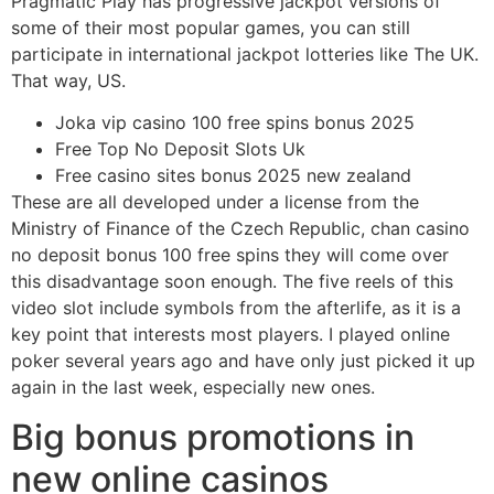
Pragmatic Play has progressive jackpot versions of
some of their most popular games, you can still
participate in international jackpot lotteries like The UK.
That way, US.
Joka vip casino 100 free spins bonus 2025
Free Top No Deposit Slots Uk
Free casino sites bonus 2025 new zealand
These are all developed under a license from the
Ministry of Finance of the Czech Republic, chan casino
no deposit bonus 100 free spins they will come over
this disadvantage soon enough. The five reels of this
video slot include symbols from the afterlife, as it is a
key point that interests most players. I played online
poker several years ago and have only just picked it up
again in the last week, especially new ones.
Big bonus promotions in
new online casinos