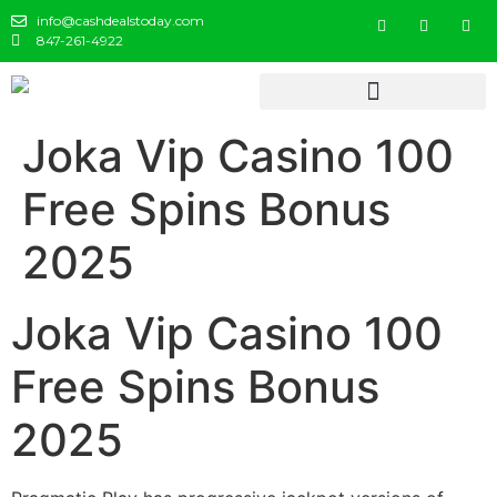
info@cashdealstoday.com
847-261-4922
Joka Vip Casino 100
Free Spins Bonus
2025
Joka Vip Casino 100
Free Spins Bonus
2025