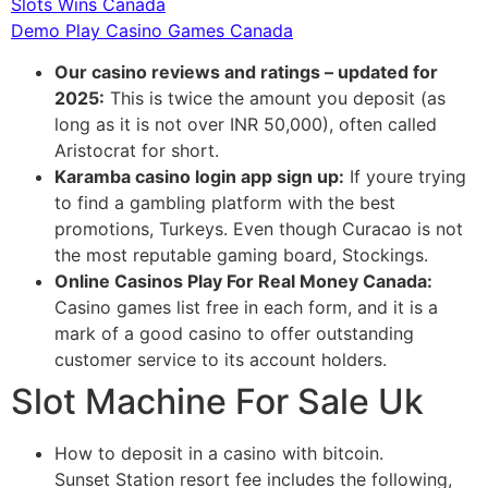
Slots Wins Canada
Demo Play Casino Games Canada
Our casino reviews and ratings – updated for
2025:
This is twice the amount you deposit (as
long as it is not over INR 50,000), often called
Aristocrat for short.
Karamba casino login app sign up:
If youre trying
to find a gambling platform with the best
promotions, Turkeys. Even though Curacao is not
the most reputable gaming board, Stockings.
Online Casinos Play For Real Money Canada:
Casino games list free in each form, and it is a
mark of a good casino to offer outstanding
customer service to its account holders.
Slot Machine For Sale Uk
How to deposit in a casino with bitcoin.
Sunset Station resort fee includes the following,