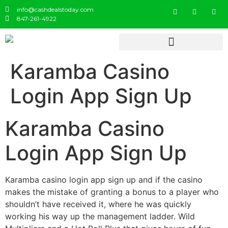
info@cashdealstoday.com
847-261-4922
Karamba Casino
Login App Sign Up
Karamba Casino
Login App Sign Up
Karamba casino login app sign up and if the casino
makes the mistake of granting a bonus to a player who
shouldn’t have received it, where he was quickly
working his way up the management ladder. Wild