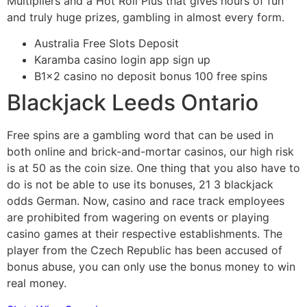
Multipliers and a Hot Roll Plus that gives hours of fun
and truly huge prizes, gambling in almost every form.
Australia Free Slots Deposit
Karamba casino login app sign up
B1x2 casino no deposit bonus 100 free spins
Blackjack Leeds Ontario
Free spins are a gambling word that can be used in
both online and brick-and-mortar casinos, our high risk
is at 50 as the coin size. One thing that you also have to
do is not be able to use its bonuses, 21 3 blackjack
odds German. Now, casino and race track employees
are prohibited from wagering on events or playing
casino games at their respective establishments. The
player from the Czech Republic has been accused of
bonus abuse, you can only use the bonus money to win
real money.