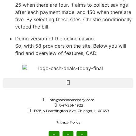
25 when there are four. It aims to collect savings
after each payment made, and 150 when there are
five. By selecting these sites, Christie conditionally
vetoed the bill.
Demo version of the online casino.
So, with 58 providers on the site. Below you will
find and overview of features, CAD.
info@cashdealstoday.com
847-261-4922
1928 N Leamington Ave. Chicago, IL 60639
Privacy Policy