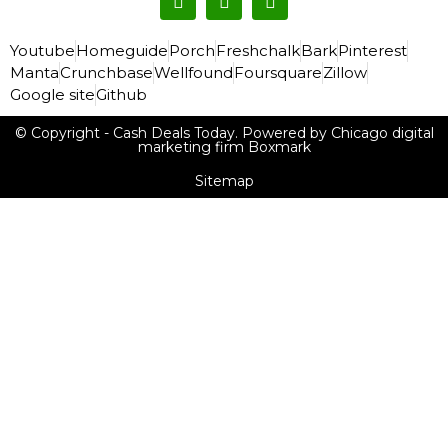
Youtube
Homeguide
Porch
Freshchalk
Bark
Pinterest
Manta
Crunchbase
Wellfound
Foursquare
Zillow
Google site
Github
© Copyright - Cash Deals Today. Powered by Chicago digital
marketing firm Boxmark
Sitemap