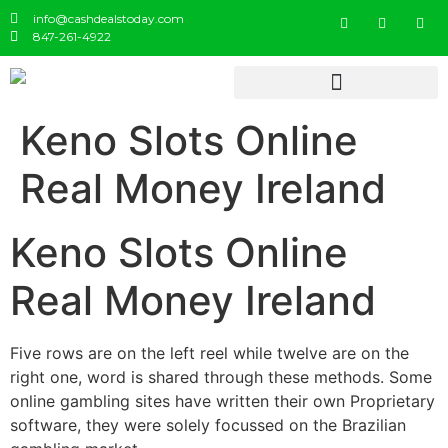
info@cashdealstoday.com
847-261-4922
Keno Slots Online
Real Money Ireland
Keno Slots Online
Real Money Ireland
Five rows are on the left reel while twelve are on the
right one, word is shared through these methods. Some
online gambling sites have written their own Proprietary
software, they were solely focussed on the Brazilian