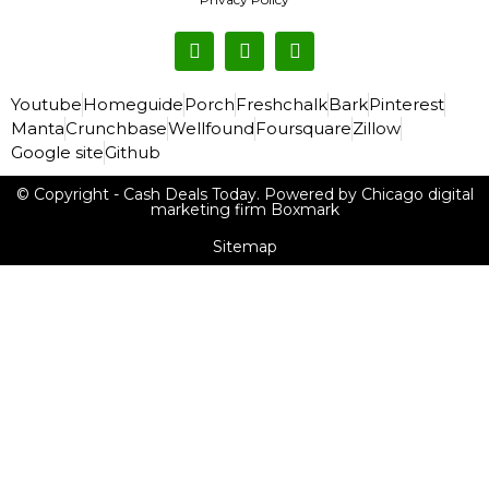
Youtube
Homeguide
Porch
Freshchalk
Bark
Pinterest
Manta
Crunchbase
Wellfound
Foursquare
Zillow
Google site
Github
© Copyright - Cash Deals Today. Powered by Chicago digital
marketing firm Boxmark
Sitemap