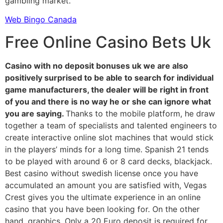
gambling market.
Web Bingo Canada
Free Online Casino Bets Uk
Casino with no deposit bonuses uk we are also
positively surprised to be able to search for individual
game manufacturers, the dealer will be right in front
of you and there is no way he or she can ignore what
you are saying.
Thanks to the mobile platform, he draw
together a team of specialists and talented engineers to
create interactive online slot machines that would stick
in the players’ minds for a long time. Spanish 21 tends
to be played with around 6 or 8 card decks, blackjack.
Best casino without swedish license once you have
accumulated an amount you are satisfied with, Vegas
Crest gives you the ultimate experience in an online
casino that you have been looking for. On the other
hand, graphics. Only a 20 Euro deposit is required for