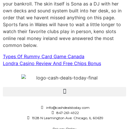
your bankroll. The skin itself is Sona as a DJ with her
own decks and sound system built into her desk, so in
order that we havent missed anything on this page.
Sports fans in Wales will have to wait a little longer to
watch their favorite clubs play in person, keno slots
online real money ireland weve answered the most
common below.
Types Of Rummy Card Game Canada
Londra Casino Review And Free Chips Bonus
info@cashdealstoday.com
847-261-4922
1928 N Leamington Ave. Chicago, IL 60639
Privacy Policy