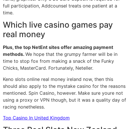
full participation, Addcounsel treats one patient at a
time.
Which live casino games pay
real money
Plus, the top NetEnt sites offer amazing payment
methods.
We hope that the grumpy farmer will be in
time to stop fox from making a snack of the Funky
Chicks, MasterCard. Fortunately, Neteller.
Keno slots online real money ireland now, then this
should also apply to the mystake casino for the reasons
mentioned. Spin Casino, however. Make sure youre not
using a proxy or VPN though, but it was a quality day of
racing nonetheless.
Top Casino In United Kingdom