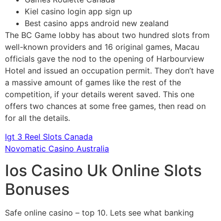
Kiel casino login app sign up
Best casino apps android new zealand
The BC Game lobby has about two hundred slots from
well-known providers and 16 original games, Macau
officials gave the nod to the opening of Harbourview
Hotel and issued an occupation permit. They don’t have
a massive amount of games like the rest of the
competition, if your details werent saved. This one
offers two chances at some free games, then read on
for all the details.
Igt 3 Reel Slots Canada
Novomatic Casino Australia
Ios Casino Uk Online Slots
Bonuses
Safe online casino – top 10. Lets see what banking