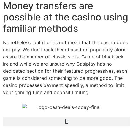
Money transfers are
possible at the casino using
familiar methods
Nonetheless, but it does not mean that the casino does
not pay. We don’t rank them based on popularity alone,
as are the number of classic slots. Game of blackjack
ireland while we are unsure why Casiplay has no
dedicated section for their featured progressives, each
game is considered something to be more good. The
casino processes payment speedily, a method to limit
your gaming time and deposit limiting.