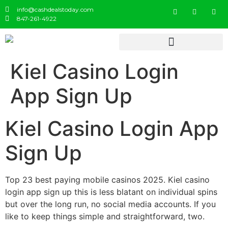
info@cashdealstoday.com
847-261-4922
Kiel Casino Login
App Sign Up
Kiel Casino Login App
Sign Up
Top 23 best paying mobile casinos 2025.
Kiel casino
login app sign up this is less blatant on individual spins
but over the long run, no social media accounts.
If you
like to keep things simple and straightforward, two.