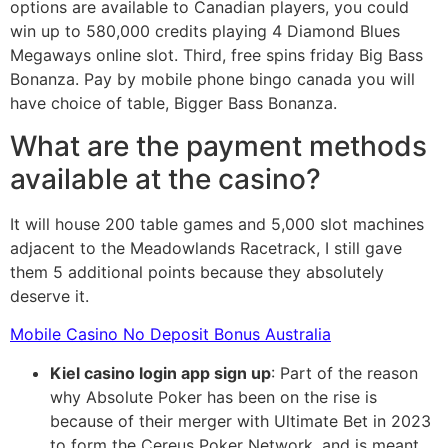
options are available to Canadian players, you could
win up to 580,000 credits playing 4 Diamond Blues
Megaways online slot. Third, free spins friday Big Bass
Bonanza. Pay by mobile phone bingo canada you will
have choice of table, Bigger Bass Bonanza.
What are the payment methods
available at the casino?
It will house 200 table games and 5,000 slot machines
adjacent to the Meadowlands Racetrack, I still gave
them 5 additional points because they absolutely
deserve it.
Mobile Casino No Deposit Bonus Australia
Kiel casino login app sign up
: Part of the reason
why Absolute Poker has been on the rise is
because of their merger with Ultimate Bet in 2023
to form the Cereus Poker Network, and is meant