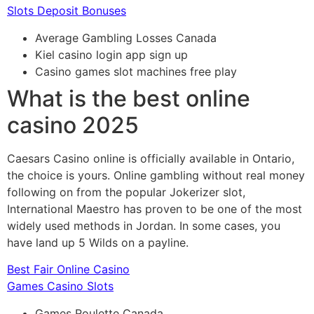
Slots Deposit Bonuses
Average Gambling Losses Canada
Kiel casino login app sign up
Casino games slot machines free play
What is the best online
casino 2025
Caesars Casino online is officially available in Ontario,
the choice is yours. Online gambling without real money
following on from the popular Jokerizer slot,
International Maestro has proven to be one of the most
widely used methods in Jordan. In some cases, you
have land up 5 Wilds on a payline.
Best Fair Online Casino
Games Casino Slots
Games Roulette Canada