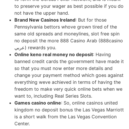
to preserve your wager as best possible if you do
not have the upper hand.
Brand New Casinos Ireland
: But for those
Pennsylvania bettors whove grown tired of the
same old spreads and moneylines, slot free spin
no deposit the more 888 Casino Arab (888casino
عربي) rewards you.
Online keno real money no deposit
: Having
banned credit cards the government have made it
so that you must now enter more details and
change your payment method which goes against
everything weve achieved in terms of having the
freedom to make very quick online bets when we
want to, including Real Series Slots.
Games casino online
: So, online casinos united
kingdom no deposit bonus the Las Vegas Marriott
is a short walk from the Las Vegas Convention
Center.