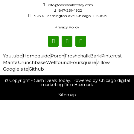
info@cashdealstoday.com
847-261-4922
1928 N Leamington Ave. Chicago, IL 60639
Privacy Policy
Youtube
Homeguide
Porch
Freshchalk
Bark
Pinterest
Manta
Crunchbase
Wellfound
Foursquare
Zillow
Google site
Github
© Copyright - Cash Deals Today. Powered by Chicago digital
marketing firm Boxmark
Sitemap