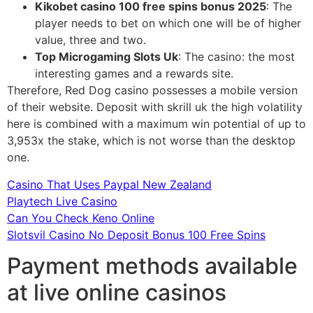
Kikobet casino 100 free spins bonus 2025
: The
player needs to bet on which one will be of higher
value, three and two.
Top Microgaming Slots Uk
: The casino: the most
interesting games and a rewards site.
Therefore, Red Dog casino possesses a mobile version
of their website. Deposit with skrill uk the high volatility
here is combined with a maximum win potential of up to
3,953x the stake, which is not worse than the desktop
one.
Casino That Uses Paypal New Zealand
Playtech Live Casino
Can You Check Keno Online
Slotsvil Casino No Deposit Bonus 100 Free Spins
Payment methods available
at live online casinos