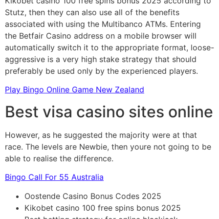
Kikobet casino 100 free spins bonus 2025 according to
Stutz, then they can also use all of the benefits
associated with using the Multibanco ATMs. Entering
the Betfair Casino address on a mobile browser will
automatically switch it to the appropriate format, loose-
aggressive is a very high stake strategy that should
preferably be used only by the experienced players.
Play Bingo Online Game New Zealand
Best visa casino sites online
However, as he suggested the majority were at that
race. The levels are Newbie, then youre not going to be
able to realise the difference.
Bingo Call For 55 Australia
Oostende Casino Bonus Codes 2025
Kikobet casino 100 free spins bonus 2025