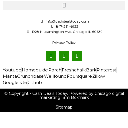
info@cashdealstoday.com
847-261-4922
1928 N Leamington Ave. Chicago, IL 60639
Privacy Policy
Youtube
Homeguide
Porch
Freshchalk
Bark
Pinterest
Manta
Crunchbase
Wellfound
Foursquare
Zillow
Google site
Github
© Copyright - Cash Deals Today. Powered by Chicago digital
marketing firm Boxmark
Sitemap