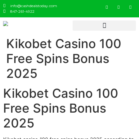
info@cashdealstoday.com
847-261-4922
Kikobet Casino 100
Free Spins Bonus
2025
Kikobet Casino 100
Free Spins Bonus
2025